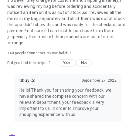
.however they charge for custome and shipping insanely. I
was reviewing my bag before ordering and accidentally
USA:
Our USA store consists of products from premium USA
noticed an item on it was out of stock ,so I reviewed all the
brands unavailable in your country.
items in my bag separately and all of them was out of stock.
the app didn't show this and was ready for the checkout and
UK:
Get luxury products from Luxurious UK brands from our
payment!.not sure if I can trust to purchase from them
overseas shopping app with reliable shipping.
,especially that most of their products are out of stock
.strange
China:
Our store in China consists of products from authentic
Chinese brands for you to choose from.
148
people found this review helpful
Yes
No
Japan:
Buy high-tech products from Japan that you won’t
Did you find this helpful?
easily find in your country.
Ubuy Co.
September 27, 2022
Hong Kong:
Check out exclusive Hong Kong brands and their
top-quality products.
Hello! Thank you for sharing your feedback, we
have shared the complete concern with our
Korea:
Check out our Korean store's best products, such as
relevant department, your feedback is very
face washes, face sheet masks, skin care products, etc.
important to us, in order to improve your
shopping experience with us.
Turkey:
Order top-quality Turkish products today, such as tea,
lamps, towels, etc., from native Turkish brands from Ubuy.