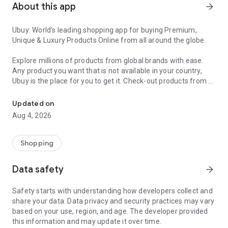
About this app
arrow_forward
Ubuy: World’s leading shopping app for buying Premium,
Unique & Luxury Products Online from all around the globe.
Explore millions of products from global brands with ease.
Any product you want that is not available in your country,
Ubuy is the place for you to get it. Check-out products from all
Get Luxury Branded Products from the USA, UK, Japan & Korea Wo
around the globe at your doorstep across 180+ countries with
our reliable shipping services. Ubuy luxury shopping app has a
Updated on
wide range of premium quality products, thousands of
Aug 4, 2026
categories and brands to satisfy your needs.
What sets Ubuy Global online shopping App apart?
Shopping
Having Ubuy is always a good choice, especially when looking
Data safety
arrow_forward
for luxurious and premium branded products not sold locally.
Following are some convincing reasons why you must get the
Safety starts with understanding how developers collect and
Ubuy app:
share your data. Data privacy and security practices may vary
based on your use, region, and age. The developer provided
✨ Delivery in 180+ countries.
this information and may update it over time.
✨ 7 warehouses worldwide.