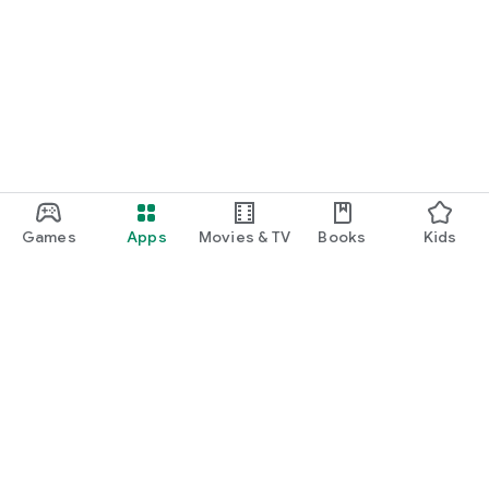
Games
Apps
Movies & TV
Books
Kids
Google Play
Play Pass
Play Points