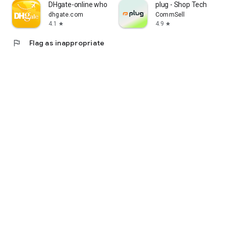
DHgate-online wholesale stores
plug - Shop Tech
dhgate.com
CommSell
4.1
4.9
star
star
flag
Flag as inappropriate