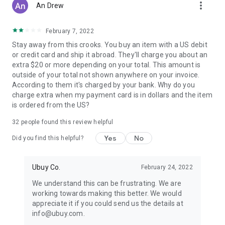
more_vert
An Drew
February 7, 2022
Stay away from this crooks. You buy an item with a US debit
or credit card and ship it abroad. They'll charge you about an
extra $20 or more depending on your total. This amount is
outside of your total not shown anywhere on your invoice.
According to them it's charged by your bank. Why do you
charge extra when my payment card is in dollars and the item
is ordered from the US?
32
people found this review helpful
Yes
No
Did you find this helpful?
Ubuy Co.
February 24, 2022
We understand this can be frustrating. We are
working towards making this better. We would
appreciate it if you could send us the details at
info@ubuy.com.