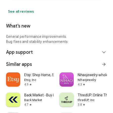
See all reviews
What’s new
General performance improvements.
Bug fixes and stability enhancements
App support
expand_more
Similar apps
arrow_forward
Etsy: Shop Home, Style & More
Nihaojewelry-wholesal
Etsy, Inc
Nihaojewelry
4.9
4.3
star
star
Back Market - Buy & Sell tech
ThredUP: Online Thrift
Back Market
thredUP, Inc
4.7
3.8
star
star