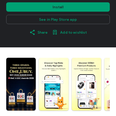
Install
See in Play Store app
Share
Add to wishlist