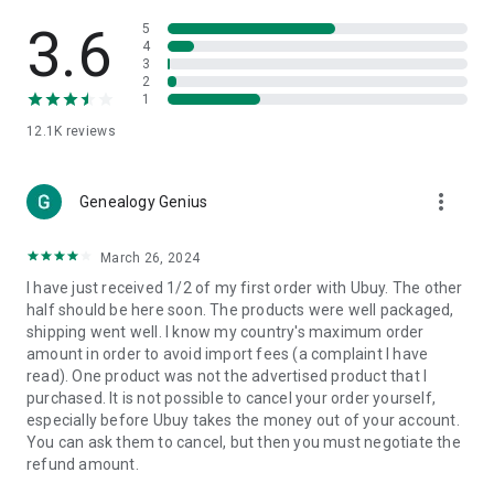
Products Etc. Online from Our Luxury International Shopping
App.
3.6
5
4
3
🎧
Electronic Items:
Get top-quality electronic products such
2
as laptops, headphones, etc.
1
12.1K
reviews
👜
Fashion & Jewelry:
Be the style icon everywhere with an
amazing collection of clothes and fashion accessories.
more_vert
🩺
Health & Household:
Genealogy Genius
Take care of your health and house
with premium household products like vitamin supplements,
sports nutrition, etc.
March 26, 2024
I have just received 1/2 of my first order with Ubuy. The other
📱
Cell Phone & Accessories (Mobiles):
Ubuy has a huge
half should be here soon. The products were well packaged,
collection of the latest mobiles and accessories from top
shipping went well. I know my country's maximum order
brands such as Apple, Google, OnePlus, etc.
amount in order to avoid import fees (a complaint I have
read). One product was not the advertised product that I
🚗
Automotive:
Ubuy has the best quality tools for
purchased. It is not possible to cancel your order yourself,
automotive-like headlight assemblies, tail-light assemblies,
especially before Ubuy takes the money out of your account.
body, GPS trackers, etc.
You can ask them to cancel, but then you must negotiate the
refund amount.
📠
Office Products:
Ease your work at the office with the
office products we offer, like printers, printer ink, office fax