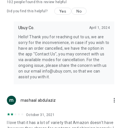
102
people found this review helpful
machines, document cameras, etc.
Yes
No
Did you find this helpful?
⛹️
Sports and Tools:
Keep your body fit, fine and ready for an
adventure with the amazing products in this category, like
exercise ropes, fitness trackers, yoga mats, gym, and gloves.
Ubuy Co.
April 1, 2024
Etc.
Hello! Thank you for reaching out to us, we are
sorry for the inconvenience, in case if you wish to
🧴
Beauty & Personal Care:
Give a glow to your face and take
have an order cancelled, we have the option in
care of your body with the amazing personal care products
the app "Contact Us", you may connect with us
we offer like sunscreens, cleansers, moisturizers, shampoos,
via available modes for cancellation. For the
conditioners, etc.
ongoing issue, please share the concern with us
on our email info@ubuy.com, so that we can
🍽️
Home & Kitchen:
Give your home and kitchen the best look
assist you with it.
with products like kitchenware, cutlery, etc.
🧳
Luggage & Travel Gear:
Get top-quality trolley bags, bag
accessories, etc.
more_vert
mashaal abdulaziz
Ubuy Online Abroad Shopping Stores
October 31, 2021
Ubuy has 7 exclusive stores all around the globe from where
I love that it has a lot of variety that Amazon doesn't have
you can order premium quality products.