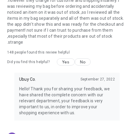
.however they charge for custome and shipping insanely. I
was reviewing my bag before ordering and accidentally
USA:
Our USA store consists of products from premium USA
noticed an item on it was out of stock ,so I reviewed all the
brands unavailable in your country.
items in my bag separately and all of them was out of stock.
the app didn't show this and was ready for the checkout and
UK:
Get luxury products from Luxurious UK brands from our
payment!.not sure if I can trust to purchase from them
overseas shopping app with reliable shipping.
,especially that most of their products are out of stock
.strange
China:
Our store in China consists of products from authentic
Chinese brands for you to choose from.
148
people found this review helpful
Yes
No
Japan:
Buy high-tech products from Japan that you won’t
Did you find this helpful?
easily find in your country.
Ubuy Co.
September 27, 2022
Hong Kong:
Check out exclusive Hong Kong brands and their
top-quality products.
Hello! Thank you for sharing your feedback, we
have shared the complete concern with our
Korea:
Check out our Korean store's best products, such as
relevant department, your feedback is very
face washes, face sheet masks, skin care products, etc.
important to us, in order to improve your
shopping experience with us.
Turkey:
Order top-quality Turkish products today, such as tea,
lamps, towels, etc., from native Turkish brands from Ubuy.