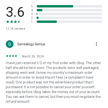
Products Etc. Online from Our Luxury International Shopping
App.
3.6
5
4
3
🎧
Electronic Items:
Get top-quality electronic products such
2
as laptops, headphones, etc.
1
12.1K
reviews
👜
Fashion & Jewelry:
Be the style icon everywhere with an
amazing collection of clothes and fashion accessories.
more_vert
🩺
Health & Household:
Genealogy Genius
Take care of your health and house
with premium household products like vitamin supplements,
sports nutrition, etc.
March 26, 2024
I have just received 1/2 of my first order with Ubuy. The other
📱
Cell Phone & Accessories (Mobiles):
Ubuy has a huge
half should be here soon. The products were well packaged,
collection of the latest mobiles and accessories from top
shipping went well. I know my country's maximum order
brands such as Apple, Google, OnePlus, etc.
amount in order to avoid import fees (a complaint I have
read). One product was not the advertised product that I
🚗
Automotive:
Ubuy has the best quality tools for
purchased. It is not possible to cancel your order yourself,
automotive-like headlight assemblies, tail-light assemblies,
especially before Ubuy takes the money out of your account.
body, GPS trackers, etc.
You can ask them to cancel, but then you must negotiate the
refund amount.
📠
Office Products:
Ease your work at the office with the
office products we offer, like printers, printer ink, office fax