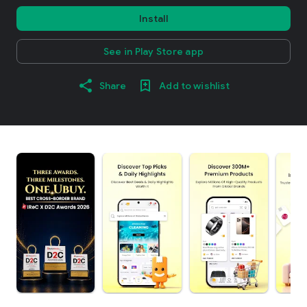
Install
See in Play Store app
Share
Add to wishlist