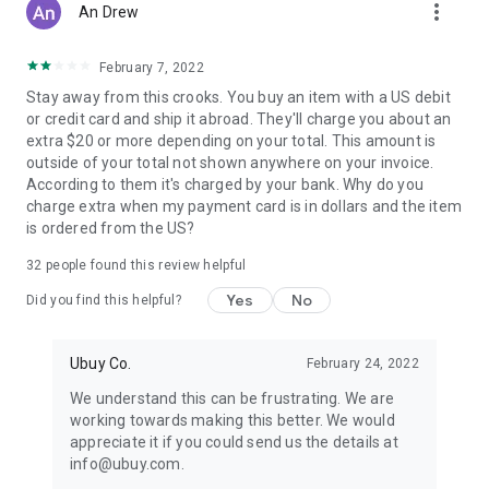
more_vert
An Drew
February 7, 2022
Stay away from this crooks. You buy an item with a US debit
or credit card and ship it abroad. They'll charge you about an
extra $20 or more depending on your total. This amount is
outside of your total not shown anywhere on your invoice.
According to them it's charged by your bank. Why do you
charge extra when my payment card is in dollars and the item
is ordered from the US?
32
people found this review helpful
Yes
No
Did you find this helpful?
Ubuy Co.
February 24, 2022
We understand this can be frustrating. We are
working towards making this better. We would
appreciate it if you could send us the details at
info@ubuy.com.