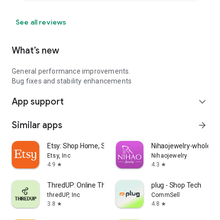
See all reviews
What’s new
General performance improvements.
Bug fixes and stability enhancements
App support
expand_more
Similar apps
arrow_forward
Etsy: Shop Home, Style & More
Nihaojewelry-wholesal
Etsy, Inc
Nihaojewelry
4.9
4.3
star
star
ThredUP: Online Thrift Store
plug - Shop Tech
thredUP, Inc
CommSell
3.8
4.8
star
star