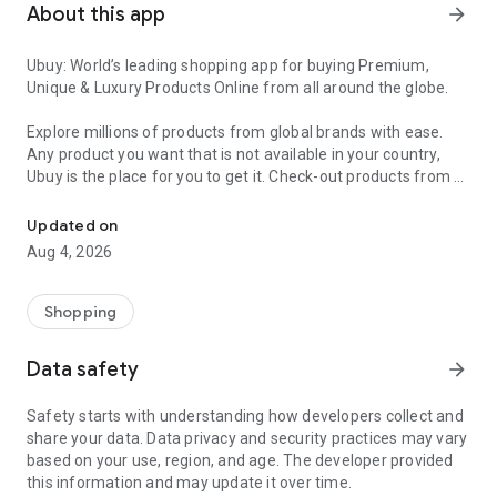
About this app
arrow_forward
Ubuy: World’s leading shopping app for buying Premium,
Unique & Luxury Products Online from all around the globe.
Explore millions of products from global brands with ease.
Any product you want that is not available in your country,
Ubuy is the place for you to get it. Check-out products from all
Get Luxury Branded Products from the USA, UK, Japan & Korea Wo
around the globe at your doorstep across 180+ countries with
our reliable shipping services. Ubuy luxury shopping app has a
Updated on
wide range of premium quality products, thousands of
Aug 4, 2026
categories and brands to satisfy your needs.
What sets Ubuy Global online shopping App apart?
Shopping
Having Ubuy is always a good choice, especially when looking
Data safety
arrow_forward
for luxurious and premium branded products not sold locally.
Following are some convincing reasons why you must get the
Safety starts with understanding how developers collect and
Ubuy app:
share your data. Data privacy and security practices may vary
based on your use, region, and age. The developer provided
✨ Delivery in 180+ countries.
this information and may update it over time.
✨ 7 warehouses worldwide.