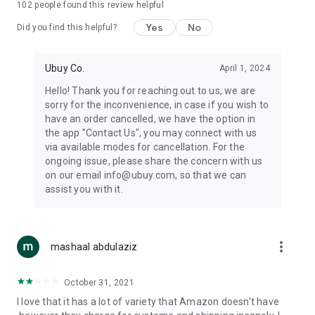
102
people found this review helpful
machines, document cameras, etc.
Yes
No
Did you find this helpful?
⛹️
Sports and Tools:
Keep your body fit, fine and ready for an
adventure with the amazing products in this category, like
exercise ropes, fitness trackers, yoga mats, gym, and gloves.
Ubuy Co.
April 1, 2024
Etc.
Hello! Thank you for reaching out to us, we are
sorry for the inconvenience, in case if you wish to
🧴
Beauty & Personal Care:
Give a glow to your face and take
have an order cancelled, we have the option in
care of your body with the amazing personal care products
the app "Contact Us", you may connect with us
we offer like sunscreens, cleansers, moisturizers, shampoos,
via available modes for cancellation. For the
conditioners, etc.
ongoing issue, please share the concern with us
on our email info@ubuy.com, so that we can
🍽️
Home & Kitchen:
Give your home and kitchen the best look
assist you with it.
with products like kitchenware, cutlery, etc.
🧳
Luggage & Travel Gear:
Get top-quality trolley bags, bag
accessories, etc.
more_vert
mashaal abdulaziz
Ubuy Online Abroad Shopping Stores
October 31, 2021
Ubuy has 7 exclusive stores all around the globe from where
I love that it has a lot of variety that Amazon doesn't have
you can order premium quality products.