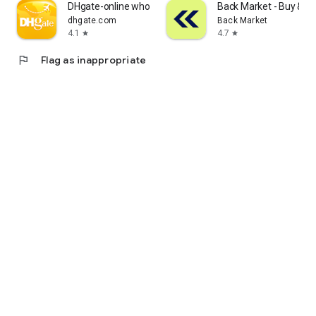
DHgate-online wholesale stores
Back Market - Buy & Se
dhgate.com
Back Market
4.1
4.7
star
star
flag
Flag as inappropriate