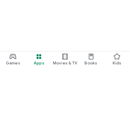
Games
Apps
Movies & TV
Books
Kids
Google Play
Play Pass
Play Points