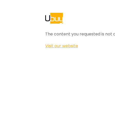
The content you requested is not a
Visit our website