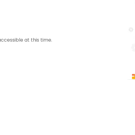
ccessible at this time.