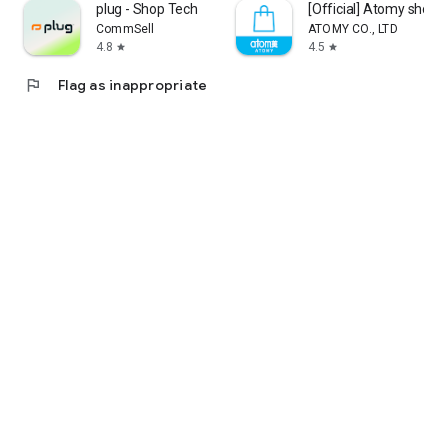
plug - Shop Tech
[Official] Atomy shop
CommSell
ATOMY CO., LTD
4.8
4.5
star
star
flag
Flag as inappropriate