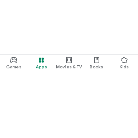
Games
Apps
Movies & TV
Books
Kids
Google Play
Play Pass
Play Points