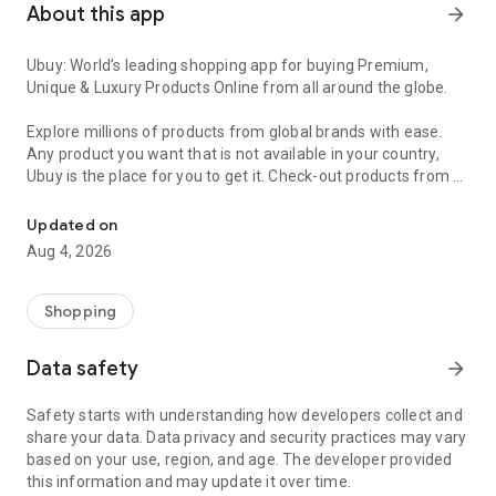
About this app
arrow_forward
Ubuy: World’s leading shopping app for buying Premium,
Unique & Luxury Products Online from all around the globe.
Explore millions of products from global brands with ease.
Any product you want that is not available in your country,
Ubuy is the place for you to get it. Check-out products from all
Get Luxury Branded Products from the USA, UK, Japan & Korea Wo
around the globe at your doorstep across 180+ countries with
our reliable shipping services. Ubuy luxury shopping app has a
Updated on
wide range of premium quality products, thousands of
Aug 4, 2026
categories and brands to satisfy your needs.
What sets Ubuy Global online shopping App apart?
Shopping
Having Ubuy is always a good choice, especially when looking
Data safety
arrow_forward
for luxurious and premium branded products not sold locally.
Following are some convincing reasons why you must get the
Safety starts with understanding how developers collect and
Ubuy app:
share your data. Data privacy and security practices may vary
based on your use, region, and age. The developer provided
✨ Delivery in 180+ countries.
this information and may update it over time.
✨ 7 warehouses worldwide.