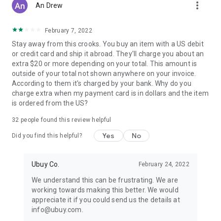
more_vert
An Drew
February 7, 2022
Stay away from this crooks. You buy an item with a US debit
or credit card and ship it abroad. They'll charge you about an
extra $20 or more depending on your total. This amount is
outside of your total not shown anywhere on your invoice.
According to them it's charged by your bank. Why do you
charge extra when my payment card is in dollars and the item
is ordered from the US?
32
people found this review helpful
Yes
No
Did you find this helpful?
Ubuy Co.
February 24, 2022
We understand this can be frustrating. We are
working towards making this better. We would
appreciate it if you could send us the details at
info@ubuy.com.