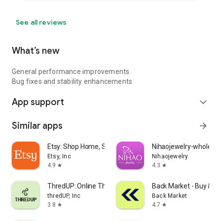
See all reviews
What’s new
General performance improvements.
Bug fixes and stability enhancements
App support
expand_more
Similar apps
arrow_forward
Etsy: Shop Home, Style & More
Nihaojewelry-wholesal
Etsy, Inc
Nihaojewelry
4.9
4.3
star
star
ThredUP: Online Thrift Store
Back Market - Buy & Se
thredUP, Inc
Back Market
3.8
4.7
star
star