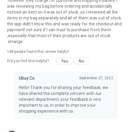
.however they charge for custome and shipping insanely. I
was reviewing my bag before ordering and accidentally
USA:
Our USA store consists of products from premium USA
noticed an item on it was out of stock ,so I reviewed all the
brands unavailable in your country.
items in my bag separately and all of them was out of stock.
the app didn't show this and was ready for the checkout and
UK:
Get luxury products from Luxurious UK brands from our
payment!.not sure if I can trust to purchase from them
overseas shopping app with reliable shipping.
,especially that most of their products are out of stock
.strange
China:
Our store in China consists of products from authentic
Chinese brands for you to choose from.
148
people found this review helpful
Yes
No
Japan:
Buy high-tech products from Japan that you won’t
Did you find this helpful?
easily find in your country.
Ubuy Co.
September 27, 2022
Hong Kong:
Check out exclusive Hong Kong brands and their
top-quality products.
Hello! Thank you for sharing your feedback, we
have shared the complete concern with our
Korea:
Check out our Korean store's best products, such as
relevant department, your feedback is very
face washes, face sheet masks, skin care products, etc.
important to us, in order to improve your
shopping experience with us.
Turkey:
Order top-quality Turkish products today, such as tea,
lamps, towels, etc., from native Turkish brands from Ubuy.