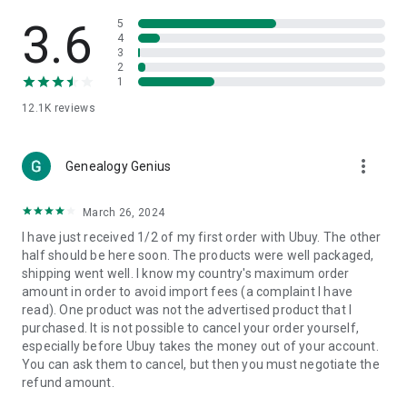
Products Etc. Online from Our Luxury International Shopping
App.
3.6
5
4
3
🎧
Electronic Items:
Get top-quality electronic products such
2
as laptops, headphones, etc.
1
12.1K
reviews
👜
Fashion & Jewelry:
Be the style icon everywhere with an
amazing collection of clothes and fashion accessories.
more_vert
🩺
Health & Household:
Genealogy Genius
Take care of your health and house
with premium household products like vitamin supplements,
sports nutrition, etc.
March 26, 2024
I have just received 1/2 of my first order with Ubuy. The other
📱
Cell Phone & Accessories (Mobiles):
Ubuy has a huge
half should be here soon. The products were well packaged,
collection of the latest mobiles and accessories from top
shipping went well. I know my country's maximum order
brands such as Apple, Google, OnePlus, etc.
amount in order to avoid import fees (a complaint I have
read). One product was not the advertised product that I
🚗
Automotive:
Ubuy has the best quality tools for
purchased. It is not possible to cancel your order yourself,
automotive-like headlight assemblies, tail-light assemblies,
especially before Ubuy takes the money out of your account.
body, GPS trackers, etc.
You can ask them to cancel, but then you must negotiate the
refund amount.
📠
Office Products:
Ease your work at the office with the
office products we offer, like printers, printer ink, office fax