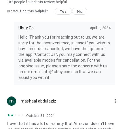
102
people found this review helpful
machines, document cameras, etc.
Yes
No
Did you find this helpful?
⛹️
Sports and Tools:
Keep your body fit, fine and ready for an
adventure with the amazing products in this category, like
exercise ropes, fitness trackers, yoga mats, gym, and gloves.
Ubuy Co.
April 1, 2024
Etc.
Hello! Thank you for reaching out to us, we are
sorry for the inconvenience, in case if you wish to
🧴
Beauty & Personal Care:
Give a glow to your face and take
have an order cancelled, we have the option in
care of your body with the amazing personal care products
the app "Contact Us", you may connect with us
we offer like sunscreens, cleansers, moisturizers, shampoos,
via available modes for cancellation. For the
conditioners, etc.
ongoing issue, please share the concern with us
on our email info@ubuy.com, so that we can
🍽️
Home & Kitchen:
Give your home and kitchen the best look
assist you with it.
with products like kitchenware, cutlery, etc.
🧳
Luggage & Travel Gear:
Get top-quality trolley bags, bag
accessories, etc.
more_vert
mashaal abdulaziz
Ubuy Online Abroad Shopping Stores
October 31, 2021
Ubuy has 7 exclusive stores all around the globe from where
I love that it has a lot of variety that Amazon doesn't have
you can order premium quality products.