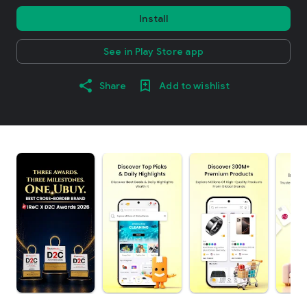
Install
See in Play Store app
Share
Add to wishlist