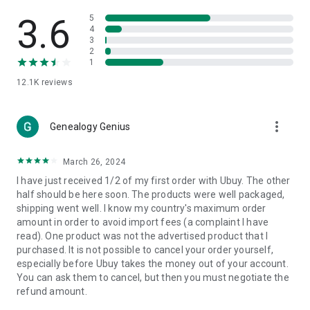
Products Etc. Online from Our Luxury International Shopping
App.
3.6
5
4
3
🎧
Electronic Items:
Get top-quality electronic products such
2
as laptops, headphones, etc.
1
12.1K
reviews
👜
Fashion & Jewelry:
Be the style icon everywhere with an
amazing collection of clothes and fashion accessories.
more_vert
🩺
Health & Household:
Genealogy Genius
Take care of your health and house
with premium household products like vitamin supplements,
sports nutrition, etc.
March 26, 2024
I have just received 1/2 of my first order with Ubuy. The other
📱
Cell Phone & Accessories (Mobiles):
Ubuy has a huge
half should be here soon. The products were well packaged,
collection of the latest mobiles and accessories from top
shipping went well. I know my country's maximum order
brands such as Apple, Google, OnePlus, etc.
amount in order to avoid import fees (a complaint I have
read). One product was not the advertised product that I
🚗
Automotive:
Ubuy has the best quality tools for
purchased. It is not possible to cancel your order yourself,
automotive-like headlight assemblies, tail-light assemblies,
especially before Ubuy takes the money out of your account.
body, GPS trackers, etc.
You can ask them to cancel, but then you must negotiate the
refund amount.
📠
Office Products:
Ease your work at the office with the
office products we offer, like printers, printer ink, office fax