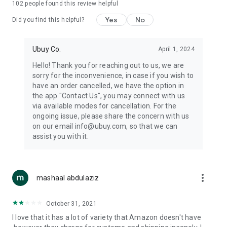
102
people found this review helpful
machines, document cameras, etc.
Yes
No
Did you find this helpful?
⛹️
Sports and Tools:
Keep your body fit, fine and ready for an
adventure with the amazing products in this category, like
exercise ropes, fitness trackers, yoga mats, gym, and gloves.
Ubuy Co.
April 1, 2024
Etc.
Hello! Thank you for reaching out to us, we are
sorry for the inconvenience, in case if you wish to
🧴
Beauty & Personal Care:
Give a glow to your face and take
have an order cancelled, we have the option in
care of your body with the amazing personal care products
the app "Contact Us", you may connect with us
we offer like sunscreens, cleansers, moisturizers, shampoos,
via available modes for cancellation. For the
conditioners, etc.
ongoing issue, please share the concern with us
on our email info@ubuy.com, so that we can
🍽️
Home & Kitchen:
Give your home and kitchen the best look
assist you with it.
with products like kitchenware, cutlery, etc.
🧳
Luggage & Travel Gear:
Get top-quality trolley bags, bag
accessories, etc.
more_vert
mashaal abdulaziz
Ubuy Online Abroad Shopping Stores
October 31, 2021
Ubuy has 7 exclusive stores all around the globe from where
I love that it has a lot of variety that Amazon doesn't have
you can order premium quality products.