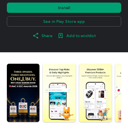
Install
See in Play Store app
Share
Add to wishlist