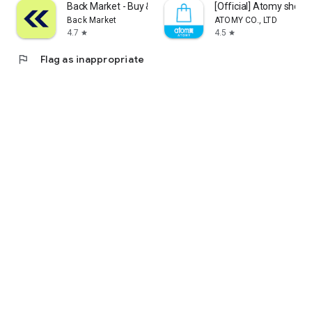
Back Market - Buy & Sell tech
[Official] Atomy shop
Back Market
ATOMY CO., LTD
4.7
4.5
star
star
flag
Flag as inappropriate