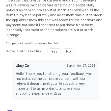
.however they charge for custome and shipping insanely. I
was reviewing my bag before ordering and accidentally
USA:
Our USA store consists of products from premium USA
noticed an item on it was out of stock ,so I reviewed all the
brands unavailable in your country.
items in my bag separately and all of them was out of stock.
the app didn't show this and was ready for the checkout and
UK:
Get luxury products from Luxurious UK brands from our
payment!.not sure if I can trust to purchase from them
overseas shopping app with reliable shipping.
,especially that most of their products are out of stock
.strange
China:
Our store in China consists of products from authentic
Chinese brands for you to choose from.
148
people found this review helpful
Yes
No
Japan:
Buy high-tech products from Japan that you won’t
Did you find this helpful?
easily find in your country.
Ubuy Co.
September 27, 2022
Hong Kong:
Check out exclusive Hong Kong brands and their
top-quality products.
Hello! Thank you for sharing your feedback, we
have shared the complete concern with our
Korea:
Check out our Korean store's best products, such as
relevant department, your feedback is very
face washes, face sheet masks, skin care products, etc.
important to us, in order to improve your
shopping experience with us.
Turkey:
Order top-quality Turkish products today, such as tea,
lamps, towels, etc., from native Turkish brands from Ubuy.