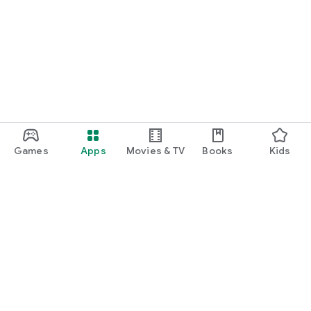
Games
Apps
Movies & TV
Books
Kids
Google Play
Play Pass
Play Points