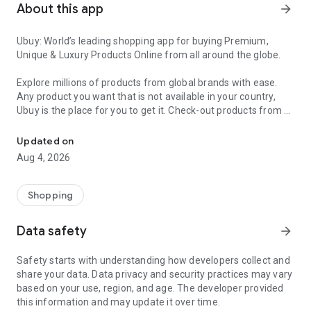
About this app
arrow_forward
Ubuy: World’s leading shopping app for buying Premium,
Unique & Luxury Products Online from all around the globe.
Explore millions of products from global brands with ease.
Any product you want that is not available in your country,
Ubuy is the place for you to get it. Check-out products from all
Get Luxury Branded Products from the USA, UK, Japan & Korea Wo
around the globe at your doorstep across 180+ countries with
our reliable shipping services. Ubuy luxury shopping app has a
Updated on
wide range of premium quality products, thousands of
Aug 4, 2026
categories and brands to satisfy your needs.
What sets Ubuy Global online shopping App apart?
Shopping
Having Ubuy is always a good choice, especially when looking
Data safety
arrow_forward
for luxurious and premium branded products not sold locally.
Following are some convincing reasons why you must get the
Safety starts with understanding how developers collect and
Ubuy app:
share your data. Data privacy and security practices may vary
based on your use, region, and age. The developer provided
✨ Delivery in 180+ countries.
this information and may update it over time.
✨ 7 warehouses worldwide.