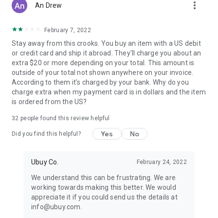
more_vert
An Drew
February 7, 2022
Stay away from this crooks. You buy an item with a US debit
or credit card and ship it abroad. They'll charge you about an
extra $20 or more depending on your total. This amount is
outside of your total not shown anywhere on your invoice.
According to them it's charged by your bank. Why do you
charge extra when my payment card is in dollars and the item
is ordered from the US?
32
people found this review helpful
Yes
No
Did you find this helpful?
Ubuy Co.
February 24, 2022
We understand this can be frustrating. We are
working towards making this better. We would
appreciate it if you could send us the details at
info@ubuy.com.