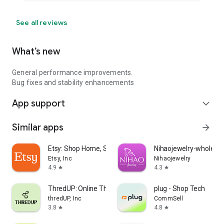
See all reviews
What’s new
General performance improvements.
Bug fixes and stability enhancements
App support
expand_more
Similar apps
arrow_forward
Etsy: Shop Home, Style & More
Nihaojewelry-wholesal
Etsy, Inc
Nihaojewelry
4.9
4.3
star
star
ThredUP: Online Thrift Store
plug - Shop Tech
thredUP, Inc
CommSell
3.8
4.8
star
star