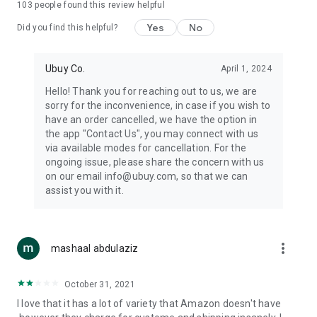
103
people found this review helpful
machines, document cameras, etc.
Yes
No
Did you find this helpful?
⛹️
Sports and Tools:
Keep your body fit, fine and ready for an
adventure with the amazing products in this category, like
exercise ropes, fitness trackers, yoga mats, gym, and gloves.
Ubuy Co.
April 1, 2024
Etc.
Hello! Thank you for reaching out to us, we are
sorry for the inconvenience, in case if you wish to
🧴
Beauty & Personal Care:
Give a glow to your face and take
have an order cancelled, we have the option in
care of your body with the amazing personal care products
the app "Contact Us", you may connect with us
we offer like sunscreens, cleansers, moisturizers, shampoos,
via available modes for cancellation. For the
conditioners, etc.
ongoing issue, please share the concern with us
on our email info@ubuy.com, so that we can
🍽️
Home & Kitchen:
Give your home and kitchen the best look
assist you with it.
with products like kitchenware, cutlery, etc.
🧳
Luggage & Travel Gear:
Get top-quality trolley bags, bag
accessories, etc.
more_vert
mashaal abdulaziz
Ubuy Online Abroad Shopping Stores
October 31, 2021
Ubuy has 7 exclusive stores all around the globe from where
I love that it has a lot of variety that Amazon doesn't have
you can order premium quality products.