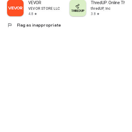
VEVOR
ThredUP: Online Thrift
VEVOR STORE LLC
thredUP, Inc
4.8
3.8
star
star
flag
Flag as inappropriate