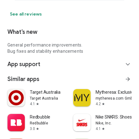
See all reviews
What’s new
General performance improvements.
Bug fixes and stability enhancements
App support
expand_more
Similar apps
arrow_forward
Target Australia
Mytheresa: Exclusive L
Target Australia
mytheresa.com GmbH
4.1
4.2
star
star
Redbubble
Nike SNKRS: Shoes & 
Redbubble
Nike, Inc.
3.0
4.1
star
star