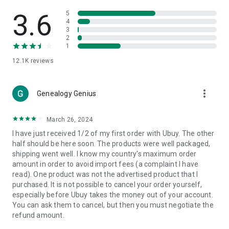
Products Etc. Online from Our Luxury International Shopping
App.
3.6
5
4
3
🎧
Electronic Items:
Get top-quality electronic products such
2
as laptops, headphones, etc.
1
12.1K
reviews
👜
Fashion & Jewelry:
Be the style icon everywhere with an
amazing collection of clothes and fashion accessories.
more_vert
🩺
Health & Household:
Genealogy Genius
Take care of your health and house
with premium household products like vitamin supplements,
sports nutrition, etc.
March 26, 2024
I have just received 1/2 of my first order with Ubuy. The other
📱
Cell Phone & Accessories (Mobiles):
Ubuy has a huge
half should be here soon. The products were well packaged,
collection of the latest mobiles and accessories from top
shipping went well. I know my country's maximum order
brands such as Apple, Google, OnePlus, etc.
amount in order to avoid import fees (a complaint I have
read). One product was not the advertised product that I
🚗
Automotive:
Ubuy has the best quality tools for
purchased. It is not possible to cancel your order yourself,
automotive-like headlight assemblies, tail-light assemblies,
especially before Ubuy takes the money out of your account.
body, GPS trackers, etc.
You can ask them to cancel, but then you must negotiate the
refund amount.
📠
Office Products:
Ease your work at the office with the
office products we offer, like printers, printer ink, office fax