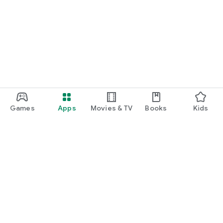
Games
Apps
Movies & TV
Books
Kids
Google Play
Play Pass
Play Points