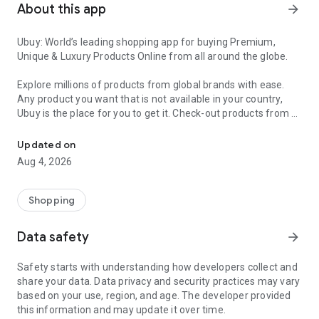
About this app
arrow_forward
Ubuy: World’s leading shopping app for buying Premium,
Unique & Luxury Products Online from all around the globe.
Explore millions of products from global brands with ease.
Any product you want that is not available in your country,
Ubuy is the place for you to get it. Check-out products from all
Get Luxury Branded Products from the USA, UK, Japan & Korea Wo
around the globe at your doorstep across 180+ countries with
our reliable shipping services. Ubuy luxury shopping app has a
Updated on
wide range of premium quality products, thousands of
Aug 4, 2026
categories and brands to satisfy your needs.
What sets Ubuy Global online shopping App apart?
Shopping
Having Ubuy is always a good choice, especially when looking
Data safety
arrow_forward
for luxurious and premium branded products not sold locally.
Following are some convincing reasons why you must get the
Safety starts with understanding how developers collect and
Ubuy app:
share your data. Data privacy and security practices may vary
based on your use, region, and age. The developer provided
✨ Delivery in 180+ countries.
this information and may update it over time.
✨ 7 warehouses worldwide.