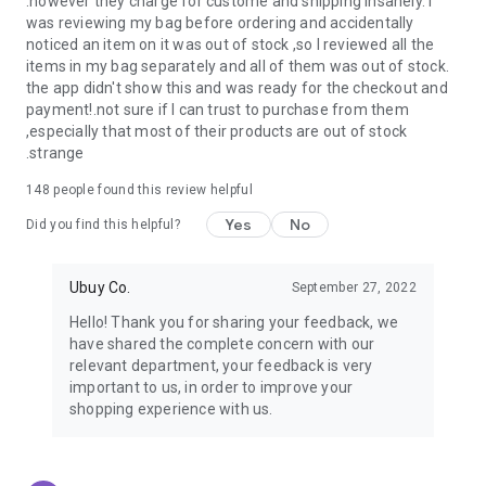
.however they charge for custome and shipping insanely. I
was reviewing my bag before ordering and accidentally
USA:
Our USA store consists of products from premium USA
noticed an item on it was out of stock ,so I reviewed all the
brands unavailable in your country.
items in my bag separately and all of them was out of stock.
the app didn't show this and was ready for the checkout and
UK:
Get luxury products from Luxurious UK brands from our
payment!.not sure if I can trust to purchase from them
overseas shopping app with reliable shipping.
,especially that most of their products are out of stock
.strange
China:
Our store in China consists of products from authentic
Chinese brands for you to choose from.
148
people found this review helpful
Yes
No
Japan:
Buy high-tech products from Japan that you won’t
Did you find this helpful?
easily find in your country.
Ubuy Co.
September 27, 2022
Hong Kong:
Check out exclusive Hong Kong brands and their
top-quality products.
Hello! Thank you for sharing your feedback, we
have shared the complete concern with our
Korea:
Check out our Korean store's best products, such as
relevant department, your feedback is very
face washes, face sheet masks, skin care products, etc.
important to us, in order to improve your
shopping experience with us.
Turkey:
Order top-quality Turkish products today, such as tea,
lamps, towels, etc., from native Turkish brands from Ubuy.