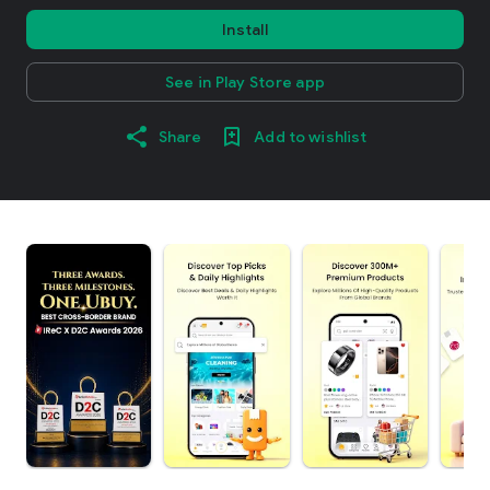
Install
See in Play Store app
Share
Add to wishlist