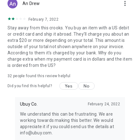
more_vert
An Drew
February 7, 2022
Stay away from this crooks. You buy an item with a US debit
or credit card and ship it abroad. They'll charge you about an
extra $20 or more depending on your total. This amount is
outside of your total not shown anywhere on your invoice.
According to them it's charged by your bank. Why do you
charge extra when my payment card is in dollars and the item
is ordered from the US?
32
people found this review helpful
Yes
No
Did you find this helpful?
Ubuy Co.
February 24, 2022
We understand this can be frustrating. We are
working towards making this better. We would
appreciate it if you could send us the details at
info@ubuy.com.