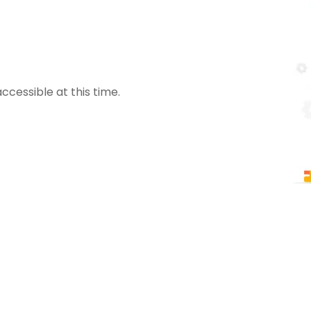
ccessible at this time.