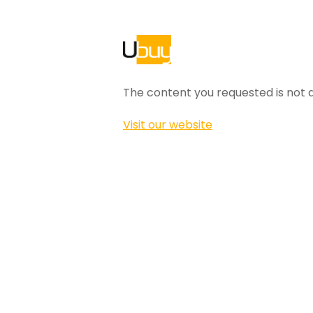
The content you requested is not a
Visit our website