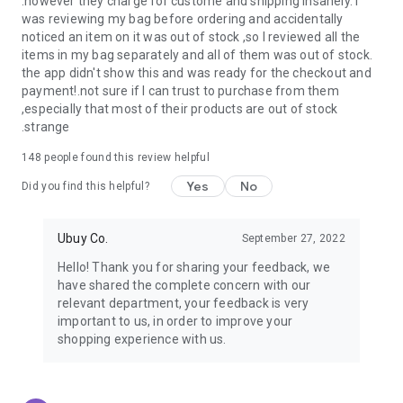
.however they charge for custome and shipping insanely. I
was reviewing my bag before ordering and accidentally
USA:
Our USA store consists of products from premium USA
noticed an item on it was out of stock ,so I reviewed all the
brands unavailable in your country.
items in my bag separately and all of them was out of stock.
the app didn't show this and was ready for the checkout and
UK:
Get luxury products from Luxurious UK brands from our
payment!.not sure if I can trust to purchase from them
overseas shopping app with reliable shipping.
,especially that most of their products are out of stock
.strange
China:
Our store in China consists of products from authentic
Chinese brands for you to choose from.
148
people found this review helpful
Yes
No
Japan:
Buy high-tech products from Japan that you won’t
Did you find this helpful?
easily find in your country.
Ubuy Co.
September 27, 2022
Hong Kong:
Check out exclusive Hong Kong brands and their
top-quality products.
Hello! Thank you for sharing your feedback, we
have shared the complete concern with our
Korea:
Check out our Korean store's best products, such as
relevant department, your feedback is very
face washes, face sheet masks, skin care products, etc.
important to us, in order to improve your
shopping experience with us.
Turkey:
Order top-quality Turkish products today, such as tea,
lamps, towels, etc., from native Turkish brands from Ubuy.