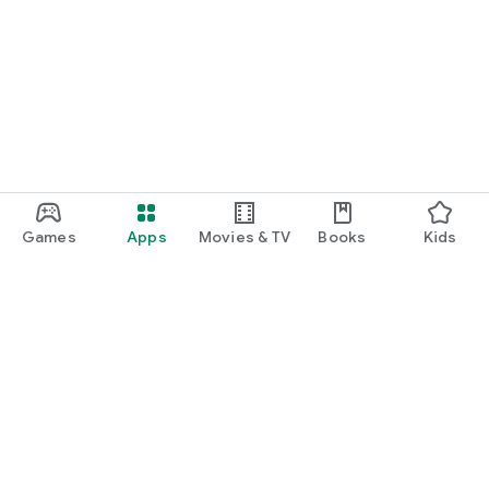
Games
Apps
Movies & TV
Books
Kids
Google Play
Play Pass
Play Points