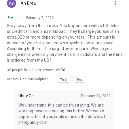
more_vert
An Drew
February 7, 2022
Stay away from this crooks. You buy an item with a US debit
or credit card and ship it abroad. They'll charge you about an
extra $20 or more depending on your total. This amount is
outside of your total not shown anywhere on your invoice.
According to them it's charged by your bank. Why do you
charge extra when my payment card is in dollars and the item
is ordered from the US?
32
people found this review helpful
Yes
No
Did you find this helpful?
Ubuy Co.
February 24, 2022
We understand this can be frustrating. We are
working towards making this better. We would
appreciate it if you could send us the details at
info@ubuy.com.