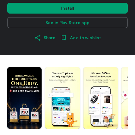
Install
See in Play Store app
Share
Add to wishlist