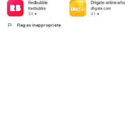
Redbubble
DHgate-online wholesa
Redbubble
dhgate.com
3.0
4.1
star
star
flag
Flag as inappropriate