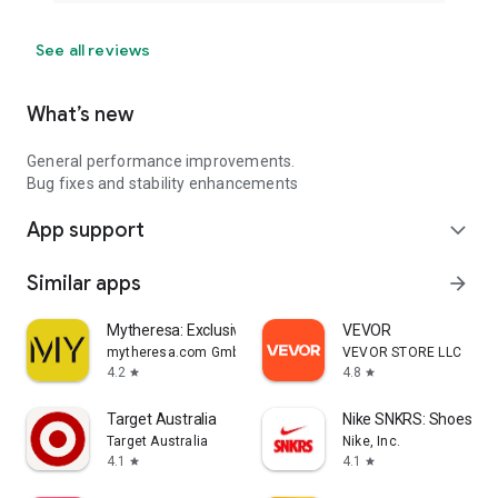
See all reviews
What’s new
General performance improvements.
Bug fixes and stability enhancements
App support
expand_more
Similar apps
arrow_forward
Mytheresa: Exclusive Luxury
VEVOR
mytheresa.com GmbH
VEVOR STORE LLC
4.2
4.8
star
star
Target Australia
Nike SNKRS: Shoes & 
Target Australia
Nike, Inc.
4.1
4.1
star
star