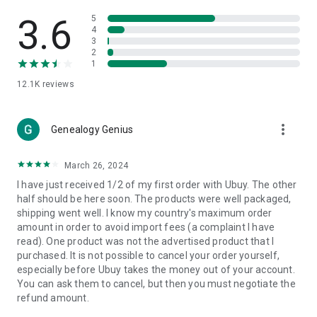
Products Etc. Online from Our Luxury International Shopping
App.
3.6
5
4
3
🎧
Electronic Items:
Get top-quality electronic products such
2
as laptops, headphones, etc.
1
12.1K
reviews
👜
Fashion & Jewelry:
Be the style icon everywhere with an
amazing collection of clothes and fashion accessories.
more_vert
🩺
Health & Household:
Genealogy Genius
Take care of your health and house
with premium household products like vitamin supplements,
sports nutrition, etc.
March 26, 2024
I have just received 1/2 of my first order with Ubuy. The other
📱
Cell Phone & Accessories (Mobiles):
Ubuy has a huge
half should be here soon. The products were well packaged,
collection of the latest mobiles and accessories from top
shipping went well. I know my country's maximum order
brands such as Apple, Google, OnePlus, etc.
amount in order to avoid import fees (a complaint I have
read). One product was not the advertised product that I
🚗
Automotive:
Ubuy has the best quality tools for
purchased. It is not possible to cancel your order yourself,
automotive-like headlight assemblies, tail-light assemblies,
especially before Ubuy takes the money out of your account.
body, GPS trackers, etc.
You can ask them to cancel, but then you must negotiate the
refund amount.
📠
Office Products:
Ease your work at the office with the
office products we offer, like printers, printer ink, office fax