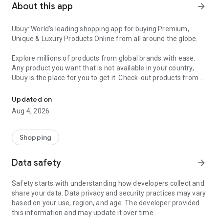
About this app
arrow_forward
Ubuy: World’s leading shopping app for buying Premium,
Unique & Luxury Products Online from all around the globe.
Explore millions of products from global brands with ease.
Any product you want that is not available in your country,
Ubuy is the place for you to get it. Check-out products from all
Get Luxury Branded Products from the USA, UK, Japan & Korea Wo
around the globe at your doorstep across 180+ countries with
our reliable shipping services. Ubuy luxury shopping app has a
Updated on
wide range of premium quality products, thousands of
Aug 4, 2026
categories and brands to satisfy your needs.
What sets Ubuy Global online shopping App apart?
Shopping
Having Ubuy is always a good choice, especially when looking
Data safety
arrow_forward
for luxurious and premium branded products not sold locally.
Following are some convincing reasons why you must get the
Safety starts with understanding how developers collect and
Ubuy app:
share your data. Data privacy and security practices may vary
based on your use, region, and age. The developer provided
✨ Delivery in 180+ countries.
this information and may update it over time.
✨ 7 warehouses worldwide.