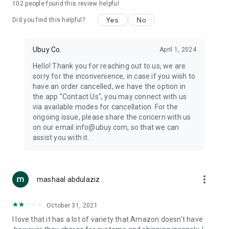
102
people found this review helpful
machines, document cameras, etc.
Yes
No
Did you find this helpful?
⛹️
Sports and Tools:
Keep your body fit, fine and ready for an
adventure with the amazing products in this category, like
exercise ropes, fitness trackers, yoga mats, gym, and gloves.
Ubuy Co.
April 1, 2024
Etc.
Hello! Thank you for reaching out to us, we are
sorry for the inconvenience, in case if you wish to
🧴
Beauty & Personal Care:
Give a glow to your face and take
have an order cancelled, we have the option in
care of your body with the amazing personal care products
the app "Contact Us", you may connect with us
we offer like sunscreens, cleansers, moisturizers, shampoos,
via available modes for cancellation. For the
conditioners, etc.
ongoing issue, please share the concern with us
on our email info@ubuy.com, so that we can
🍽️
Home & Kitchen:
Give your home and kitchen the best look
assist you with it.
with products like kitchenware, cutlery, etc.
🧳
Luggage & Travel Gear:
Get top-quality trolley bags, bag
accessories, etc.
more_vert
mashaal abdulaziz
Ubuy Online Abroad Shopping Stores
October 31, 2021
Ubuy has 7 exclusive stores all around the globe from where
I love that it has a lot of variety that Amazon doesn't have
you can order premium quality products.