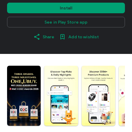
Install
See in Play Store app
Share
Add to wishlist