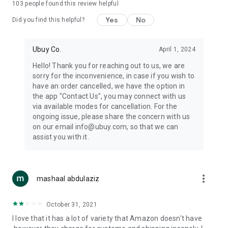
103
people found this review helpful
machines, document cameras, etc.
Yes
No
Did you find this helpful?
⛹️
Sports and Tools:
Keep your body fit, fine and ready for an
adventure with the amazing products in this category, like
exercise ropes, fitness trackers, yoga mats, gym, and gloves.
Ubuy Co.
April 1, 2024
Etc.
Hello! Thank you for reaching out to us, we are
sorry for the inconvenience, in case if you wish to
🧴
Beauty & Personal Care:
Give a glow to your face and take
have an order cancelled, we have the option in
care of your body with the amazing personal care products
the app "Contact Us", you may connect with us
we offer like sunscreens, cleansers, moisturizers, shampoos,
via available modes for cancellation. For the
conditioners, etc.
ongoing issue, please share the concern with us
on our email info@ubuy.com, so that we can
🍽️
Home & Kitchen:
Give your home and kitchen the best look
assist you with it.
with products like kitchenware, cutlery, etc.
🧳
Luggage & Travel Gear:
Get top-quality trolley bags, bag
accessories, etc.
more_vert
mashaal abdulaziz
Ubuy Online Abroad Shopping Stores
October 31, 2021
Ubuy has 7 exclusive stores all around the globe from where
I love that it has a lot of variety that Amazon doesn't have
you can order premium quality products.