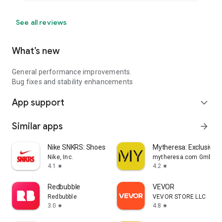
See all reviews
What’s new
General performance improvements.
Bug fixes and stability enhancements
App support
expand_more
Similar apps
arrow_forward
Nike SNKRS: Shoes & Streetwear
Mytheresa: Exclusive L
Nike, Inc.
mytheresa.com GmbH
4.1
4.2
star
star
Redbubble
VEVOR
Redbubble
VEVOR STORE LLC
3.0
4.8
star
star