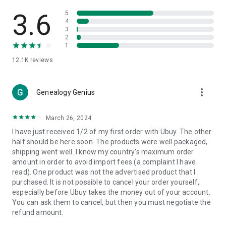
Products Etc. Online from Our Luxury International Shopping
App.
3.6
5
4
3
🎧
Electronic Items:
Get top-quality electronic products such
2
as laptops, headphones, etc.
1
12.1K
reviews
👜
Fashion & Jewelry:
Be the style icon everywhere with an
amazing collection of clothes and fashion accessories.
more_vert
🩺
Health & Household:
Genealogy Genius
Take care of your health and house
with premium household products like vitamin supplements,
sports nutrition, etc.
March 26, 2024
I have just received 1/2 of my first order with Ubuy. The other
📱
Cell Phone & Accessories (Mobiles):
Ubuy has a huge
half should be here soon. The products were well packaged,
collection of the latest mobiles and accessories from top
shipping went well. I know my country's maximum order
brands such as Apple, Google, OnePlus, etc.
amount in order to avoid import fees (a complaint I have
read). One product was not the advertised product that I
🚗
Automotive:
Ubuy has the best quality tools for
purchased. It is not possible to cancel your order yourself,
automotive-like headlight assemblies, tail-light assemblies,
especially before Ubuy takes the money out of your account.
body, GPS trackers, etc.
You can ask them to cancel, but then you must negotiate the
refund amount.
📠
Office Products:
Ease your work at the office with the
office products we offer, like printers, printer ink, office fax