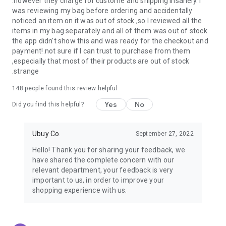
.however they charge for custome and shipping insanely. I
was reviewing my bag before ordering and accidentally
USA:
Our USA store consists of products from premium USA
noticed an item on it was out of stock ,so I reviewed all the
brands unavailable in your country.
items in my bag separately and all of them was out of stock.
the app didn't show this and was ready for the checkout and
UK:
Get luxury products from Luxurious UK brands from our
payment!.not sure if I can trust to purchase from them
overseas shopping app with reliable shipping.
,especially that most of their products are out of stock
.strange
China:
Our store in China consists of products from authentic
Chinese brands for you to choose from.
148
people found this review helpful
Yes
No
Japan:
Buy high-tech products from Japan that you won’t
Did you find this helpful?
easily find in your country.
Ubuy Co.
September 27, 2022
Hong Kong:
Check out exclusive Hong Kong brands and their
top-quality products.
Hello! Thank you for sharing your feedback, we
have shared the complete concern with our
Korea:
Check out our Korean store's best products, such as
relevant department, your feedback is very
face washes, face sheet masks, skin care products, etc.
important to us, in order to improve your
shopping experience with us.
Turkey:
Order top-quality Turkish products today, such as tea,
lamps, towels, etc., from native Turkish brands from Ubuy.