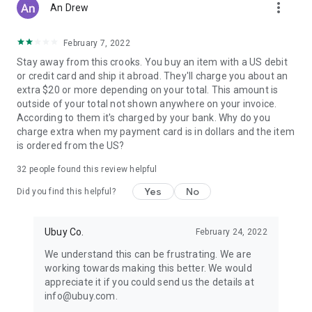
more_vert
An Drew
February 7, 2022
Stay away from this crooks. You buy an item with a US debit
or credit card and ship it abroad. They'll charge you about an
extra $20 or more depending on your total. This amount is
outside of your total not shown anywhere on your invoice.
According to them it's charged by your bank. Why do you
charge extra when my payment card is in dollars and the item
is ordered from the US?
32
people found this review helpful
Yes
No
Did you find this helpful?
Ubuy Co.
February 24, 2022
We understand this can be frustrating. We are
working towards making this better. We would
appreciate it if you could send us the details at
info@ubuy.com.