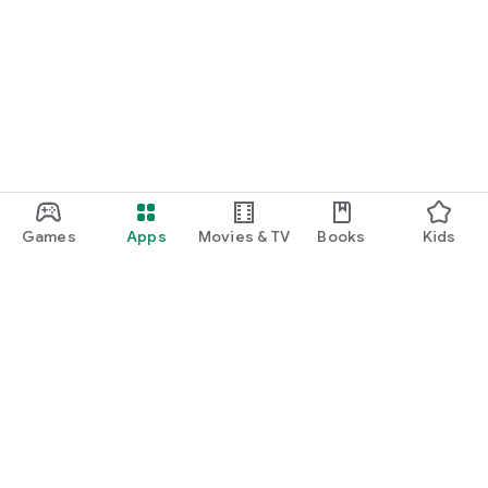
Games
Apps
Movies & TV
Books
Kids
Google Play
Play Pass
Play Points