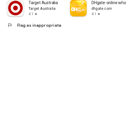
Target Australia
DHgate-online wholesa
Target Australia
dhgate.com
4.1
4.1
star
star
flag
Flag as inappropriate