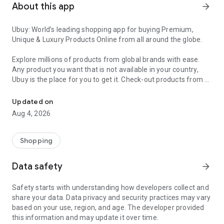
About this app
arrow_forward
Ubuy: World’s leading shopping app for buying Premium,
Unique & Luxury Products Online from all around the globe.
Explore millions of products from global brands with ease.
Any product you want that is not available in your country,
Ubuy is the place for you to get it. Check-out products from all
Get Luxury Branded Products from the USA, UK, Japan & Korea Wo
around the globe at your doorstep across 180+ countries with
our reliable shipping services. Ubuy luxury shopping app has a
Updated on
wide range of premium quality products, thousands of
Aug 4, 2026
categories and brands to satisfy your needs.
What sets Ubuy Global online shopping App apart?
Shopping
Having Ubuy is always a good choice, especially when looking
Data safety
arrow_forward
for luxurious and premium branded products not sold locally.
Following are some convincing reasons why you must get the
Safety starts with understanding how developers collect and
Ubuy app:
share your data. Data privacy and security practices may vary
based on your use, region, and age. The developer provided
✨ Delivery in 180+ countries.
this information and may update it over time.
✨ 7 warehouses worldwide.