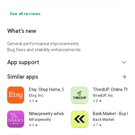
See all reviews
What’s new
General performance improvements.
Bug fixes and stability enhancements
App support
expand_more
Similar apps
arrow_forward
Etsy: Shop Home, Style & More
ThredUP: Online Thrift
Etsy, Inc
thredUP, Inc
4.9
3.8
star
star
Nihaojewelry-wholesale online
Back Market - Buy & Se
Nihaojewelry
Back Market
4.3
4.7
star
star