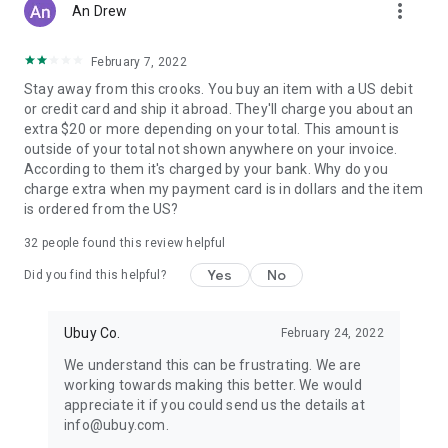
more_vert
An Drew
February 7, 2022
Stay away from this crooks. You buy an item with a US debit
or credit card and ship it abroad. They'll charge you about an
extra $20 or more depending on your total. This amount is
outside of your total not shown anywhere on your invoice.
According to them it's charged by your bank. Why do you
charge extra when my payment card is in dollars and the item
is ordered from the US?
32
people found this review helpful
Yes
No
Did you find this helpful?
Ubuy Co.
February 24, 2022
We understand this can be frustrating. We are
working towards making this better. We would
appreciate it if you could send us the details at
info@ubuy.com.