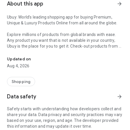
About this app
arrow_forward
Ubuy: World’s leading shopping app for buying Premium,
Unique & Luxury Products Online from all around the globe.
Explore millions of products from global brands with ease.
Any product you want that is not available in your country,
Ubuy is the place for you to get it. Check-out products from all
Get Luxury Branded Products from the USA, UK, Japan & Korea Wo
around the globe at your doorstep across 180+ countries with
our reliable shipping services. Ubuy luxury shopping app has a
Updated on
wide range of premium quality products, thousands of
Aug 4, 2026
categories and brands to satisfy your needs.
What sets Ubuy Global online shopping App apart?
Shopping
Having Ubuy is always a good choice, especially when looking
Data safety
arrow_forward
for luxurious and premium branded products not sold locally.
Following are some convincing reasons why you must get the
Safety starts with understanding how developers collect and
Ubuy app:
share your data. Data privacy and security practices may vary
based on your use, region, and age. The developer provided
✨ Delivery in 180+ countries.
this information and may update it over time.
✨ 7 warehouses worldwide.