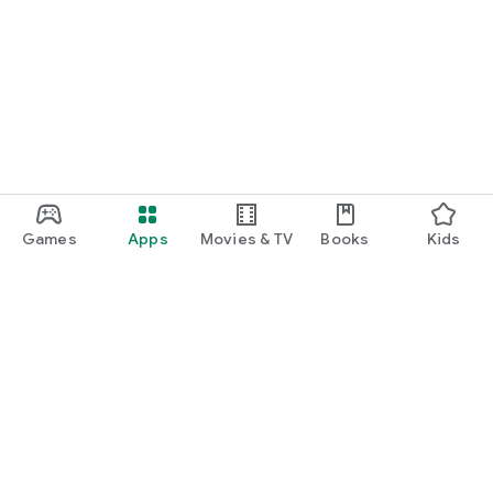
Games
Apps
Movies & TV
Books
Kids
Google Play
Play Pass
Play Points