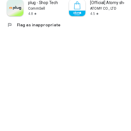
plug - Shop Tech
[Official] Atomy shop
CommSell
ATOMY CO., LTD
4.8
4.5
star
star
flag
Flag as inappropriate