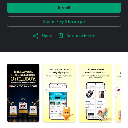
Install
See in Play Store app
Share
Add to wishlist