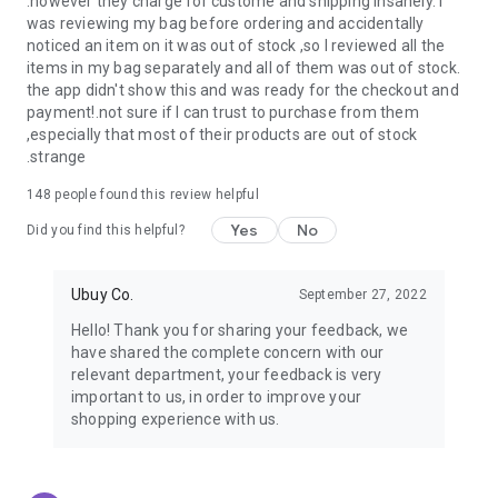
.however they charge for custome and shipping insanely. I
was reviewing my bag before ordering and accidentally
USA:
Our USA store consists of products from premium USA
noticed an item on it was out of stock ,so I reviewed all the
brands unavailable in your country.
items in my bag separately and all of them was out of stock.
the app didn't show this and was ready for the checkout and
UK:
Get luxury products from Luxurious UK brands from our
payment!.not sure if I can trust to purchase from them
overseas shopping app with reliable shipping.
,especially that most of their products are out of stock
.strange
China:
Our store in China consists of products from authentic
Chinese brands for you to choose from.
148
people found this review helpful
Yes
No
Japan:
Buy high-tech products from Japan that you won’t
Did you find this helpful?
easily find in your country.
Ubuy Co.
September 27, 2022
Hong Kong:
Check out exclusive Hong Kong brands and their
top-quality products.
Hello! Thank you for sharing your feedback, we
have shared the complete concern with our
Korea:
Check out our Korean store's best products, such as
relevant department, your feedback is very
face washes, face sheet masks, skin care products, etc.
important to us, in order to improve your
shopping experience with us.
Turkey:
Order top-quality Turkish products today, such as tea,
lamps, towels, etc., from native Turkish brands from Ubuy.