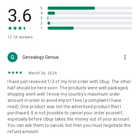
Products Etc. Online from Our Luxury International Shopping
App.
3.6
5
4
3
🎧
Electronic Items:
Get top-quality electronic products such
2
as laptops, headphones, etc.
1
12.1K
reviews
👜
Fashion & Jewelry:
Be the style icon everywhere with an
amazing collection of clothes and fashion accessories.
more_vert
🩺
Health & Household:
Genealogy Genius
Take care of your health and house
with premium household products like vitamin supplements,
sports nutrition, etc.
March 26, 2024
I have just received 1/2 of my first order with Ubuy. The other
📱
Cell Phone & Accessories (Mobiles):
Ubuy has a huge
half should be here soon. The products were well packaged,
collection of the latest mobiles and accessories from top
shipping went well. I know my country's maximum order
brands such as Apple, Google, OnePlus, etc.
amount in order to avoid import fees (a complaint I have
read). One product was not the advertised product that I
🚗
Automotive:
Ubuy has the best quality tools for
purchased. It is not possible to cancel your order yourself,
automotive-like headlight assemblies, tail-light assemblies,
especially before Ubuy takes the money out of your account.
body, GPS trackers, etc.
You can ask them to cancel, but then you must negotiate the
refund amount.
📠
Office Products:
Ease your work at the office with the
office products we offer, like printers, printer ink, office fax