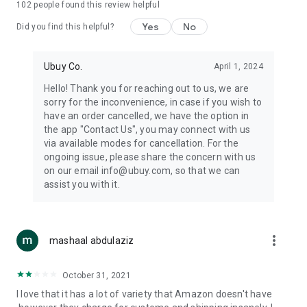
102
people found this review helpful
machines, document cameras, etc.
Yes
No
Did you find this helpful?
⛹️
Sports and Tools:
Keep your body fit, fine and ready for an
adventure with the amazing products in this category, like
exercise ropes, fitness trackers, yoga mats, gym, and gloves.
Ubuy Co.
April 1, 2024
Etc.
Hello! Thank you for reaching out to us, we are
sorry for the inconvenience, in case if you wish to
🧴
Beauty & Personal Care:
Give a glow to your face and take
have an order cancelled, we have the option in
care of your body with the amazing personal care products
the app "Contact Us", you may connect with us
we offer like sunscreens, cleansers, moisturizers, shampoos,
via available modes for cancellation. For the
conditioners, etc.
ongoing issue, please share the concern with us
on our email info@ubuy.com, so that we can
🍽️
Home & Kitchen:
Give your home and kitchen the best look
assist you with it.
with products like kitchenware, cutlery, etc.
🧳
Luggage & Travel Gear:
Get top-quality trolley bags, bag
accessories, etc.
more_vert
mashaal abdulaziz
Ubuy Online Abroad Shopping Stores
October 31, 2021
Ubuy has 7 exclusive stores all around the globe from where
I love that it has a lot of variety that Amazon doesn't have
you can order premium quality products.