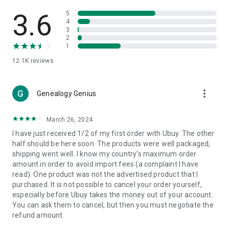
Products Etc. Online from Our Luxury International Shopping
App.
3.6
5
4
3
🎧
Electronic Items:
Get top-quality electronic products such
2
as laptops, headphones, etc.
1
12.1K
reviews
👜
Fashion & Jewelry:
Be the style icon everywhere with an
amazing collection of clothes and fashion accessories.
more_vert
🩺
Health & Household:
Genealogy Genius
Take care of your health and house
with premium household products like vitamin supplements,
sports nutrition, etc.
March 26, 2024
I have just received 1/2 of my first order with Ubuy. The other
📱
Cell Phone & Accessories (Mobiles):
Ubuy has a huge
half should be here soon. The products were well packaged,
collection of the latest mobiles and accessories from top
shipping went well. I know my country's maximum order
brands such as Apple, Google, OnePlus, etc.
amount in order to avoid import fees (a complaint I have
read). One product was not the advertised product that I
🚗
Automotive:
Ubuy has the best quality tools for
purchased. It is not possible to cancel your order yourself,
automotive-like headlight assemblies, tail-light assemblies,
especially before Ubuy takes the money out of your account.
body, GPS trackers, etc.
You can ask them to cancel, but then you must negotiate the
refund amount.
📠
Office Products:
Ease your work at the office with the
office products we offer, like printers, printer ink, office fax