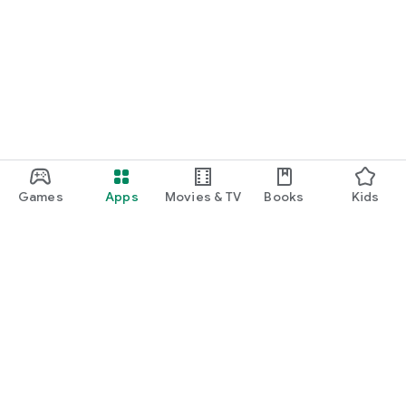
Games
Apps
Movies & TV
Books
Kids
Google Play
Play Pass
Play Points