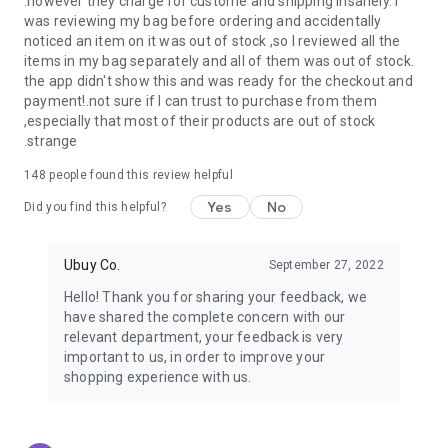
.however they charge for custome and shipping insanely. I
was reviewing my bag before ordering and accidentally
USA:
Our USA store consists of products from premium USA
noticed an item on it was out of stock ,so I reviewed all the
brands unavailable in your country.
items in my bag separately and all of them was out of stock.
the app didn't show this and was ready for the checkout and
UK:
Get luxury products from Luxurious UK brands from our
payment!.not sure if I can trust to purchase from them
overseas shopping app with reliable shipping.
,especially that most of their products are out of stock
.strange
China:
Our store in China consists of products from authentic
Chinese brands for you to choose from.
148
people found this review helpful
Yes
No
Japan:
Buy high-tech products from Japan that you won’t
Did you find this helpful?
easily find in your country.
Ubuy Co.
September 27, 2022
Hong Kong:
Check out exclusive Hong Kong brands and their
top-quality products.
Hello! Thank you for sharing your feedback, we
have shared the complete concern with our
Korea:
Check out our Korean store's best products, such as
relevant department, your feedback is very
face washes, face sheet masks, skin care products, etc.
important to us, in order to improve your
shopping experience with us.
Turkey:
Order top-quality Turkish products today, such as tea,
lamps, towels, etc., from native Turkish brands from Ubuy.