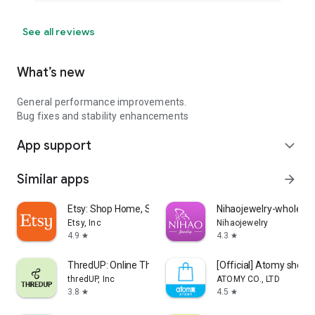
See all reviews
What’s new
General performance improvements.
Bug fixes and stability enhancements
App support
expand_more
Similar apps
arrow_forward
Etsy: Shop Home, Style & More
Nihaojewelry-wholesal
Etsy, Inc
Nihaojewelry
4.9
4.3
star
star
ThredUP: Online Thrift Store
[Official] Atomy shop
thredUP, Inc
ATOMY CO., LTD
3.8
4.5
star
star