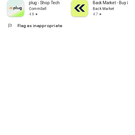
plug - Shop Tech
Back Market - Buy & Se
CommSell
Back Market
4.8
4.7
star
star
flag
Flag as inappropriate