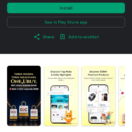
Install
See in Play Store app
Share
Add to wishlist