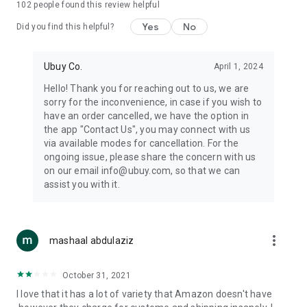
102
people found this review helpful
machines, document cameras, etc.
Yes
No
Did you find this helpful?
⛹️
Sports and Tools:
Keep your body fit, fine and ready for an
adventure with the amazing products in this category, like
exercise ropes, fitness trackers, yoga mats, gym, and gloves.
Ubuy Co.
April 1, 2024
Etc.
Hello! Thank you for reaching out to us, we are
sorry for the inconvenience, in case if you wish to
🧴
Beauty & Personal Care:
Give a glow to your face and take
have an order cancelled, we have the option in
care of your body with the amazing personal care products
the app "Contact Us", you may connect with us
we offer like sunscreens, cleansers, moisturizers, shampoos,
via available modes for cancellation. For the
conditioners, etc.
ongoing issue, please share the concern with us
on our email info@ubuy.com, so that we can
🍽️
Home & Kitchen:
Give your home and kitchen the best look
assist you with it.
with products like kitchenware, cutlery, etc.
🧳
Luggage & Travel Gear:
Get top-quality trolley bags, bag
accessories, etc.
more_vert
mashaal abdulaziz
Ubuy Online Abroad Shopping Stores
October 31, 2021
Ubuy has 7 exclusive stores all around the globe from where
I love that it has a lot of variety that Amazon doesn't have
you can order premium quality products.