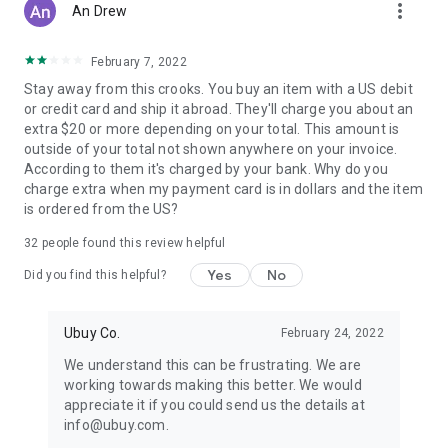
more_vert
An Drew
February 7, 2022
Stay away from this crooks. You buy an item with a US debit
or credit card and ship it abroad. They'll charge you about an
extra $20 or more depending on your total. This amount is
outside of your total not shown anywhere on your invoice.
According to them it's charged by your bank. Why do you
charge extra when my payment card is in dollars and the item
is ordered from the US?
32
people found this review helpful
Yes
No
Did you find this helpful?
Ubuy Co.
February 24, 2022
We understand this can be frustrating. We are
working towards making this better. We would
appreciate it if you could send us the details at
info@ubuy.com.