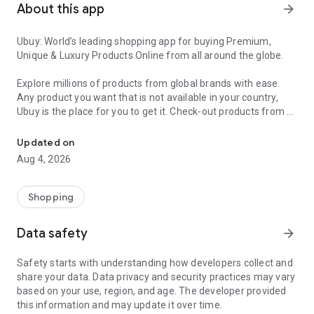
About this app
arrow_forward
Ubuy: World’s leading shopping app for buying Premium,
Unique & Luxury Products Online from all around the globe.
Explore millions of products from global brands with ease.
Any product you want that is not available in your country,
Ubuy is the place for you to get it. Check-out products from all
Get Luxury Branded Products from the USA, UK, Japan & Korea Wo
around the globe at your doorstep across 180+ countries with
our reliable shipping services. Ubuy luxury shopping app has a
Updated on
wide range of premium quality products, thousands of
Aug 4, 2026
categories and brands to satisfy your needs.
What sets Ubuy Global online shopping App apart?
Shopping
Having Ubuy is always a good choice, especially when looking
Data safety
arrow_forward
for luxurious and premium branded products not sold locally.
Following are some convincing reasons why you must get the
Safety starts with understanding how developers collect and
Ubuy app:
share your data. Data privacy and security practices may vary
based on your use, region, and age. The developer provided
✨ Delivery in 180+ countries.
this information and may update it over time.
✨ 7 warehouses worldwide.