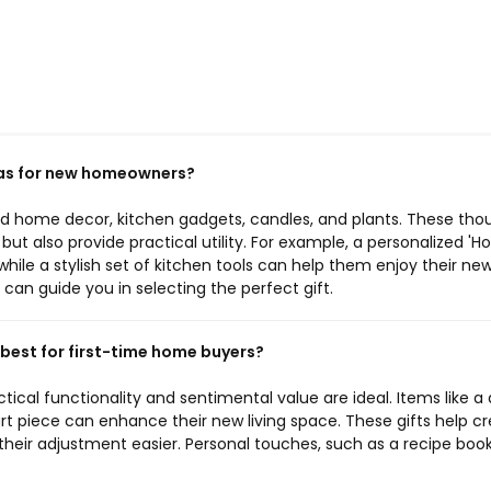
as for new homeowners?
d home decor, kitchen gadgets, candles, and plants. These tho
ut also provide practical utility. For example, a personalized '
ile a stylish set of kitchen tools can help them enjoy their ne
can guide you in selecting the perfect gift.
 best for first-time home buyers?
ctical functionality and sentimental value are ideal. Items like a 
art piece can enhance their new living space. These gifts help c
eir adjustment easier. Personal touches, such as a recipe book 