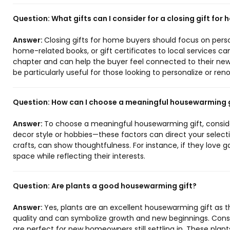
Question:
What gifts can I consider for a closing gift for
Answer:
Closing gifts for home buyers should focus on perso
home-related books, or gift certificates to local services c
chapter and can help the buyer feel connected to their ne
be particularly useful for those looking to personalize or re
Question:
How can I choose a meaningful housewarming g
Answer:
To choose a meaningful housewarming gift, consider 
decor style or hobbies—these factors can direct your selectio
crafts, can show thoughtfulness. For instance, if they love g
space while reflecting their interests.
Question:
Are plants a good housewarming gift?
Answer:
Yes, plants are an excellent housewarming gift as t
quality and can symbolize growth and new beginnings. Consi
are perfect for new homeowners still settling in. These pla