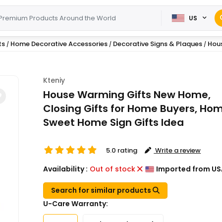
US
ts
Home Decorative Accessories
Decorative Signs & Plaques
Hous
/
/
/
Kteniy
House Warming Gifts New Home,
Closing Gifts for Home Buyers, Ho
Sweet Home Sign Gifts Idea
5.0 rating
Write a review
Availability :
Out of stock
Imported from US
Search for similar products
U-Care Warranty: