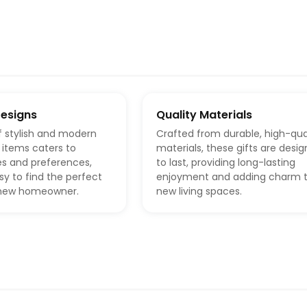
Designs
Quality Materials
f stylish and modern
Crafted from durable, high-qua
items caters to
materials, these gifts are desi
es and preferences,
to last, providing long-lasting
sy to find the perfect
enjoyment and adding charm 
y new homeowner.
new living spaces.