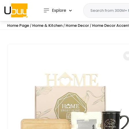
Explore
Home Page
Home & Kitchen
Home Decor
Home Decor Accen
/
/
/