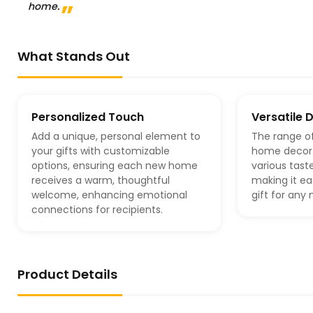
home.
What Stands Out
Personalized Touch
Versatile 
Add a unique, personal element to
The range o
your gifts with customizable
home decor 
options, ensuring each new home
various tast
receives a warm, thoughtful
making it ea
welcome, enhancing emotional
gift for an
connections for recipients.
Product Details