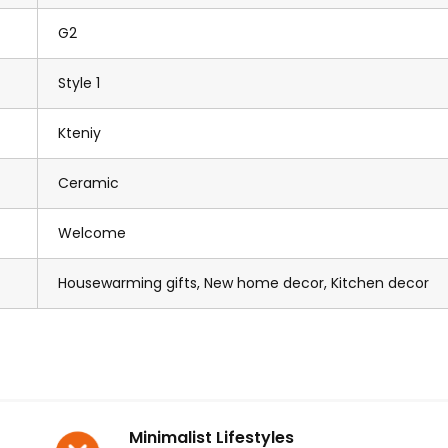
G2
Style 1
Kteniy
Ceramic
Welcome
Housewarming gifts, New home decor, Kitchen decor
Minimalist Lifestyles