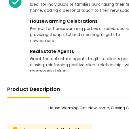
Ideal for individuals or families purchasing their fi
home, adding a personal touch to their new spac
Housewarming Celebrations
Perfect for housewarming parties or celebrations
providing thoughtful and meaningful gifts to
newcomers.
Real Estate Agents
Great for real estate agents to gift to clients pos
closing, reinforcing positive client relationships w
memorable tokens.
Product Description
House Warming Gifts New Home, Closing Gi