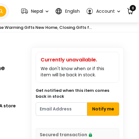
0
Nepal
English
Account
e Warming Gifts New Home, Closing Gifts f...
Currently unavailable.
me
We don't know when or if this
item will be back in stock.
Get notified when this item comes
back in stock
A store
Notify me
Secured transaction