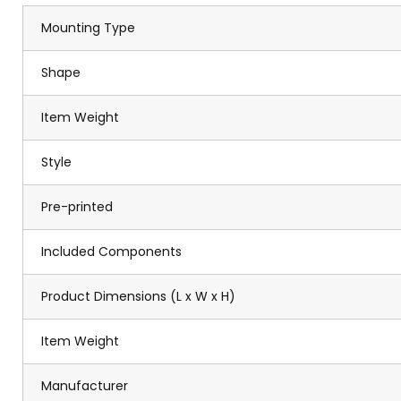
Mounting Type
Shape
Item Weight
Style
Pre-printed
Included Components
Product Dimensions (L x W x H)
Item Weight
Manufacturer