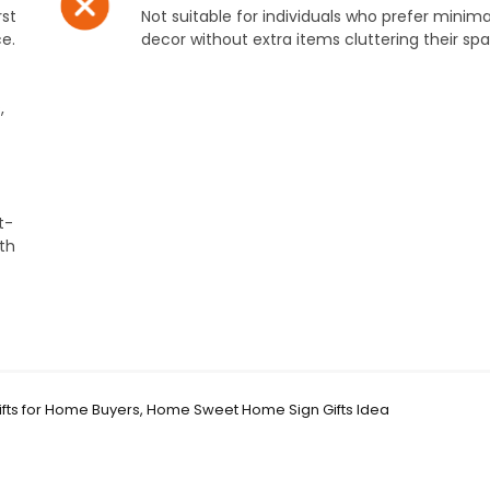
rst
Not suitable for individuals who prefer minimal
e.
decor without extra items cluttering their sp
,
t-
ith
fts for Home Buyers, Home Sweet Home Sign Gifts Idea