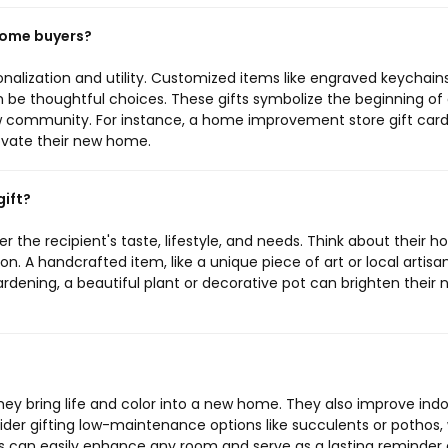
 home buyers?
nalization and utility. Customized items like engraved keychains
an be thoughtful choices. These gifts symbolize the beginning of
w community. For instance, a home improvement store gift car
novate their new home.
ift?
the recipient's taste, lifestyle, and needs. Think about their 
n. A handcrafted item, like a unique piece of art or local artisa
ardening, a beautiful plant or decorative pot can brighten their
hey bring life and color into a new home. They also improve indo
der gifting low-maintenance options like succulents or pothos,
nts can easily enhance any room and serve as a lasting reminder 