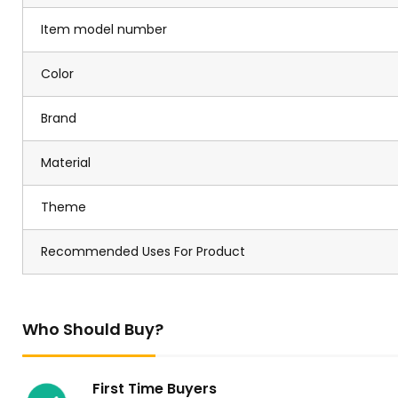
Item model number
Color
Brand
Material
Theme
Recommended Uses For Product
Who Should Buy?
First Time Buyers