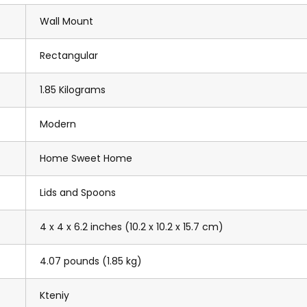
Wall Mount
Rectangular
1.85 Kilograms
Modern
Home Sweet Home
Lids and Spoons
4 x 4 x 6.2 inches (10.2 x 10.2 x 15.7 cm)
4.07 pounds (1.85 kg)
Kteniy