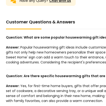
Have any Query?
Chat with us
Customer Questions & Answers
Question:
What are some popular housewarming gift ide
Answer:
Popular housewarming gift ideas include customize
gifts not only help new homeowners personalize their space b
Sweet Home' sign can add a warm touch to their entrance, wh
cooking adventures. Considering the recipient's preferences 
Question:
Are there specific housewarming gifts that are
Answer:
Yes, for first-time home buyers, gifts that offer pra
set of cookware, a decorative serving tray, or a unique wall 
sense of comfort and belonging in their new home, making th
with family favorites, can also provide a warm connection.