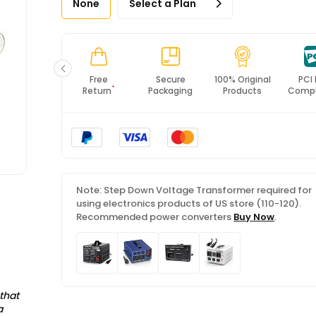
None
Select a Plan
Fast
Free
Secure
100% Original
PCI
*
Shipping
Return
Packaging
Products
Compl
Note: Step Down Voltage Transformer required for
using electronics products of US store (110-120).
Recommended power converters
Buy Now
.
that
a