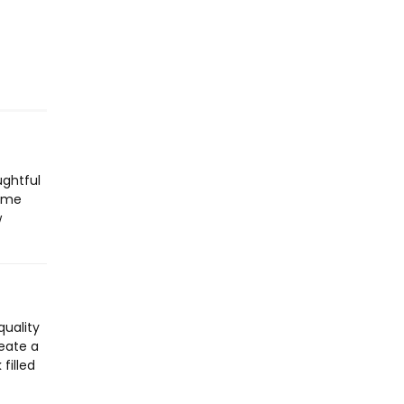
ughtful
Home
w
quality
reate a
filled