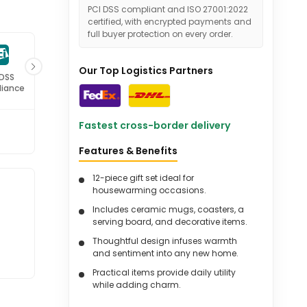
PCI DSS compliant and ISO 27001:2022
certified, with encrypted payments and
full buyer protection on every order.
Our Top Logistics Partners
 DSS
ISO 27001
iance
Certified
Fastest cross-border delivery
Features & Benefits
12-piece gift set ideal for
housewarming occasions.
Includes ceramic mugs, coasters, a
serving board, and decorative items.
Thoughtful design infuses warmth
and sentiment into any new home.
Practical items provide daily utility
while adding charm.
Gift box beautifully packaged with