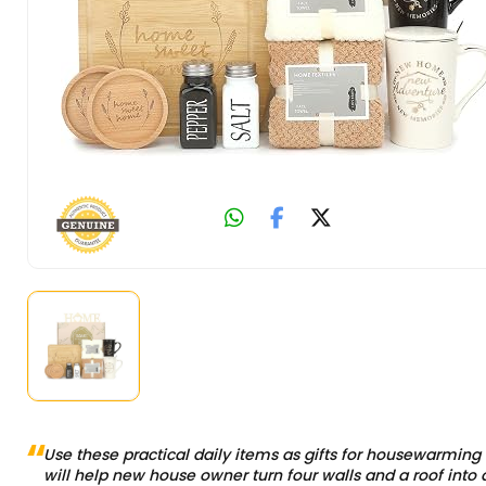
Use these practical daily items as gifts for housewarming 
will help new house owner turn four walls and a roof into 