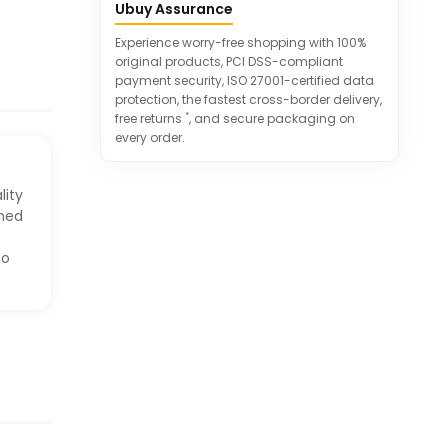
Ubuy Assurance
'HOME SWEET HOME' theme.
100% satisfaction guarantee ensures
Experience worry-free shopping with 100%
excellent customer service.
original products, PCI DSS-compliant
payment security, ISO 27001-certified data
protection, the fastest cross-border delivery,
*
free returns
, and secure packaging on
every order.
lity
gned
to