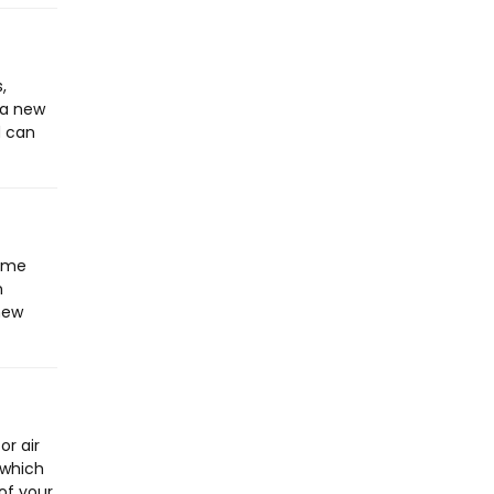
,
 a new
d can
home
n
 new
or air
 which
of your