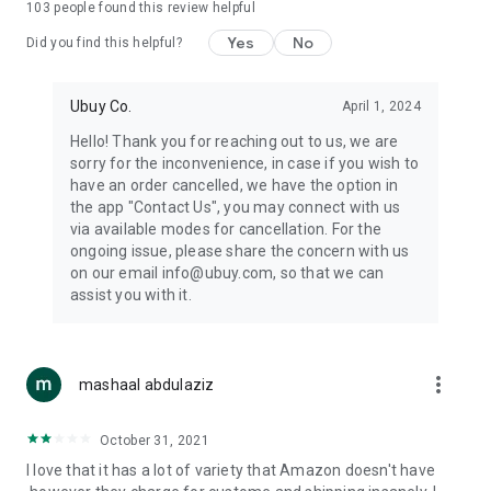
103
people found this review helpful
machines, document cameras, etc.
Yes
No
Did you find this helpful?
⛹️
Sports and Tools:
Keep your body fit, fine and ready for an
adventure with the amazing products in this category, like
exercise ropes, fitness trackers, yoga mats, gym, and gloves.
Ubuy Co.
April 1, 2024
Etc.
Hello! Thank you for reaching out to us, we are
sorry for the inconvenience, in case if you wish to
🧴
Beauty & Personal Care:
Give a glow to your face and take
have an order cancelled, we have the option in
care of your body with the amazing personal care products
the app "Contact Us", you may connect with us
we offer like sunscreens, cleansers, moisturizers, shampoos,
via available modes for cancellation. For the
conditioners, etc.
ongoing issue, please share the concern with us
on our email info@ubuy.com, so that we can
🍽️
Home & Kitchen:
Give your home and kitchen the best look
assist you with it.
with products like kitchenware, cutlery, etc.
🧳
Luggage & Travel Gear:
Get top-quality trolley bags, bag
accessories, etc.
more_vert
mashaal abdulaziz
Ubuy Online Abroad Shopping Stores
October 31, 2021
Ubuy has 7 exclusive stores all around the globe from where
I love that it has a lot of variety that Amazon doesn't have
you can order premium quality products.