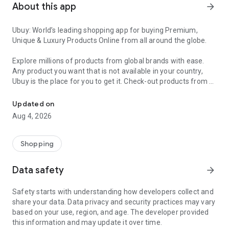
About this app
arrow_forward
Ubuy: World’s leading shopping app for buying Premium,
Unique & Luxury Products Online from all around the globe.
Explore millions of products from global brands with ease.
Any product you want that is not available in your country,
Ubuy is the place for you to get it. Check-out products from all
Get Luxury Branded Products from the USA, UK, Japan & Korea Wo
around the globe at your doorstep across 180+ countries with
our reliable shipping services. Ubuy luxury shopping app has a
Updated on
wide range of premium quality products, thousands of
Aug 4, 2026
categories and brands to satisfy your needs.
What sets Ubuy Global online shopping App apart?
Shopping
Having Ubuy is always a good choice, especially when looking
Data safety
arrow_forward
for luxurious and premium branded products not sold locally.
Following are some convincing reasons why you must get the
Safety starts with understanding how developers collect and
Ubuy app:
share your data. Data privacy and security practices may vary
based on your use, region, and age. The developer provided
✨ Delivery in 180+ countries.
this information and may update it over time.
✨ 7 warehouses worldwide.