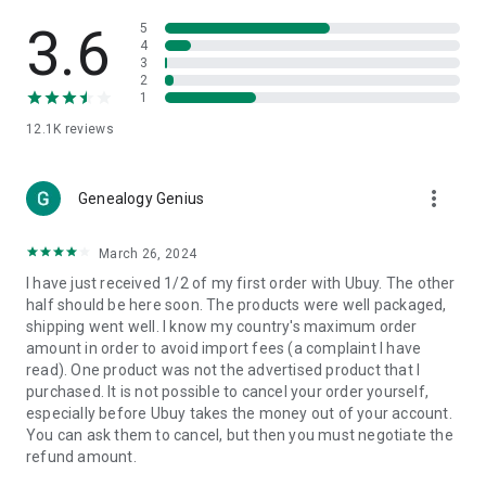
Products Etc. Online from Our Luxury International Shopping
App.
3.6
5
4
3
🎧
Electronic Items:
Get top-quality electronic products such
2
as laptops, headphones, etc.
1
12.1K
reviews
👜
Fashion & Jewelry:
Be the style icon everywhere with an
amazing collection of clothes and fashion accessories.
more_vert
🩺
Health & Household:
Genealogy Genius
Take care of your health and house
with premium household products like vitamin supplements,
sports nutrition, etc.
March 26, 2024
I have just received 1/2 of my first order with Ubuy. The other
📱
Cell Phone & Accessories (Mobiles):
Ubuy has a huge
half should be here soon. The products were well packaged,
collection of the latest mobiles and accessories from top
shipping went well. I know my country's maximum order
brands such as Apple, Google, OnePlus, etc.
amount in order to avoid import fees (a complaint I have
read). One product was not the advertised product that I
🚗
Automotive:
Ubuy has the best quality tools for
purchased. It is not possible to cancel your order yourself,
automotive-like headlight assemblies, tail-light assemblies,
especially before Ubuy takes the money out of your account.
body, GPS trackers, etc.
You can ask them to cancel, but then you must negotiate the
refund amount.
📠
Office Products:
Ease your work at the office with the
office products we offer, like printers, printer ink, office fax