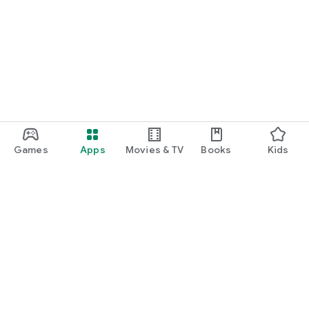
Games
Apps
Movies & TV
Books
Kids
Google Play
Play Pass
Play Points