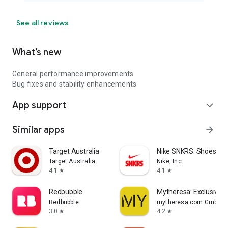
See all reviews
What’s new
General performance improvements.
Bug fixes and stability enhancements
App support
expand_more
Similar apps
arrow_forward
Target Australia
Nike SNKRS: Shoes & 
Target Australia
Nike, Inc.
4.1
4.1
star
star
Redbubble
Mytheresa: Exclusive L
Redbubble
mytheresa.com GmbH
3.0
4.2
star
star