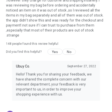
.however they charge for custome and shipping insanely. I
was reviewing my bag before ordering and accidentally
USA:
Our USA store consists of products from premium USA
noticed an item on it was out of stock ,so I reviewed all the
brands unavailable in your country.
items in my bag separately and all of them was out of stock.
the app didn't show this and was ready for the checkout and
UK:
Get luxury products from Luxurious UK brands from our
payment!.not sure if I can trust to purchase from them
overseas shopping app with reliable shipping.
,especially that most of their products are out of stock
.strange
China:
Our store in China consists of products from authentic
Chinese brands for you to choose from.
148
people found this review helpful
Yes
No
Japan:
Buy high-tech products from Japan that you won’t
Did you find this helpful?
easily find in your country.
Ubuy Co.
September 27, 2022
Hong Kong:
Check out exclusive Hong Kong brands and their
top-quality products.
Hello! Thank you for sharing your feedback, we
have shared the complete concern with our
Korea:
Check out our Korean store's best products, such as
relevant department, your feedback is very
face washes, face sheet masks, skin care products, etc.
important to us, in order to improve your
shopping experience with us.
Turkey:
Order top-quality Turkish products today, such as tea,
lamps, towels, etc., from native Turkish brands from Ubuy.