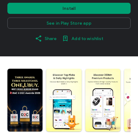
Install
See in Play Store app
Share
Add to wishlist