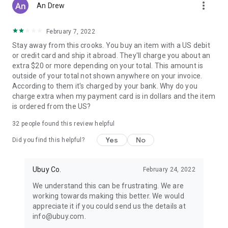
more_vert
An Drew
February 7, 2022
Stay away from this crooks. You buy an item with a US debit
or credit card and ship it abroad. They'll charge you about an
extra $20 or more depending on your total. This amount is
outside of your total not shown anywhere on your invoice.
According to them it's charged by your bank. Why do you
charge extra when my payment card is in dollars and the item
is ordered from the US?
32
people found this review helpful
Yes
No
Did you find this helpful?
Ubuy Co.
February 24, 2022
We understand this can be frustrating. We are
working towards making this better. We would
appreciate it if you could send us the details at
info@ubuy.com.