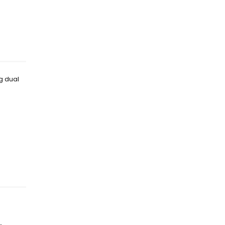
ng dual