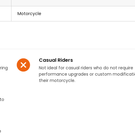
Motorcycle
Casual Riders
ring
Not ideal for casual riders who do not require
performance upgrades or custom modificati
their motorcycle.
to
e