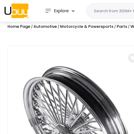
Explore
Home Page
Automotive
Motorcycle & Powersports
Parts
W
/
/
/
/