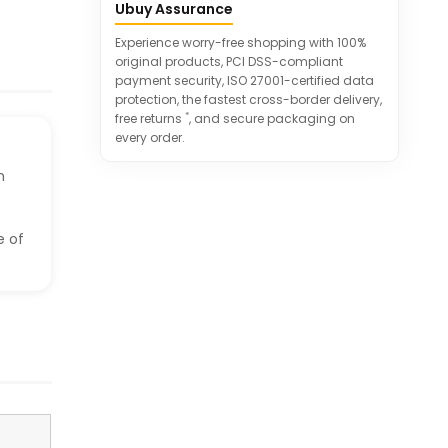
models
Ubuy Assurance
Experience worry-free shopping with 100%
original products, PCI DSS-compliant
payment security, ISO 27001-certified data
protection, the fastest cross-border delivery,
*
free returns
, and secure packaging on
every order.
h
e of