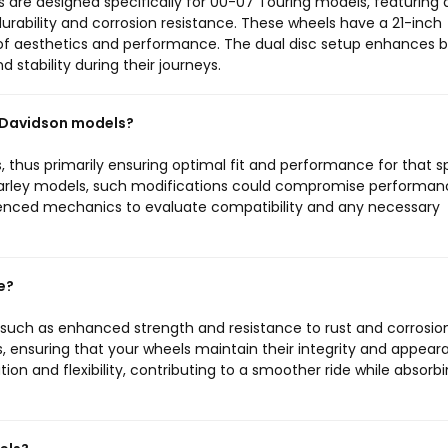
s are designed specifically for 00-07 Touring models, featuring 
durability and corrosion resistance. These wheels have a 21-inch
 of aesthetics and performance. The dual disc setup enhances b
 stability during their journeys.
y Davidson models?
 thus primarily ensuring optimal fit and performance for that s
r Harley models, such modifications could compromise performa
rienced mechanics to evaluate compatibility and any necessary
e?
, such as enhanced strength and resistance to rust and corrosion
ns, ensuring that your wheels maintain their integrity and appea
tion and flexibility, contributing to a smoother ride while absorb