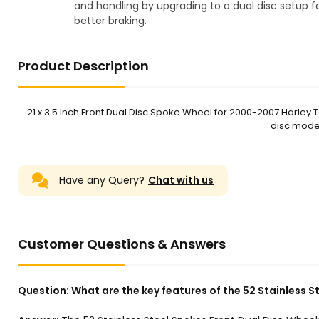
and handling by upgrading to a dual disc setup f
better braking.
Product Description
21 x 3.5 Inch Front Dual Disc Spoke Wheel for 2000-2007 Harley T
disc models
Have any Query?
Chat with us
Customer Questions & Answers
Question:
What are the key features of the 52 Stainless S