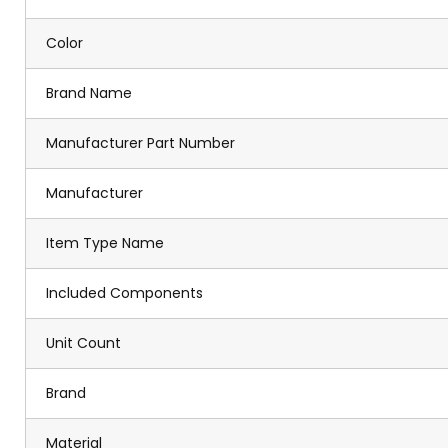
Color
Brand Name
Manufacturer Part Number
Manufacturer
Item Type Name
Included Components
Unit Count
Brand
Material