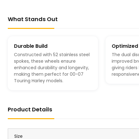
What Stands Out
Durable Build
Optimized
Constructed with 52 stainless steel
The dual dis
spokes, these wheels ensure
improved br
enhanced durability and longevity,
giving rider
making them perfect for 00-07
responsivene
Touring Harley models.
Product Details
Size