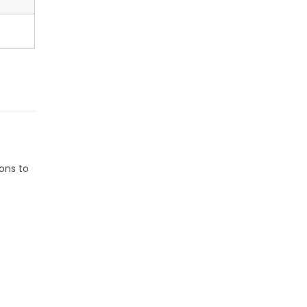
ons to