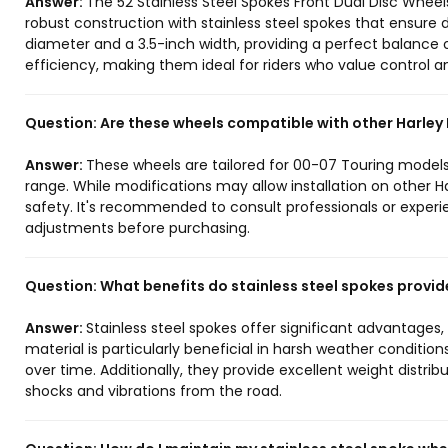
Answer:
The 52 Stainless Steel Spokes Front Dual Disc Wheel
robust construction with stainless steel spokes that ensure 
diameter and a 3.5-inch width, providing a perfect balance
efficiency, making them ideal for riders who value control and
Question:
Are these wheels compatible with other Harle
Answer:
These wheels are tailored for 00-07 Touring models,
range. While modifications may allow installation on othe
safety. It's recommended to consult professionals or expe
adjustments before purchasing.
Question:
What benefits do stainless steel spokes provid
Answer:
Stainless steel spokes offer significant advantages
material is particularly beneficial in harsh weather conditio
over time. Additionally, they provide excellent weight distribu
shocks and vibrations from the road.