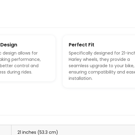
 Design
Perfect Fit
c design allows for
Specifically designed for 21-inc
aking performance,
Harley wheels, they provide a
s better control and
seamless upgrade to your bike,
ss during rides.
ensuring compatibility and eas
installation.
21 inches (53.3 cm)