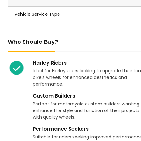
Vehicle Service Type
Who Should Buy?
Harley Riders
Ideal for Harley users looking to upgrade their tou
bike's wheels for enhanced aesthetics and
performance.
Custom Builders
Perfect for motorcycle custom builders wanting 
enhance the style and function of their projects
with quality wheels.
Performance Seekers
Suitable for riders seeking improved performanc