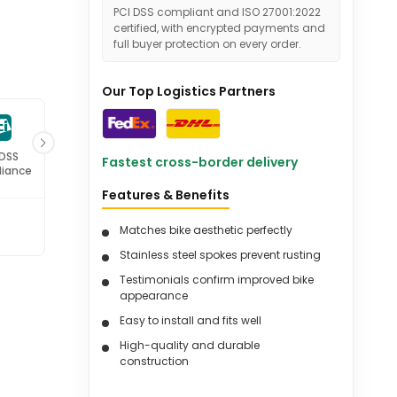
PCI DSS compliant and ISO 27001:2022
certified, with encrypted payments and
full buyer protection on every order.
Our Top Logistics Partners
 DSS
ISO 27001
Fastest cross-border delivery
iance
Certified
Features & Benefits
Matches bike aesthetic perfectly
Stainless steel spokes prevent rusting
Testimonials confirm improved bike
appearance
Easy to install and fits well
High-quality and durable
construction
Suitable for various Harley Davidson