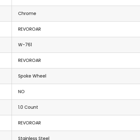
Chrome
REVOROAR
W-761
REVOROAR
Spoke Wheel
NO
1.0 Count
REVOROAR
Stainless Steel