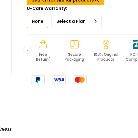
U-Care Warranty:
None
Select a Plan
Fast
Free
Secure
100% Original
PCI
*
Shipping
Return
Packaging
Products
Compl
inless