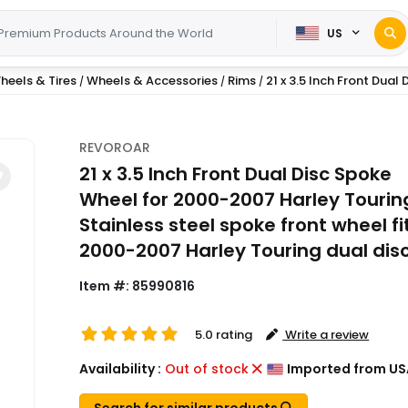
US
heels & Tires
Wheels & Accessories
Rims
21 x 3.5 Inch Front Dual 
/
/
/
REVOROAR
21 x 3.5 Inch Front Dual Disc Spoke
Wheel for 2000-2007 Harley Touring
Stainless steel spoke front wheel fi
2000-2007 Harley Touring dual dis
Item #:
85990816
5.0 rating
Write a review
Availability :
Out of stock
Imported from US
Search for similar products