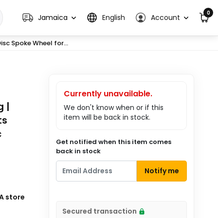
0
Jamaica
English
Account
Disc Spoke Wheel for...
Currently unavailable.
 |
We don't know when or if this
item will be back in stock.
ts
c
Get notified when this item comes
back in stock
Notify me
A store
Secured transaction