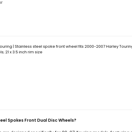
or
ouring | Stainless steel spoke front wheel fits 2000-2007 Harley Touri
; 21 x 3.5 inch rim size
teel Spokes Front Dual Disc Wheels?