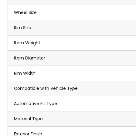
Wheel Size
Rim Size
Item Weight
Item Diameter
Rim Width
Compatible with Vehicle Type
Automotive Fit Type
Material Type
Exterior Finish