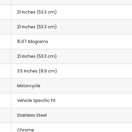
21 Inches (53.3 cm)
21 Inches (53.3 cm)
15.67 Kilograms
21 Inches (53.3 cm)
3.5 Inches (8.9 cm)
Motorcycle
Vehicle Specific Fit
Stainless Steel
Chrome