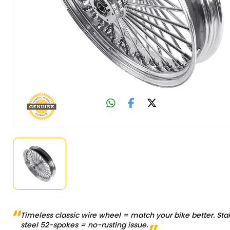
Timeless classic wire wheel = match your bike better. Sta
steel 52-spokes = no-rusting issue.