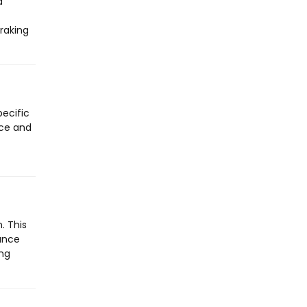
a
raking
pecific
nce and
. This
rance
ing