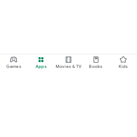
Games
Apps
Movies & TV
Books
Kids
Google Play
Play Pass
Play Points