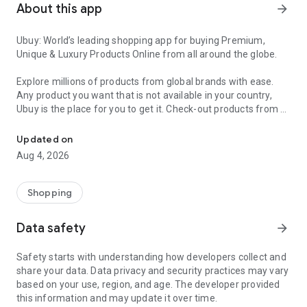
About this app
arrow_forward
Ubuy: World’s leading shopping app for buying Premium,
Unique & Luxury Products Online from all around the globe.
Explore millions of products from global brands with ease.
Any product you want that is not available in your country,
Ubuy is the place for you to get it. Check-out products from all
Get Luxury Branded Products from the USA, UK, Japan & Korea Wo
around the globe at your doorstep across 180+ countries with
our reliable shipping services. Ubuy luxury shopping app has a
Updated on
wide range of premium quality products, thousands of
Aug 4, 2026
categories and brands to satisfy your needs.
What sets Ubuy Global online shopping App apart?
Shopping
Having Ubuy is always a good choice, especially when looking
Data safety
arrow_forward
for luxurious and premium branded products not sold locally.
Following are some convincing reasons why you must get the
Safety starts with understanding how developers collect and
Ubuy app:
share your data. Data privacy and security practices may vary
based on your use, region, and age. The developer provided
✨ Delivery in 180+ countries.
this information and may update it over time.
✨ 7 warehouses worldwide.