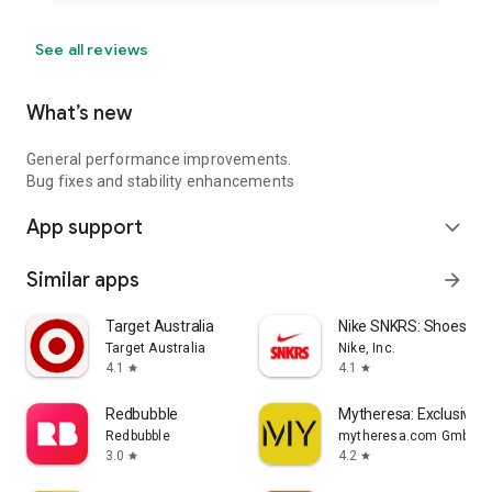
See all reviews
What’s new
General performance improvements.
Bug fixes and stability enhancements
App support
expand_more
Similar apps
arrow_forward
Target Australia
Nike SNKRS: Shoes & 
Target Australia
Nike, Inc.
4.1
4.1
star
star
Redbubble
Mytheresa: Exclusive L
Redbubble
mytheresa.com GmbH
3.0
4.2
star
star