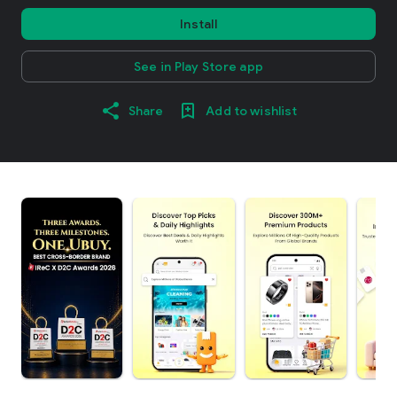
Install
See in Play Store app
Share
Add to wishlist