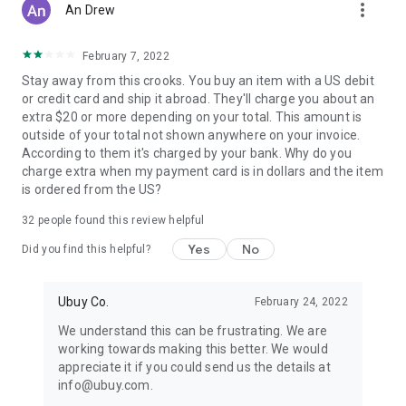
more_vert
An Drew
February 7, 2022
Stay away from this crooks. You buy an item with a US debit
or credit card and ship it abroad. They'll charge you about an
extra $20 or more depending on your total. This amount is
outside of your total not shown anywhere on your invoice.
According to them it's charged by your bank. Why do you
charge extra when my payment card is in dollars and the item
is ordered from the US?
32
people found this review helpful
Yes
No
Did you find this helpful?
Ubuy Co.
February 24, 2022
We understand this can be frustrating. We are
working towards making this better. We would
appreciate it if you could send us the details at
info@ubuy.com.