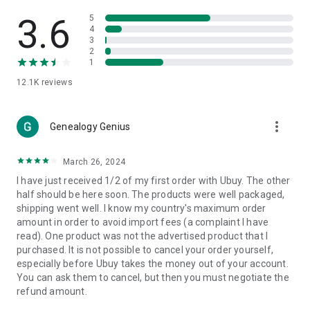
Products Etc. Online from Our Luxury International Shopping
App.
3.6
5
4
3
🎧
Electronic Items:
Get top-quality electronic products such
2
as laptops, headphones, etc.
1
12.1K
reviews
👜
Fashion & Jewelry:
Be the style icon everywhere with an
amazing collection of clothes and fashion accessories.
more_vert
🩺
Health & Household:
Genealogy Genius
Take care of your health and house
with premium household products like vitamin supplements,
sports nutrition, etc.
March 26, 2024
I have just received 1/2 of my first order with Ubuy. The other
📱
Cell Phone & Accessories (Mobiles):
Ubuy has a huge
half should be here soon. The products were well packaged,
collection of the latest mobiles and accessories from top
shipping went well. I know my country's maximum order
brands such as Apple, Google, OnePlus, etc.
amount in order to avoid import fees (a complaint I have
read). One product was not the advertised product that I
🚗
Automotive:
Ubuy has the best quality tools for
purchased. It is not possible to cancel your order yourself,
automotive-like headlight assemblies, tail-light assemblies,
especially before Ubuy takes the money out of your account.
body, GPS trackers, etc.
You can ask them to cancel, but then you must negotiate the
refund amount.
📠
Office Products:
Ease your work at the office with the
office products we offer, like printers, printer ink, office fax