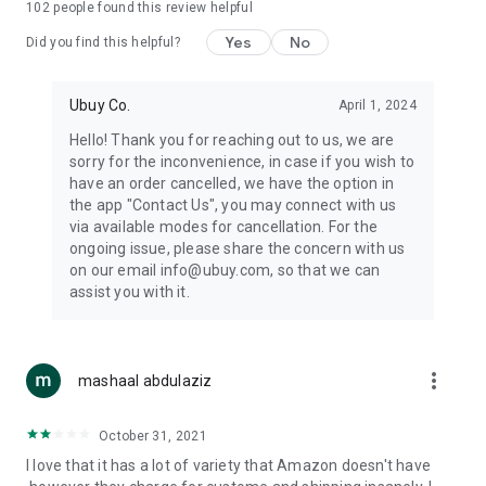
102
people found this review helpful
machines, document cameras, etc.
Yes
No
Did you find this helpful?
⛹️
Sports and Tools:
Keep your body fit, fine and ready for an
adventure with the amazing products in this category, like
exercise ropes, fitness trackers, yoga mats, gym, and gloves.
Ubuy Co.
April 1, 2024
Etc.
Hello! Thank you for reaching out to us, we are
sorry for the inconvenience, in case if you wish to
🧴
Beauty & Personal Care:
Give a glow to your face and take
have an order cancelled, we have the option in
care of your body with the amazing personal care products
the app "Contact Us", you may connect with us
we offer like sunscreens, cleansers, moisturizers, shampoos,
via available modes for cancellation. For the
conditioners, etc.
ongoing issue, please share the concern with us
on our email info@ubuy.com, so that we can
🍽️
Home & Kitchen:
Give your home and kitchen the best look
assist you with it.
with products like kitchenware, cutlery, etc.
🧳
Luggage & Travel Gear:
Get top-quality trolley bags, bag
accessories, etc.
more_vert
mashaal abdulaziz
Ubuy Online Abroad Shopping Stores
October 31, 2021
Ubuy has 7 exclusive stores all around the globe from where
I love that it has a lot of variety that Amazon doesn't have
you can order premium quality products.