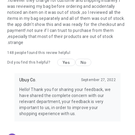
.however they charge for custome and shipping insanely. I
was reviewing my bag before ordering and accidentally
USA:
Our USA store consists of products from premium USA
noticed an item on it was out of stock ,so I reviewed all the
brands unavailable in your country.
items in my bag separately and all of them was out of stock.
the app didn't show this and was ready for the checkout and
UK:
Get luxury products from Luxurious UK brands from our
payment!.not sure if I can trust to purchase from them
overseas shopping app with reliable shipping.
,especially that most of their products are out of stock
.strange
China:
Our store in China consists of products from authentic
Chinese brands for you to choose from.
148
people found this review helpful
Yes
No
Japan:
Buy high-tech products from Japan that you won’t
Did you find this helpful?
easily find in your country.
Ubuy Co.
September 27, 2022
Hong Kong:
Check out exclusive Hong Kong brands and their
top-quality products.
Hello! Thank you for sharing your feedback, we
have shared the complete concern with our
Korea:
Check out our Korean store's best products, such as
relevant department, your feedback is very
face washes, face sheet masks, skin care products, etc.
important to us, in order to improve your
shopping experience with us.
Turkey:
Order top-quality Turkish products today, such as tea,
lamps, towels, etc., from native Turkish brands from Ubuy.