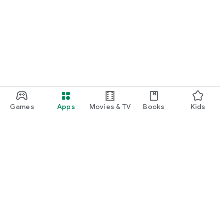
Games
Apps
Movies & TV
Books
Kids
Google Play
Play Pass
Play Points