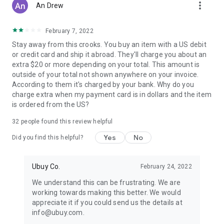
more_vert
An Drew
February 7, 2022
Stay away from this crooks. You buy an item with a US debit
or credit card and ship it abroad. They'll charge you about an
extra $20 or more depending on your total. This amount is
outside of your total not shown anywhere on your invoice.
According to them it's charged by your bank. Why do you
charge extra when my payment card is in dollars and the item
is ordered from the US?
32
people found this review helpful
Yes
No
Did you find this helpful?
Ubuy Co.
February 24, 2022
We understand this can be frustrating. We are
working towards making this better. We would
appreciate it if you could send us the details at
info@ubuy.com.