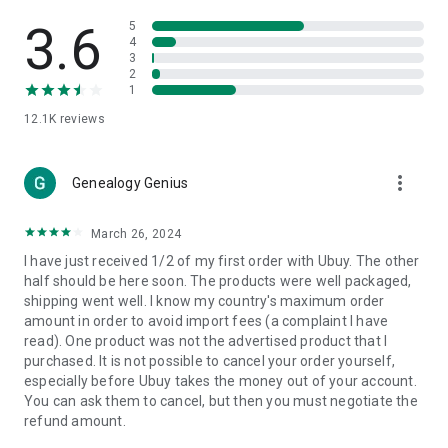
Products Etc. Online from Our Luxury International Shopping
App.
3.6
5
4
3
🎧
Electronic Items:
Get top-quality electronic products such
2
as laptops, headphones, etc.
1
12.1K
reviews
👜
Fashion & Jewelry:
Be the style icon everywhere with an
amazing collection of clothes and fashion accessories.
more_vert
🩺
Health & Household:
Genealogy Genius
Take care of your health and house
with premium household products like vitamin supplements,
sports nutrition, etc.
March 26, 2024
I have just received 1/2 of my first order with Ubuy. The other
📱
Cell Phone & Accessories (Mobiles):
Ubuy has a huge
half should be here soon. The products were well packaged,
collection of the latest mobiles and accessories from top
shipping went well. I know my country's maximum order
brands such as Apple, Google, OnePlus, etc.
amount in order to avoid import fees (a complaint I have
read). One product was not the advertised product that I
🚗
Automotive:
Ubuy has the best quality tools for
purchased. It is not possible to cancel your order yourself,
automotive-like headlight assemblies, tail-light assemblies,
especially before Ubuy takes the money out of your account.
body, GPS trackers, etc.
You can ask them to cancel, but then you must negotiate the
refund amount.
📠
Office Products:
Ease your work at the office with the
office products we offer, like printers, printer ink, office fax