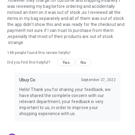
.however they charge for custome and shipping insanely. I
was reviewing my bag before ordering and accidentally
USA:
Our USA store consists of products from premium USA
noticed an item on it was out of stock ,so I reviewed all the
brands unavailable in your country.
items in my bag separately and all of them was out of stock.
the app didn't show this and was ready for the checkout and
UK:
Get luxury products from Luxurious UK brands from our
payment!.not sure if I can trust to purchase from them
overseas shopping app with reliable shipping.
,especially that most of their products are out of stock
.strange
China:
Our store in China consists of products from authentic
Chinese brands for you to choose from.
148
people found this review helpful
Yes
No
Japan:
Buy high-tech products from Japan that you won’t
Did you find this helpful?
easily find in your country.
Ubuy Co.
September 27, 2022
Hong Kong:
Check out exclusive Hong Kong brands and their
top-quality products.
Hello! Thank you for sharing your feedback, we
have shared the complete concern with our
Korea:
Check out our Korean store's best products, such as
relevant department, your feedback is very
face washes, face sheet masks, skin care products, etc.
important to us, in order to improve your
shopping experience with us.
Turkey:
Order top-quality Turkish products today, such as tea,
lamps, towels, etc., from native Turkish brands from Ubuy.