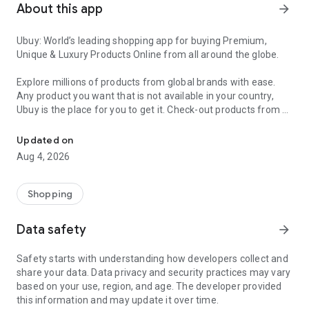
About this app
arrow_forward
Ubuy: World’s leading shopping app for buying Premium,
Unique & Luxury Products Online from all around the globe.
Explore millions of products from global brands with ease.
Any product you want that is not available in your country,
Ubuy is the place for you to get it. Check-out products from all
Get Luxury Branded Products from the USA, UK, Japan & Korea Wo
around the globe at your doorstep across 180+ countries with
our reliable shipping services. Ubuy luxury shopping app has a
Updated on
wide range of premium quality products, thousands of
Aug 4, 2026
categories and brands to satisfy your needs.
What sets Ubuy Global online shopping App apart?
Shopping
Having Ubuy is always a good choice, especially when looking
Data safety
arrow_forward
for luxurious and premium branded products not sold locally.
Following are some convincing reasons why you must get the
Safety starts with understanding how developers collect and
Ubuy app:
share your data. Data privacy and security practices may vary
based on your use, region, and age. The developer provided
✨ Delivery in 180+ countries.
this information and may update it over time.
✨ 7 warehouses worldwide.