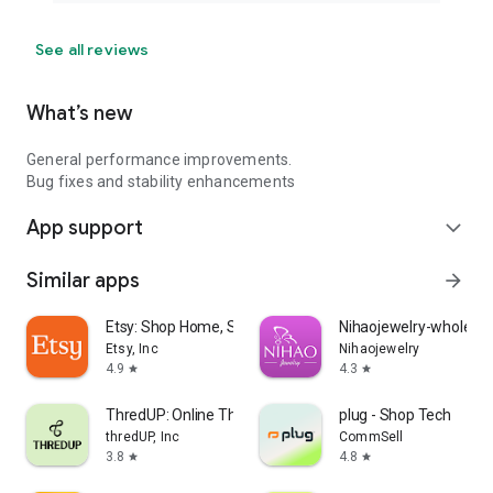
See all reviews
What’s new
General performance improvements.
Bug fixes and stability enhancements
App support
expand_more
Similar apps
arrow_forward
Etsy: Shop Home, Style & More
Nihaojewelry-wholesal
Etsy, Inc
Nihaojewelry
4.9
4.3
star
star
ThredUP: Online Thrift Store
plug - Shop Tech
thredUP, Inc
CommSell
3.8
4.8
star
star