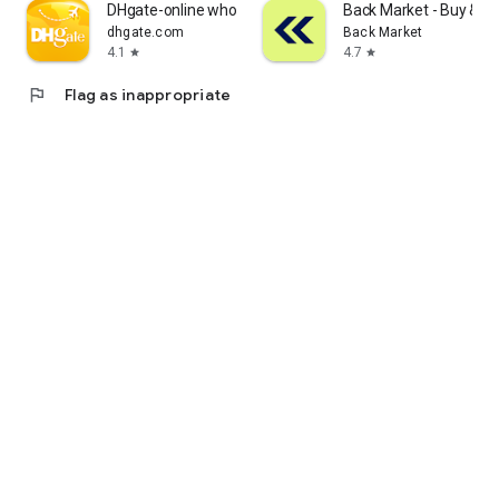
DHgate-online wholesale stores
Back Market - Buy & Se
dhgate.com
Back Market
4.1
4.7
star
star
flag
Flag as inappropriate