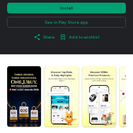
Install
See in Play Store app
Share
Add to wishlist