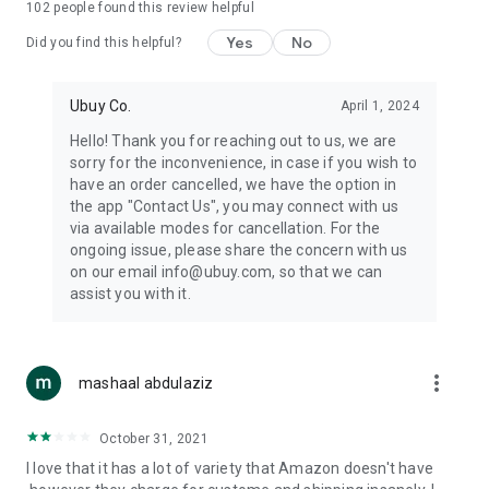
102
people found this review helpful
machines, document cameras, etc.
Yes
No
Did you find this helpful?
⛹️
Sports and Tools:
Keep your body fit, fine and ready for an
adventure with the amazing products in this category, like
exercise ropes, fitness trackers, yoga mats, gym, and gloves.
Ubuy Co.
April 1, 2024
Etc.
Hello! Thank you for reaching out to us, we are
sorry for the inconvenience, in case if you wish to
🧴
Beauty & Personal Care:
Give a glow to your face and take
have an order cancelled, we have the option in
care of your body with the amazing personal care products
the app "Contact Us", you may connect with us
we offer like sunscreens, cleansers, moisturizers, shampoos,
via available modes for cancellation. For the
conditioners, etc.
ongoing issue, please share the concern with us
on our email info@ubuy.com, so that we can
🍽️
Home & Kitchen:
Give your home and kitchen the best look
assist you with it.
with products like kitchenware, cutlery, etc.
🧳
Luggage & Travel Gear:
Get top-quality trolley bags, bag
accessories, etc.
more_vert
mashaal abdulaziz
Ubuy Online Abroad Shopping Stores
October 31, 2021
Ubuy has 7 exclusive stores all around the globe from where
I love that it has a lot of variety that Amazon doesn't have
you can order premium quality products.