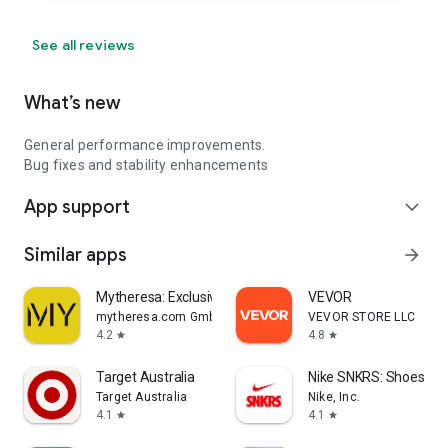
See all reviews
What’s new
General performance improvements.
Bug fixes and stability enhancements
App support
expand_more
Similar apps
arrow_forward
Mytheresa: Exclusive Luxury
VEVOR
mytheresa.com GmbH
VEVOR STORE LLC
4.2
4.8
star
star
Target Australia
Nike SNKRS: Shoes & 
Target Australia
Nike, Inc.
4.1
4.1
star
star