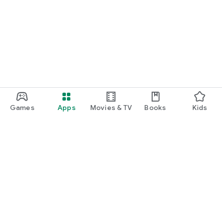
Games
Apps
Movies & TV
Books
Kids
Google Play
Play Pass
Play Points