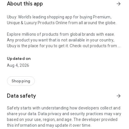
About this app
arrow_forward
Ubuy: World’s leading shopping app for buying Premium,
Unique & Luxury Products Online from all around the globe.
Explore millions of products from global brands with ease.
Any product you want that is not available in your country,
Ubuy is the place for you to get it. Check-out products from all
Get Luxury Branded Products from the USA, UK, Japan & Korea Wo
around the globe at your doorstep across 180+ countries with
our reliable shipping services. Ubuy luxury shopping app has a
Updated on
wide range of premium quality products, thousands of
Aug 4, 2026
categories and brands to satisfy your needs.
What sets Ubuy Global online shopping App apart?
Shopping
Having Ubuy is always a good choice, especially when looking
Data safety
arrow_forward
for luxurious and premium branded products not sold locally.
Following are some convincing reasons why you must get the
Safety starts with understanding how developers collect and
Ubuy app:
share your data. Data privacy and security practices may vary
based on your use, region, and age. The developer provided
✨ Delivery in 180+ countries.
this information and may update it over time.
✨ 7 warehouses worldwide.