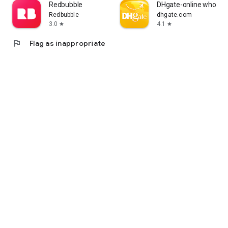
Redbubble
DHgate-online wholesa
Redbubble
dhgate.com
3.0
4.1
star
star
flag
Flag as inappropriate