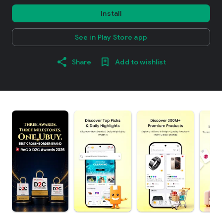
Install
See in Play Store app
Share
Add to wishlist