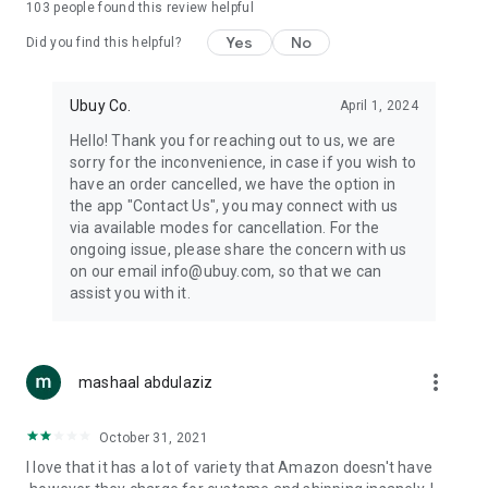
103
people found this review helpful
machines, document cameras, etc.
Yes
No
Did you find this helpful?
⛹️
Sports and Tools:
Keep your body fit, fine and ready for an
adventure with the amazing products in this category, like
exercise ropes, fitness trackers, yoga mats, gym, and gloves.
Ubuy Co.
April 1, 2024
Etc.
Hello! Thank you for reaching out to us, we are
sorry for the inconvenience, in case if you wish to
🧴
Beauty & Personal Care:
Give a glow to your face and take
have an order cancelled, we have the option in
care of your body with the amazing personal care products
the app "Contact Us", you may connect with us
we offer like sunscreens, cleansers, moisturizers, shampoos,
via available modes for cancellation. For the
conditioners, etc.
ongoing issue, please share the concern with us
on our email info@ubuy.com, so that we can
🍽️
Home & Kitchen:
Give your home and kitchen the best look
assist you with it.
with products like kitchenware, cutlery, etc.
🧳
Luggage & Travel Gear:
Get top-quality trolley bags, bag
accessories, etc.
more_vert
mashaal abdulaziz
Ubuy Online Abroad Shopping Stores
October 31, 2021
Ubuy has 7 exclusive stores all around the globe from where
I love that it has a lot of variety that Amazon doesn't have
you can order premium quality products.