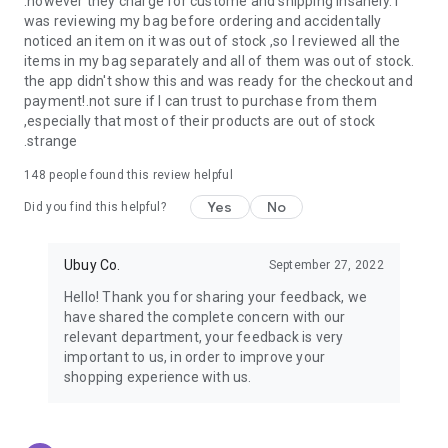
.however they charge for custome and shipping insanely. I
was reviewing my bag before ordering and accidentally
USA:
Our USA store consists of products from premium USA
noticed an item on it was out of stock ,so I reviewed all the
brands unavailable in your country.
items in my bag separately and all of them was out of stock.
the app didn't show this and was ready for the checkout and
UK:
Get luxury products from Luxurious UK brands from our
payment!.not sure if I can trust to purchase from them
overseas shopping app with reliable shipping.
,especially that most of their products are out of stock
.strange
China:
Our store in China consists of products from authentic
Chinese brands for you to choose from.
148
people found this review helpful
Yes
No
Japan:
Buy high-tech products from Japan that you won’t
Did you find this helpful?
easily find in your country.
Ubuy Co.
September 27, 2022
Hong Kong:
Check out exclusive Hong Kong brands and their
top-quality products.
Hello! Thank you for sharing your feedback, we
have shared the complete concern with our
Korea:
Check out our Korean store's best products, such as
relevant department, your feedback is very
face washes, face sheet masks, skin care products, etc.
important to us, in order to improve your
shopping experience with us.
Turkey:
Order top-quality Turkish products today, such as tea,
lamps, towels, etc., from native Turkish brands from Ubuy.