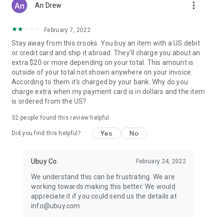
more_vert
An Drew
February 7, 2022
Stay away from this crooks. You buy an item with a US debit
or credit card and ship it abroad. They'll charge you about an
extra $20 or more depending on your total. This amount is
outside of your total not shown anywhere on your invoice.
According to them it's charged by your bank. Why do you
charge extra when my payment card is in dollars and the item
is ordered from the US?
32
people found this review helpful
Yes
No
Did you find this helpful?
Ubuy Co.
February 24, 2022
We understand this can be frustrating. We are
working towards making this better. We would
appreciate it if you could send us the details at
info@ubuy.com.