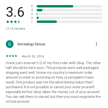
Products Etc. Online from Our Luxury International Shopping
App.
3.6
5
4
3
🎧
Electronic Items:
Get top-quality electronic products such
2
as laptops, headphones, etc.
1
12.1K
reviews
👜
Fashion & Jewelry:
Be the style icon everywhere with an
amazing collection of clothes and fashion accessories.
more_vert
🩺
Health & Household:
Genealogy Genius
Take care of your health and house
with premium household products like vitamin supplements,
sports nutrition, etc.
March 26, 2024
I have just received 1/2 of my first order with Ubuy. The other
📱
Cell Phone & Accessories (Mobiles):
Ubuy has a huge
half should be here soon. The products were well packaged,
collection of the latest mobiles and accessories from top
shipping went well. I know my country's maximum order
brands such as Apple, Google, OnePlus, etc.
amount in order to avoid import fees (a complaint I have
read). One product was not the advertised product that I
🚗
Automotive:
Ubuy has the best quality tools for
purchased. It is not possible to cancel your order yourself,
automotive-like headlight assemblies, tail-light assemblies,
especially before Ubuy takes the money out of your account.
body, GPS trackers, etc.
You can ask them to cancel, but then you must negotiate the
refund amount.
📠
Office Products:
Ease your work at the office with the
office products we offer, like printers, printer ink, office fax