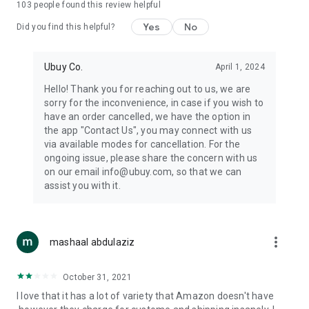
103
people found this review helpful
machines, document cameras, etc.
Yes
No
Did you find this helpful?
⛹️
Sports and Tools:
Keep your body fit, fine and ready for an
adventure with the amazing products in this category, like
exercise ropes, fitness trackers, yoga mats, gym, and gloves.
Ubuy Co.
April 1, 2024
Etc.
Hello! Thank you for reaching out to us, we are
sorry for the inconvenience, in case if you wish to
🧴
Beauty & Personal Care:
Give a glow to your face and take
have an order cancelled, we have the option in
care of your body with the amazing personal care products
the app "Contact Us", you may connect with us
we offer like sunscreens, cleansers, moisturizers, shampoos,
via available modes for cancellation. For the
conditioners, etc.
ongoing issue, please share the concern with us
on our email info@ubuy.com, so that we can
🍽️
Home & Kitchen:
Give your home and kitchen the best look
assist you with it.
with products like kitchenware, cutlery, etc.
🧳
Luggage & Travel Gear:
Get top-quality trolley bags, bag
accessories, etc.
more_vert
mashaal abdulaziz
Ubuy Online Abroad Shopping Stores
October 31, 2021
Ubuy has 7 exclusive stores all around the globe from where
I love that it has a lot of variety that Amazon doesn't have
you can order premium quality products.