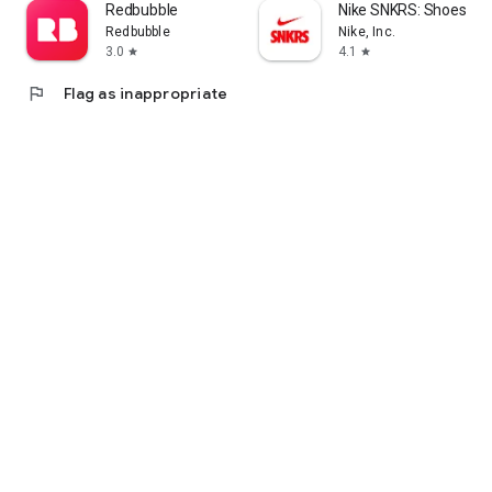
Redbubble
Nike SNKRS: Shoes & 
Redbubble
Nike, Inc.
3.0
4.1
star
star
flag
Flag as inappropriate