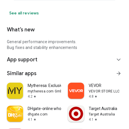
See all reviews
What’s new
General performance improvements.
Bug fixes and stability enhancements
App support
expand_more
Similar apps
arrow_forward
Mytheresa: Exclusive Luxury
VEVOR
mytheresa.com GmbH
VEVOR STORE LLC
4.2
4.8
star
star
DHgate-online wholesale stores
Target Australia
dhgate.com
Target Australia
4.1
4.1
star
star