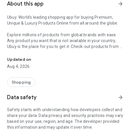
About this app
arrow_forward
Ubuy: World’s leading shopping app for buying Premium,
Unique & Luxury Products Online from all around the globe.
Explore millions of products from global brands with ease.
Any product you want that is not available in your country,
Ubuy is the place for you to get it. Check-out products from all
Get Luxury Branded Products from the USA, UK, Japan & Korea Wo
around the globe at your doorstep across 180+ countries with
our reliable shipping services. Ubuy luxury shopping app has a
Updated on
wide range of premium quality products, thousands of
Aug 4, 2026
categories and brands to satisfy your needs.
What sets Ubuy Global online shopping App apart?
Shopping
Having Ubuy is always a good choice, especially when looking
Data safety
arrow_forward
for luxurious and premium branded products not sold locally.
Following are some convincing reasons why you must get the
Safety starts with understanding how developers collect and
Ubuy app:
share your data. Data privacy and security practices may vary
based on your use, region, and age. The developer provided
✨ Delivery in 180+ countries.
this information and may update it over time.
✨ 7 warehouses worldwide.