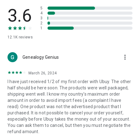
Products Etc. Online from Our Luxury International Shopping
App.
3.6
5
4
3
🎧
Electronic Items:
Get top-quality electronic products such
2
as laptops, headphones, etc.
1
12.1K
reviews
👜
Fashion & Jewelry:
Be the style icon everywhere with an
amazing collection of clothes and fashion accessories.
more_vert
🩺
Health & Household:
Genealogy Genius
Take care of your health and house
with premium household products like vitamin supplements,
sports nutrition, etc.
March 26, 2024
I have just received 1/2 of my first order with Ubuy. The other
📱
Cell Phone & Accessories (Mobiles):
Ubuy has a huge
half should be here soon. The products were well packaged,
collection of the latest mobiles and accessories from top
shipping went well. I know my country's maximum order
brands such as Apple, Google, OnePlus, etc.
amount in order to avoid import fees (a complaint I have
read). One product was not the advertised product that I
🚗
Automotive:
Ubuy has the best quality tools for
purchased. It is not possible to cancel your order yourself,
automotive-like headlight assemblies, tail-light assemblies,
especially before Ubuy takes the money out of your account.
body, GPS trackers, etc.
You can ask them to cancel, but then you must negotiate the
refund amount.
📠
Office Products:
Ease your work at the office with the
office products we offer, like printers, printer ink, office fax