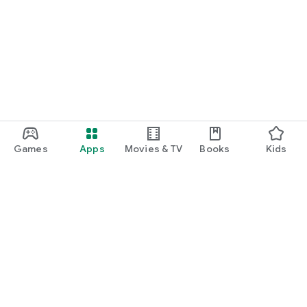
Games
Apps
Movies & TV
Books
Kids
Google Play
Play Pass
Play Points