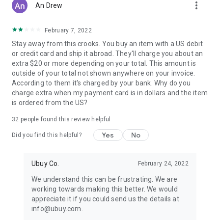
more_vert
An Drew
February 7, 2022
Stay away from this crooks. You buy an item with a US debit
or credit card and ship it abroad. They'll charge you about an
extra $20 or more depending on your total. This amount is
outside of your total not shown anywhere on your invoice.
According to them it's charged by your bank. Why do you
charge extra when my payment card is in dollars and the item
is ordered from the US?
32
people found this review helpful
Yes
No
Did you find this helpful?
Ubuy Co.
February 24, 2022
We understand this can be frustrating. We are
working towards making this better. We would
appreciate it if you could send us the details at
info@ubuy.com.