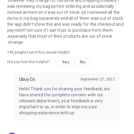
.however they charge for custome and shipping insanely. I
was reviewing my bag before ordering and accidentally
USA:
Our USA store consists of products from premium USA
noticed an item on it was out of stock ,so I reviewed all the
brands unavailable in your country.
items in my bag separately and all of them was out of stock.
the app didn't show this and was ready for the checkout and
UK:
Get luxury products from Luxurious UK brands from our
payment!.not sure if I can trust to purchase from them
overseas shopping app with reliable shipping.
,especially that most of their products are out of stock
.strange
China:
Our store in China consists of products from authentic
Chinese brands for you to choose from.
148
people found this review helpful
Yes
No
Japan:
Buy high-tech products from Japan that you won’t
Did you find this helpful?
easily find in your country.
Ubuy Co.
September 27, 2022
Hong Kong:
Check out exclusive Hong Kong brands and their
top-quality products.
Hello! Thank you for sharing your feedback, we
have shared the complete concern with our
Korea:
Check out our Korean store's best products, such as
relevant department, your feedback is very
face washes, face sheet masks, skin care products, etc.
important to us, in order to improve your
shopping experience with us.
Turkey:
Order top-quality Turkish products today, such as tea,
lamps, towels, etc., from native Turkish brands from Ubuy.