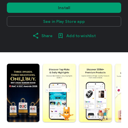
Install
See in Play Store app
Share
Add to wishlist