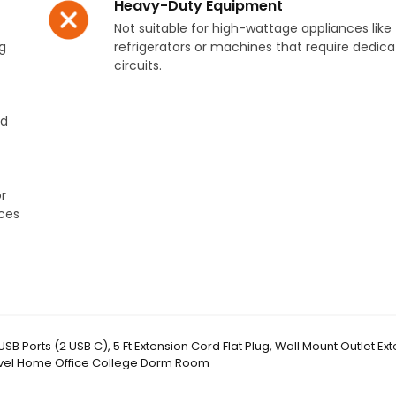
Heavy-Duty Equipment
Not suitable for high-wattage appliances like
g
refrigerators or machines that require dedic
circuits.
nd
r
ces
SB Ports (2 USB C), 5 Ft Extension Cord Flat Plug, Wall Mount Outlet Ex
ravel Home Office College Dorm Room