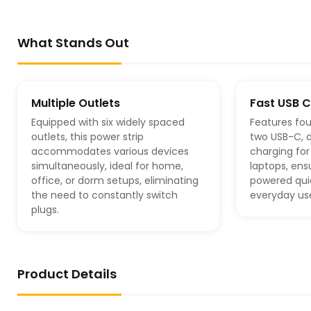
What Stands Out
Multiple Outlets
Fast USB 
Equipped with six widely spaced
Features fou
outlets, this power strip
two USB-C, d
accommodates various devices
charging fo
simultaneously, ideal for home,
laptops, ens
office, or dorm setups, eliminating
powered quic
the need to constantly switch
everyday us
plugs.
Product Details