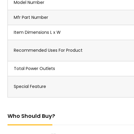
Model Number
Mfr Part Number
Item Dimensions L x W
Recommended Uses For Product
Total Power Outlets
Special Feature
Who Should Buy?