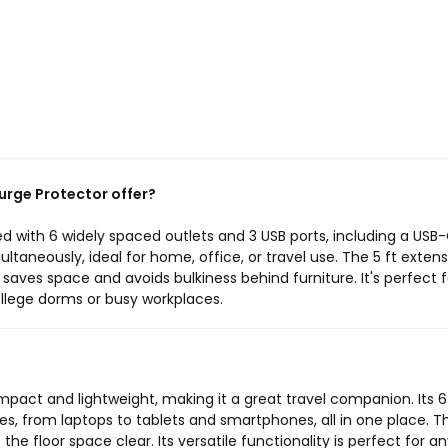
urge Protector offer?
d with 6 widely spaced outlets and 3 USB ports, including a USB-
ltaneously, ideal for home, office, or travel use. The 5 ft exten
n saves space and avoids bulkiness behind furniture. It's perfect f
college dorms or busy workplaces.
mpact and lightweight, making it a great travel companion. Its 6
es, from laptops to tablets and smartphones, all in one place. T
 the floor space clear. Its versatile functionality is perfect for 