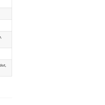
,
lot,