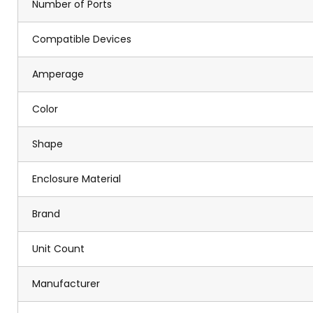
Number of Ports
Compatible Devices
Amperage
Color
Shape
Enclosure Material
Brand
Unit Count
Manufacturer