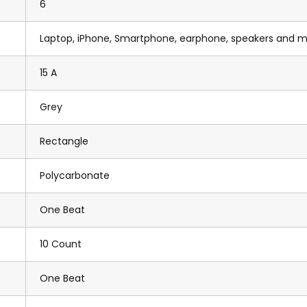
6
Laptop, iPhone, Smartphone, earphone, speakers and 
15 A
Grey
Rectangle
Polycarbonate
One Beat
10 Count
One Beat