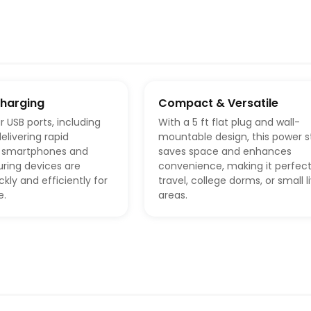
Charging
Compact & Versatile
r USB ports, including
With a 5 ft flat plug and wall-
elivering rapid
mountable design, this power st
r smartphones and
saves space and enhances
uring devices are
convenience, making it perfect
kly and efficiently for
travel, college dorms, or small l
e.
areas.