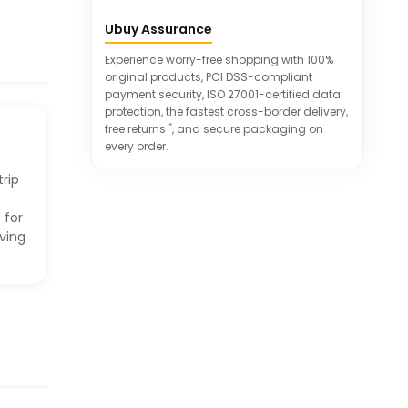
Overload surge protection with
Ubuy Assurance
integrated circuit breaker
Certified and protected against
Experience worry-free shopping with 100%
various safety hazards
original products, PCI DSS-compliant
payment security, ISO 27001-certified data
protection, the fastest cross-border delivery,
*
free returns
, and secure packaging on
every order.
rip
 for
iving