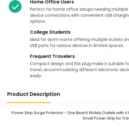
Home Office Users
Perfect for home office setups needing multiple
device connections with convenient USB chargin
options.
College Students
Ideal for dorm rooms offering multiple outlets a
USB ports for various devices in limited spaces.
Frequent Travelers
Compact design and flat plug make it suitable fo
travel, accommodating different electronic devi
easily.
Product Description
Power Strip Surge Protector - One Beat 6 Widely Outlets with 4 U
Small Power Strip for T