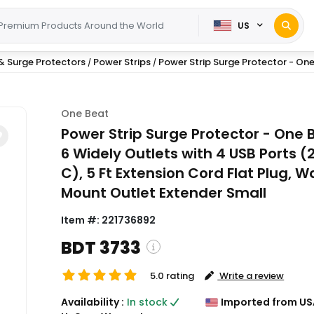
US
& Surge Protectors
Power Strips
Power Strip Surge Protector - One 
/
/
One Beat
Power Strip Surge Protector - One 
6 Widely Outlets with 4 USB Ports (
C), 5 Ft Extension Cord Flat Plug, Wa
Mount Outlet Extender Small
Item #:
221736892
BDT 3733
5.0 rating
Write a review
( Shipping and custom charges w
Availability :
In stock
Imported from US
calculated on checkout )