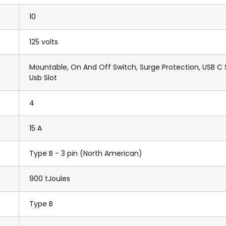
10
125 volts
Mountable, On And Off Switch, Surge Protection, USB C S
Usb Slot
4
15 A
Type B - 3 pin (North American)
900 tJoules
Type B