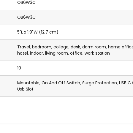
OB6W3C
OB6W3C
5"L x 1.9"W (12.7 cm)
Travel, bedroom, college, desk, dorm room, home office
hotel, indoor, living room, office, work station
10
Mountable, On And Off Switch, Surge Protection, USB C S
Usb Slot