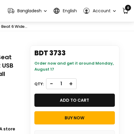
0
Bangladesh
English
Account
Beat 6 Wide...
BDT 3733
Beat
Order now and get it around
Monday,
2 USB
August 17
ll
-
+
QTY:
ADD TO CART
BUY NOW
ill be
A store