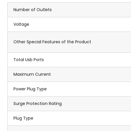
Number of Outlets
Voltage
Other Special Features of the Product
Total Usb Ports
Maximum Current
Power Plug Type
Surge Protection Rating
Plug Type