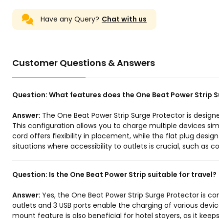
Have any Query?
Chat with us
Customer Questions & Answers
Question:
What features does the One Beat Power Strip S
Answer:
The One Beat Power Strip Surge Protector is designe
This configuration allows you to charge multiple devices simu
cord offers flexibility in placement, while the flat plug desig
situations where accessibility to outlets is crucial, such as 
Question:
Is the One Beat Power Strip suitable for travel?
Answer:
Yes, the One Beat Power Strip Surge Protector is co
outlets and 3 USB ports enable the charging of various devic
mount feature is also beneficial for hotel stayers, as it keeps