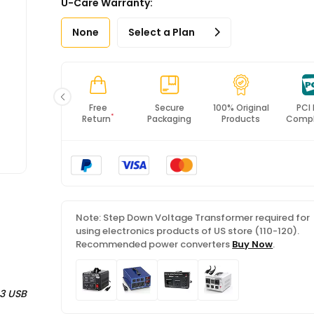
U-Care Warranty:
*All items will import from US
None
Select a Plan
Fast
Free
Secure
100% Original
PCI
*
Shipping
Return
Packaging
Products
Compl
Note: Step Down Voltage Transformer required for
using electronics products of US store (110-120).
Recommended power converters
Buy Now
.
 3 USB