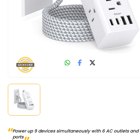
Power up 9 devices simultaneously with 6 AC outlets and
ports