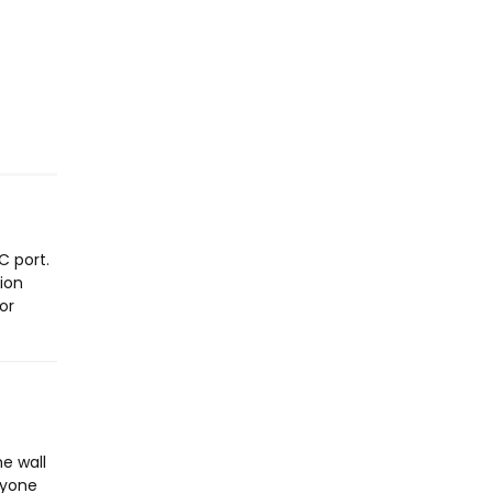
C port.
sion
or
he wall
anyone