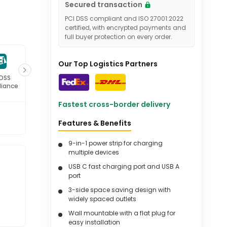
Secured transaction
PCI DSS compliant and ISO 27001:2022
certified, with encrypted payments and
full buyer protection on every order.
Our Top Logistics Partners
 DSS
ISO 27001
iance
Certified
Fastest cross-border delivery
Features & Benefits
9-in-1 power strip for charging
multiple devices
USB C fast charging port and USB A
port
3-side space saving design with
widely spaced outlets
Wall mountable with a flat plug for
easy installation