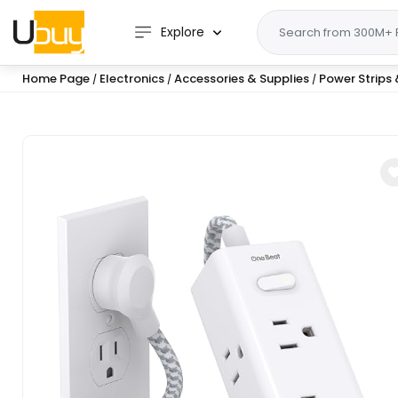
Explore
Home Page
Electronics
Accessories & Supplies
Power Strips 
/
/
/