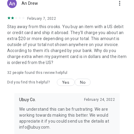
more_vert
An Drew
February 7, 2022
Stay away from this crooks. You buy an item with a US debit
or credit card and ship it abroad. They'll charge you about an
extra $20 or more depending on your total. This amount is
outside of your total not shown anywhere on your invoice.
According to them it's charged by your bank. Why do you
charge extra when my payment card is in dollars and the item
is ordered from the US?
32
people found this review helpful
Yes
No
Did you find this helpful?
Ubuy Co.
February 24, 2022
We understand this can be frustrating. We are
working towards making this better. We would
appreciate it if you could send us the details at
info@ubuy.com.