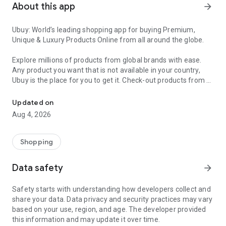
About this app
arrow_forward
Ubuy: World’s leading shopping app for buying Premium,
Unique & Luxury Products Online from all around the globe.
Explore millions of products from global brands with ease.
Any product you want that is not available in your country,
Ubuy is the place for you to get it. Check-out products from all
Get Luxury Branded Products from the USA, UK, Japan & Korea Wo
around the globe at your doorstep across 180+ countries with
our reliable shipping services. Ubuy luxury shopping app has a
Updated on
wide range of premium quality products, thousands of
Aug 4, 2026
categories and brands to satisfy your needs.
What sets Ubuy Global online shopping App apart?
Shopping
Having Ubuy is always a good choice, especially when looking
Data safety
arrow_forward
for luxurious and premium branded products not sold locally.
Following are some convincing reasons why you must get the
Safety starts with understanding how developers collect and
Ubuy app:
share your data. Data privacy and security practices may vary
based on your use, region, and age. The developer provided
✨ Delivery in 180+ countries.
this information and may update it over time.
✨ 7 warehouses worldwide.