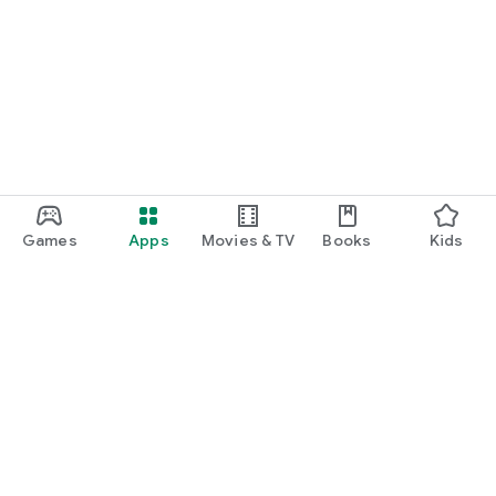
Games
Apps
Movies & TV
Books
Kids
Google Play
Play Pass
Play Points