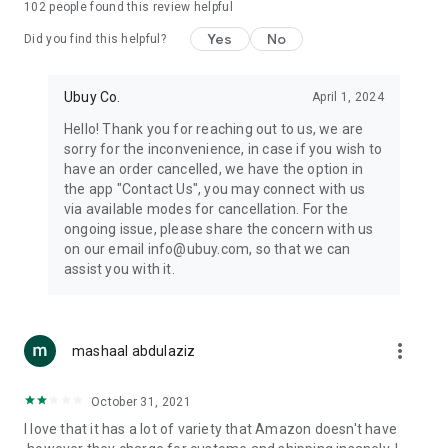
102
people found this review helpful
machines, document cameras, etc.
Yes
No
Did you find this helpful?
⛹️
Sports and Tools:
Keep your body fit, fine and ready for an
adventure with the amazing products in this category, like
exercise ropes, fitness trackers, yoga mats, gym, and gloves.
Ubuy Co.
April 1, 2024
Etc.
Hello! Thank you for reaching out to us, we are
sorry for the inconvenience, in case if you wish to
🧴
Beauty & Personal Care:
Give a glow to your face and take
have an order cancelled, we have the option in
care of your body with the amazing personal care products
the app "Contact Us", you may connect with us
we offer like sunscreens, cleansers, moisturizers, shampoos,
via available modes for cancellation. For the
conditioners, etc.
ongoing issue, please share the concern with us
on our email info@ubuy.com, so that we can
🍽️
Home & Kitchen:
Give your home and kitchen the best look
assist you with it.
with products like kitchenware, cutlery, etc.
🧳
Luggage & Travel Gear:
Get top-quality trolley bags, bag
accessories, etc.
more_vert
mashaal abdulaziz
Ubuy Online Abroad Shopping Stores
October 31, 2021
Ubuy has 7 exclusive stores all around the globe from where
I love that it has a lot of variety that Amazon doesn't have
you can order premium quality products.