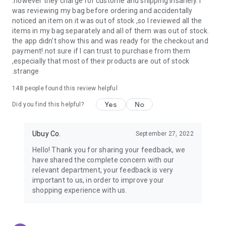
.however they charge for custome and shipping insanely. I
was reviewing my bag before ordering and accidentally
USA:
Our USA store consists of products from premium USA
noticed an item on it was out of stock ,so I reviewed all the
brands unavailable in your country.
items in my bag separately and all of them was out of stock.
the app didn't show this and was ready for the checkout and
UK:
Get luxury products from Luxurious UK brands from our
payment!.not sure if I can trust to purchase from them
overseas shopping app with reliable shipping.
,especially that most of their products are out of stock
.strange
China:
Our store in China consists of products from authentic
Chinese brands for you to choose from.
148
people found this review helpful
Yes
No
Japan:
Buy high-tech products from Japan that you won’t
Did you find this helpful?
easily find in your country.
Ubuy Co.
September 27, 2022
Hong Kong:
Check out exclusive Hong Kong brands and their
top-quality products.
Hello! Thank you for sharing your feedback, we
have shared the complete concern with our
Korea:
Check out our Korean store's best products, such as
relevant department, your feedback is very
face washes, face sheet masks, skin care products, etc.
important to us, in order to improve your
shopping experience with us.
Turkey:
Order top-quality Turkish products today, such as tea,
lamps, towels, etc., from native Turkish brands from Ubuy.