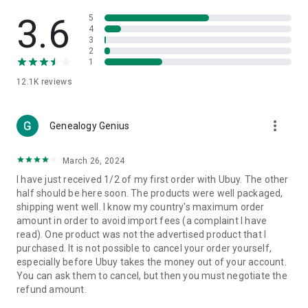
Products Etc. Online from Our Luxury International Shopping
App.
3.6
5
4
3
🎧
Electronic Items:
Get top-quality electronic products such
2
as laptops, headphones, etc.
1
12.1K
reviews
👜
Fashion & Jewelry:
Be the style icon everywhere with an
amazing collection of clothes and fashion accessories.
more_vert
🩺
Health & Household:
Genealogy Genius
Take care of your health and house
with premium household products like vitamin supplements,
sports nutrition, etc.
March 26, 2024
I have just received 1/2 of my first order with Ubuy. The other
📱
Cell Phone & Accessories (Mobiles):
Ubuy has a huge
half should be here soon. The products were well packaged,
collection of the latest mobiles and accessories from top
shipping went well. I know my country's maximum order
brands such as Apple, Google, OnePlus, etc.
amount in order to avoid import fees (a complaint I have
read). One product was not the advertised product that I
🚗
Automotive:
Ubuy has the best quality tools for
purchased. It is not possible to cancel your order yourself,
automotive-like headlight assemblies, tail-light assemblies,
especially before Ubuy takes the money out of your account.
body, GPS trackers, etc.
You can ask them to cancel, but then you must negotiate the
refund amount.
📠
Office Products:
Ease your work at the office with the
office products we offer, like printers, printer ink, office fax