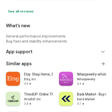
See all reviews
What’s new
General performance improvements.
Bug fixes and stability enhancements
App support
expand_more
Similar apps
arrow_forward
Etsy: Shop Home, Style & More
Nihaojewelry-wholesal
Etsy, Inc
Nihaojewelry
4.9
4.3
star
star
ThredUP: Online Thrift Store
Back Market - Buy & Se
thredUP, Inc
Back Market
3.8
4.7
star
star