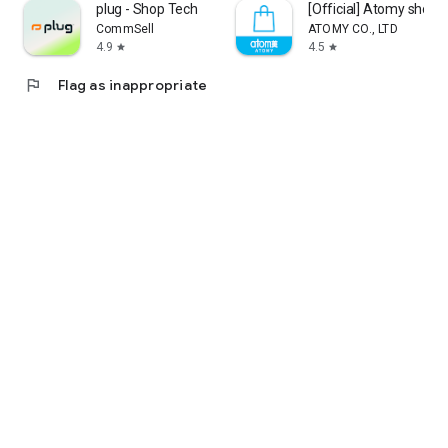
plug - Shop Tech
[Official] Atomy shop
CommSell
ATOMY CO., LTD
4.9
4.5
star
star
flag
Flag as inappropriate