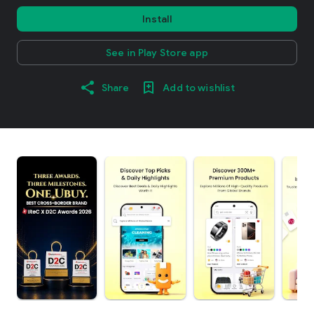
Install
See in Play Store app
Share
Add to wishlist