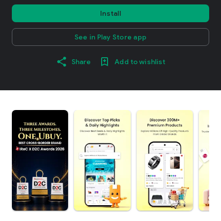
Install
See in Play Store app
Share
Add to wishlist