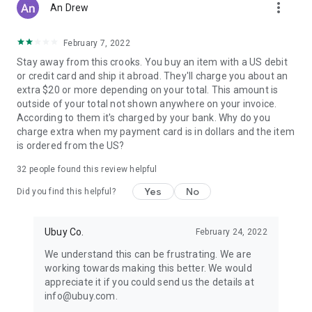
more_vert
An Drew
February 7, 2022
Stay away from this crooks. You buy an item with a US debit
or credit card and ship it abroad. They'll charge you about an
extra $20 or more depending on your total. This amount is
outside of your total not shown anywhere on your invoice.
According to them it's charged by your bank. Why do you
charge extra when my payment card is in dollars and the item
is ordered from the US?
32
people found this review helpful
Yes
No
Did you find this helpful?
Ubuy Co.
February 24, 2022
We understand this can be frustrating. We are
working towards making this better. We would
appreciate it if you could send us the details at
info@ubuy.com.