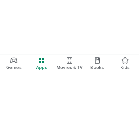
Games
Apps
Movies & TV
Books
Kids
Google Play
Play Pass
Play Points