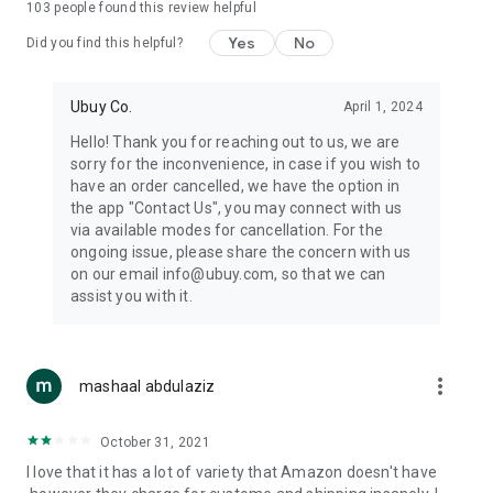
103
people found this review helpful
machines, document cameras, etc.
Yes
No
Did you find this helpful?
⛹️
Sports and Tools:
Keep your body fit, fine and ready for an
adventure with the amazing products in this category, like
exercise ropes, fitness trackers, yoga mats, gym, and gloves.
Ubuy Co.
April 1, 2024
Etc.
Hello! Thank you for reaching out to us, we are
sorry for the inconvenience, in case if you wish to
🧴
Beauty & Personal Care:
Give a glow to your face and take
have an order cancelled, we have the option in
care of your body with the amazing personal care products
the app "Contact Us", you may connect with us
we offer like sunscreens, cleansers, moisturizers, shampoos,
via available modes for cancellation. For the
conditioners, etc.
ongoing issue, please share the concern with us
on our email info@ubuy.com, so that we can
🍽️
Home & Kitchen:
Give your home and kitchen the best look
assist you with it.
with products like kitchenware, cutlery, etc.
🧳
Luggage & Travel Gear:
Get top-quality trolley bags, bag
accessories, etc.
more_vert
mashaal abdulaziz
Ubuy Online Abroad Shopping Stores
October 31, 2021
Ubuy has 7 exclusive stores all around the globe from where
I love that it has a lot of variety that Amazon doesn't have
you can order premium quality products.