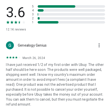
Products Etc. Online from Our Luxury International Shopping
App.
3.6
5
4
3
🎧
Electronic Items:
Get top-quality electronic products such
2
as laptops, headphones, etc.
1
12.1K
reviews
👜
Fashion & Jewelry:
Be the style icon everywhere with an
amazing collection of clothes and fashion accessories.
more_vert
🩺
Health & Household:
Genealogy Genius
Take care of your health and house
with premium household products like vitamin supplements,
sports nutrition, etc.
March 26, 2024
I have just received 1/2 of my first order with Ubuy. The other
📱
Cell Phone & Accessories (Mobiles):
Ubuy has a huge
half should be here soon. The products were well packaged,
collection of the latest mobiles and accessories from top
shipping went well. I know my country's maximum order
brands such as Apple, Google, OnePlus, etc.
amount in order to avoid import fees (a complaint I have
read). One product was not the advertised product that I
🚗
Automotive:
Ubuy has the best quality tools for
purchased. It is not possible to cancel your order yourself,
automotive-like headlight assemblies, tail-light assemblies,
especially before Ubuy takes the money out of your account.
body, GPS trackers, etc.
You can ask them to cancel, but then you must negotiate the
refund amount.
📠
Office Products:
Ease your work at the office with the
office products we offer, like printers, printer ink, office fax