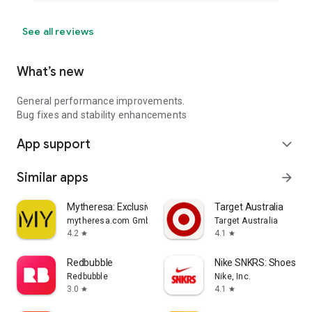
See all reviews
What’s new
General performance improvements.
Bug fixes and stability enhancements
App support
expand_more
Similar apps
arrow_forward
Mytheresa: Exclusive Luxury
Target Australia
mytheresa.com GmbH
Target Australia
4.2
4.1
star
star
Redbubble
Nike SNKRS: Shoes & 
Redbubble
Nike, Inc.
3.0
4.1
star
star