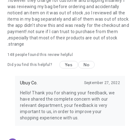
.however they charge for custome and shipping insanely. I
was reviewing my bag before ordering and accidentally
USA:
Our USA store consists of products from premium USA
noticed an item on it was out of stock ,so I reviewed all the
brands unavailable in your country.
items in my bag separately and all of them was out of stock.
the app didn't show this and was ready for the checkout and
UK:
Get luxury products from Luxurious UK brands from our
payment!.not sure if I can trust to purchase from them
overseas shopping app with reliable shipping.
,especially that most of their products are out of stock
.strange
China:
Our store in China consists of products from authentic
Chinese brands for you to choose from.
148
people found this review helpful
Yes
No
Japan:
Buy high-tech products from Japan that you won’t
Did you find this helpful?
easily find in your country.
Ubuy Co.
September 27, 2022
Hong Kong:
Check out exclusive Hong Kong brands and their
top-quality products.
Hello! Thank you for sharing your feedback, we
have shared the complete concern with our
Korea:
Check out our Korean store's best products, such as
relevant department, your feedback is very
face washes, face sheet masks, skin care products, etc.
important to us, in order to improve your
shopping experience with us.
Turkey:
Order top-quality Turkish products today, such as tea,
lamps, towels, etc., from native Turkish brands from Ubuy.