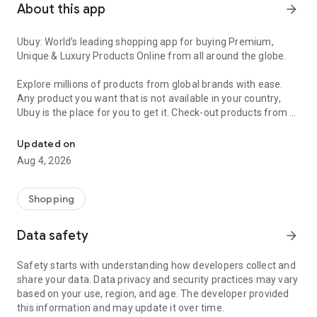
About this app
arrow_forward
Ubuy: World’s leading shopping app for buying Premium,
Unique & Luxury Products Online from all around the globe.
Explore millions of products from global brands with ease.
Any product you want that is not available in your country,
Ubuy is the place for you to get it. Check-out products from all
Get Luxury Branded Products from the USA, UK, Japan & Korea Wo
around the globe at your doorstep across 180+ countries with
our reliable shipping services. Ubuy luxury shopping app has a
Updated on
wide range of premium quality products, thousands of
Aug 4, 2026
categories and brands to satisfy your needs.
What sets Ubuy Global online shopping App apart?
Shopping
Having Ubuy is always a good choice, especially when looking
Data safety
arrow_forward
for luxurious and premium branded products not sold locally.
Following are some convincing reasons why you must get the
Safety starts with understanding how developers collect and
Ubuy app:
share your data. Data privacy and security practices may vary
based on your use, region, and age. The developer provided
✨ Delivery in 180+ countries.
this information and may update it over time.
✨ 7 warehouses worldwide.