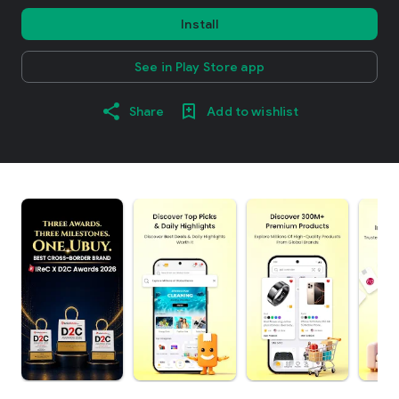
Install
See in Play Store app
Share
Add to wishlist