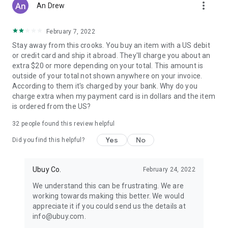
more_vert
An Drew
February 7, 2022
Stay away from this crooks. You buy an item with a US debit
or credit card and ship it abroad. They'll charge you about an
extra $20 or more depending on your total. This amount is
outside of your total not shown anywhere on your invoice.
According to them it's charged by your bank. Why do you
charge extra when my payment card is in dollars and the item
is ordered from the US?
32
people found this review helpful
Yes
No
Did you find this helpful?
Ubuy Co.
February 24, 2022
We understand this can be frustrating. We are
working towards making this better. We would
appreciate it if you could send us the details at
info@ubuy.com.