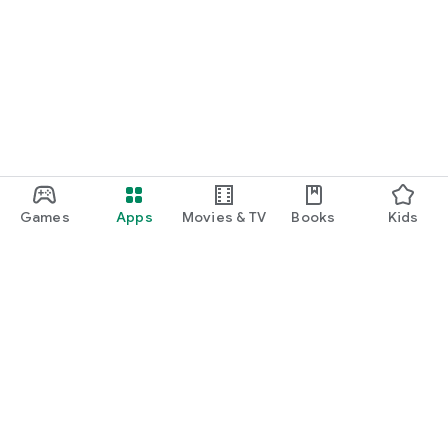
Games
Apps
Movies & TV
Books
Kids
Google Play
Play Pass
Play Points