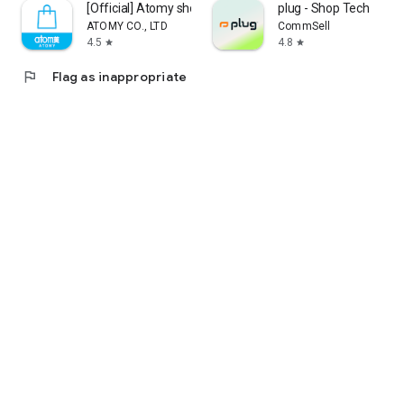
[Official] Atomy shop
plug - Shop Tech
ATOMY CO., LTD
CommSell
4.5
4.8
star
star
flag
Flag as inappropriate