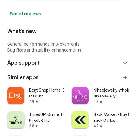
See all reviews
What’s new
General performance improvements.
Bug fixes and stability enhancements
App support
expand_more
Similar apps
arrow_forward
Etsy: Shop Home, Style & More
Nihaojewelry-wholesal
Etsy, Inc
Nihaojewelry
4.9
4.3
star
star
ThredUP: Online Thrift Store
Back Market - Buy & Se
thredUP, Inc
Back Market
3.8
4.7
star
star