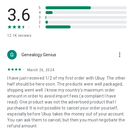
Products Etc. Online from Our Luxury International Shopping
App.
3.6
5
4
3
🎧
Electronic Items:
Get top-quality electronic products such
2
as laptops, headphones, etc.
1
12.1K
reviews
👜
Fashion & Jewelry:
Be the style icon everywhere with an
amazing collection of clothes and fashion accessories.
more_vert
🩺
Health & Household:
Genealogy Genius
Take care of your health and house
with premium household products like vitamin supplements,
sports nutrition, etc.
March 26, 2024
I have just received 1/2 of my first order with Ubuy. The other
📱
Cell Phone & Accessories (Mobiles):
Ubuy has a huge
half should be here soon. The products were well packaged,
collection of the latest mobiles and accessories from top
shipping went well. I know my country's maximum order
brands such as Apple, Google, OnePlus, etc.
amount in order to avoid import fees (a complaint I have
read). One product was not the advertised product that I
🚗
Automotive:
Ubuy has the best quality tools for
purchased. It is not possible to cancel your order yourself,
automotive-like headlight assemblies, tail-light assemblies,
especially before Ubuy takes the money out of your account.
body, GPS trackers, etc.
You can ask them to cancel, but then you must negotiate the
refund amount.
📠
Office Products:
Ease your work at the office with the
office products we offer, like printers, printer ink, office fax