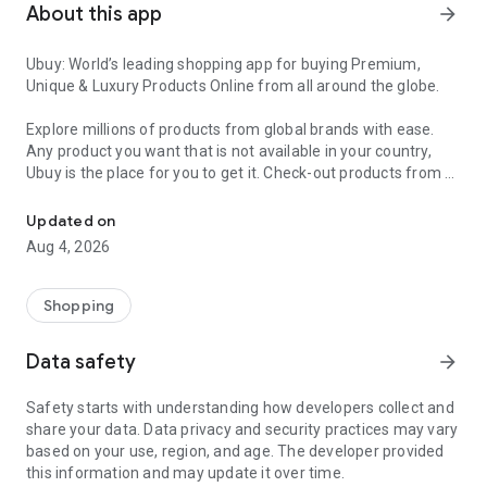
About this app
arrow_forward
Ubuy: World’s leading shopping app for buying Premium,
Unique & Luxury Products Online from all around the globe.
Explore millions of products from global brands with ease.
Any product you want that is not available in your country,
Ubuy is the place for you to get it. Check-out products from all
Get Luxury Branded Products from the USA, UK, Japan & Korea Wo
around the globe at your doorstep across 180+ countries with
our reliable shipping services. Ubuy luxury shopping app has a
Updated on
wide range of premium quality products, thousands of
Aug 4, 2026
categories and brands to satisfy your needs.
What sets Ubuy Global online shopping App apart?
Shopping
Having Ubuy is always a good choice, especially when looking
Data safety
arrow_forward
for luxurious and premium branded products not sold locally.
Following are some convincing reasons why you must get the
Safety starts with understanding how developers collect and
Ubuy app:
share your data. Data privacy and security practices may vary
based on your use, region, and age. The developer provided
✨ Delivery in 180+ countries.
this information and may update it over time.
✨ 7 warehouses worldwide.