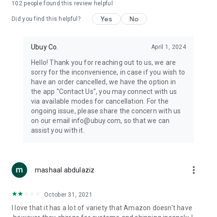
102
people found this review helpful
machines, document cameras, etc.
Yes
No
Did you find this helpful?
⛹️
Sports and Tools:
Keep your body fit, fine and ready for an
adventure with the amazing products in this category, like
exercise ropes, fitness trackers, yoga mats, gym, and gloves.
Ubuy Co.
April 1, 2024
Etc.
Hello! Thank you for reaching out to us, we are
sorry for the inconvenience, in case if you wish to
🧴
Beauty & Personal Care:
Give a glow to your face and take
have an order cancelled, we have the option in
care of your body with the amazing personal care products
the app "Contact Us", you may connect with us
we offer like sunscreens, cleansers, moisturizers, shampoos,
via available modes for cancellation. For the
conditioners, etc.
ongoing issue, please share the concern with us
on our email info@ubuy.com, so that we can
🍽️
Home & Kitchen:
Give your home and kitchen the best look
assist you with it.
with products like kitchenware, cutlery, etc.
🧳
Luggage & Travel Gear:
Get top-quality trolley bags, bag
accessories, etc.
more_vert
mashaal abdulaziz
Ubuy Online Abroad Shopping Stores
October 31, 2021
Ubuy has 7 exclusive stores all around the globe from where
I love that it has a lot of variety that Amazon doesn't have
you can order premium quality products.