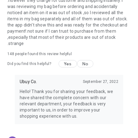
.however they charge for custome and shipping insanely. I
was reviewing my bag before ordering and accidentally
USA:
Our USA store consists of products from premium USA
noticed an item on it was out of stock ,so I reviewed all the
brands unavailable in your country.
items in my bag separately and all of them was out of stock.
the app didn't show this and was ready for the checkout and
UK:
Get luxury products from Luxurious UK brands from our
payment!.not sure if I can trust to purchase from them
overseas shopping app with reliable shipping.
,especially that most of their products are out of stock
.strange
China:
Our store in China consists of products from authentic
Chinese brands for you to choose from.
148
people found this review helpful
Yes
No
Japan:
Buy high-tech products from Japan that you won’t
Did you find this helpful?
easily find in your country.
Ubuy Co.
September 27, 2022
Hong Kong:
Check out exclusive Hong Kong brands and their
top-quality products.
Hello! Thank you for sharing your feedback, we
have shared the complete concern with our
Korea:
Check out our Korean store's best products, such as
relevant department, your feedback is very
face washes, face sheet masks, skin care products, etc.
important to us, in order to improve your
shopping experience with us.
Turkey:
Order top-quality Turkish products today, such as tea,
lamps, towels, etc., from native Turkish brands from Ubuy.