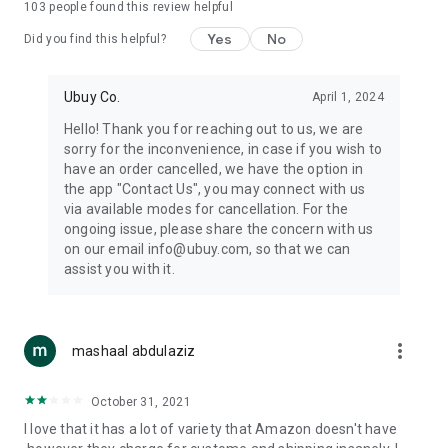
103
people found this review helpful
machines, document cameras, etc.
Yes
No
Did you find this helpful?
⛹️
Sports and Tools:
Keep your body fit, fine and ready for an
adventure with the amazing products in this category, like
exercise ropes, fitness trackers, yoga mats, gym, and gloves.
Ubuy Co.
April 1, 2024
Etc.
Hello! Thank you for reaching out to us, we are
sorry for the inconvenience, in case if you wish to
🧴
Beauty & Personal Care:
Give a glow to your face and take
have an order cancelled, we have the option in
care of your body with the amazing personal care products
the app "Contact Us", you may connect with us
we offer like sunscreens, cleansers, moisturizers, shampoos,
via available modes for cancellation. For the
conditioners, etc.
ongoing issue, please share the concern with us
on our email info@ubuy.com, so that we can
🍽️
Home & Kitchen:
Give your home and kitchen the best look
assist you with it.
with products like kitchenware, cutlery, etc.
🧳
Luggage & Travel Gear:
Get top-quality trolley bags, bag
accessories, etc.
more_vert
mashaal abdulaziz
Ubuy Online Abroad Shopping Stores
October 31, 2021
Ubuy has 7 exclusive stores all around the globe from where
I love that it has a lot of variety that Amazon doesn't have
you can order premium quality products.