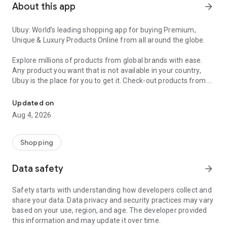
About this app
arrow_forward
Ubuy: World’s leading shopping app for buying Premium,
Unique & Luxury Products Online from all around the globe.
Explore millions of products from global brands with ease.
Any product you want that is not available in your country,
Ubuy is the place for you to get it. Check-out products from all
Get Luxury Branded Products from the USA, UK, Japan & Korea Wo
around the globe at your doorstep across 180+ countries with
our reliable shipping services. Ubuy luxury shopping app has a
Updated on
wide range of premium quality products, thousands of
Aug 4, 2026
categories and brands to satisfy your needs.
What sets Ubuy Global online shopping App apart?
Shopping
Having Ubuy is always a good choice, especially when looking
Data safety
arrow_forward
for luxurious and premium branded products not sold locally.
Following are some convincing reasons why you must get the
Safety starts with understanding how developers collect and
Ubuy app:
share your data. Data privacy and security practices may vary
based on your use, region, and age. The developer provided
✨ Delivery in 180+ countries.
this information and may update it over time.
✨ 7 warehouses worldwide.