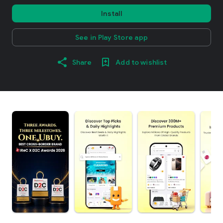
Install
See in Play Store app
Share
Add to wishlist