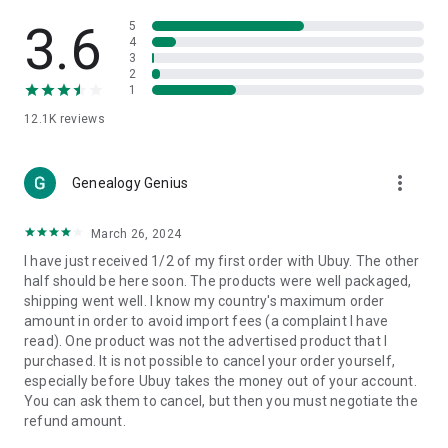
Products Etc. Online from Our Luxury International Shopping
App.
3.6
5
4
3
🎧
Electronic Items:
Get top-quality electronic products such
2
as laptops, headphones, etc.
1
12.1K
reviews
👜
Fashion & Jewelry:
Be the style icon everywhere with an
amazing collection of clothes and fashion accessories.
more_vert
🩺
Health & Household:
Genealogy Genius
Take care of your health and house
with premium household products like vitamin supplements,
sports nutrition, etc.
March 26, 2024
I have just received 1/2 of my first order with Ubuy. The other
📱
Cell Phone & Accessories (Mobiles):
Ubuy has a huge
half should be here soon. The products were well packaged,
collection of the latest mobiles and accessories from top
shipping went well. I know my country's maximum order
brands such as Apple, Google, OnePlus, etc.
amount in order to avoid import fees (a complaint I have
read). One product was not the advertised product that I
🚗
Automotive:
Ubuy has the best quality tools for
purchased. It is not possible to cancel your order yourself,
automotive-like headlight assemblies, tail-light assemblies,
especially before Ubuy takes the money out of your account.
body, GPS trackers, etc.
You can ask them to cancel, but then you must negotiate the
refund amount.
📠
Office Products:
Ease your work at the office with the
office products we offer, like printers, printer ink, office fax