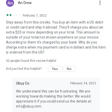
more_vert
An Drew
February 7, 2022
Stay away from this crooks. You buy an item with a US debit
or credit card and ship it abroad. They'll charge you about an
extra $20 or more depending on your total. This amount is
outside of your total not shown anywhere on your invoice.
According to them it's charged by your bank. Why do you
charge extra when my payment card is in dollars and the item
is ordered from the US?
32
people found this review helpful
Yes
No
Did you find this helpful?
Ubuy Co.
February 24, 2022
We understand this can be frustrating. We are
working towards making this better. We would
appreciate it if you could send us the details at
info@ubuy.com.