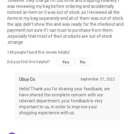
.however they charge for custome and shipping insanely. I
was reviewing my bag before ordering and accidentally
USA:
Our USA store consists of products from premium USA
noticed an item on it was out of stock ,so I reviewed all the
brands unavailable in your country.
items in my bag separately and all of them was out of stock.
the app didn't show this and was ready for the checkout and
UK:
Get luxury products from Luxurious UK brands from our
payment!.not sure if I can trust to purchase from them
overseas shopping app with reliable shipping.
,especially that most of their products are out of stock
.strange
China:
Our store in China consists of products from authentic
Chinese brands for you to choose from.
148
people found this review helpful
Yes
No
Japan:
Buy high-tech products from Japan that you won’t
Did you find this helpful?
easily find in your country.
Ubuy Co.
September 27, 2022
Hong Kong:
Check out exclusive Hong Kong brands and their
top-quality products.
Hello! Thank you for sharing your feedback, we
have shared the complete concern with our
Korea:
Check out our Korean store's best products, such as
relevant department, your feedback is very
face washes, face sheet masks, skin care products, etc.
important to us, in order to improve your
shopping experience with us.
Turkey:
Order top-quality Turkish products today, such as tea,
lamps, towels, etc., from native Turkish brands from Ubuy.