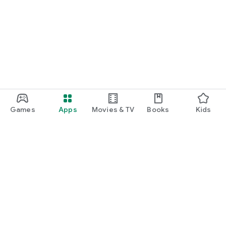
Games
Apps
Movies & TV
Books
Kids
Google Play
Play Pass
Play Points