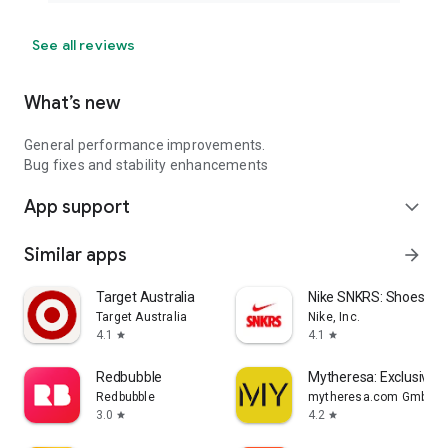
See all reviews
What’s new
General performance improvements.
Bug fixes and stability enhancements
App support
expand_more
Similar apps
arrow_forward
Target Australia
Nike SNKRS: Shoes & 
Target Australia
Nike, Inc.
4.1
4.1
star
star
Redbubble
Mytheresa: Exclusive L
Redbubble
mytheresa.com GmbH
3.0
4.2
star
star