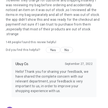
.however they charge for custome and shipping insanely. I
was reviewing my bag before ordering and accidentally
USA:
Our USA store consists of products from premium USA
noticed an item on it was out of stock ,so I reviewed all the
brands unavailable in your country.
items in my bag separately and all of them was out of stock.
the app didn't show this and was ready for the checkout and
UK:
Get luxury products from Luxurious UK brands from our
payment!.not sure if I can trust to purchase from them
overseas shopping app with reliable shipping.
,especially that most of their products are out of stock
.strange
China:
Our store in China consists of products from authentic
Chinese brands for you to choose from.
148
people found this review helpful
Yes
No
Japan:
Buy high-tech products from Japan that you won’t
Did you find this helpful?
easily find in your country.
Ubuy Co.
September 27, 2022
Hong Kong:
Check out exclusive Hong Kong brands and their
top-quality products.
Hello! Thank you for sharing your feedback, we
have shared the complete concern with our
Korea:
Check out our Korean store's best products, such as
relevant department, your feedback is very
face washes, face sheet masks, skin care products, etc.
important to us, in order to improve your
shopping experience with us.
Turkey:
Order top-quality Turkish products today, such as tea,
lamps, towels, etc., from native Turkish brands from Ubuy.