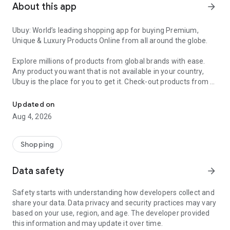
About this app
arrow_forward
Ubuy: World’s leading shopping app for buying Premium,
Unique & Luxury Products Online from all around the globe.
Explore millions of products from global brands with ease.
Any product you want that is not available in your country,
Ubuy is the place for you to get it. Check-out products from all
Get Luxury Branded Products from the USA, UK, Japan & Korea Wo
around the globe at your doorstep across 180+ countries with
our reliable shipping services. Ubuy luxury shopping app has a
Updated on
wide range of premium quality products, thousands of
Aug 4, 2026
categories and brands to satisfy your needs.
What sets Ubuy Global online shopping App apart?
Shopping
Having Ubuy is always a good choice, especially when looking
Data safety
arrow_forward
for luxurious and premium branded products not sold locally.
Following are some convincing reasons why you must get the
Safety starts with understanding how developers collect and
Ubuy app:
share your data. Data privacy and security practices may vary
based on your use, region, and age. The developer provided
✨ Delivery in 180+ countries.
this information and may update it over time.
✨ 7 warehouses worldwide.