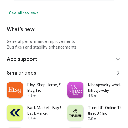
See all reviews
What’s new
General performance improvements.
Bug fixes and stability enhancements
App support
expand_more
Similar apps
arrow_forward
Etsy: Shop Home, Style & More
Nihaojewelry-wholesal
Etsy, Inc
Nihaojewelry
4.9
4.3
star
star
Back Market - Buy & Sell tech
ThredUP: Online Thrift
Back Market
thredUP, Inc
4.7
3.8
star
star