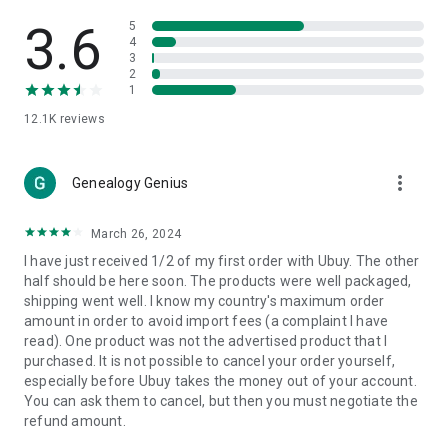
Products Etc. Online from Our Luxury International Shopping
App.
3.6
5
4
3
🎧
Electronic Items:
Get top-quality electronic products such
2
as laptops, headphones, etc.
1
12.1K
reviews
👜
Fashion & Jewelry:
Be the style icon everywhere with an
amazing collection of clothes and fashion accessories.
more_vert
🩺
Health & Household:
Genealogy Genius
Take care of your health and house
with premium household products like vitamin supplements,
sports nutrition, etc.
March 26, 2024
I have just received 1/2 of my first order with Ubuy. The other
📱
Cell Phone & Accessories (Mobiles):
Ubuy has a huge
half should be here soon. The products were well packaged,
collection of the latest mobiles and accessories from top
shipping went well. I know my country's maximum order
brands such as Apple, Google, OnePlus, etc.
amount in order to avoid import fees (a complaint I have
read). One product was not the advertised product that I
🚗
Automotive:
Ubuy has the best quality tools for
purchased. It is not possible to cancel your order yourself,
automotive-like headlight assemblies, tail-light assemblies,
especially before Ubuy takes the money out of your account.
body, GPS trackers, etc.
You can ask them to cancel, but then you must negotiate the
refund amount.
📠
Office Products:
Ease your work at the office with the
office products we offer, like printers, printer ink, office fax