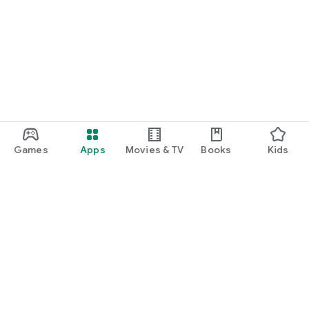
Games
Apps
Movies & TV
Books
Kids
Google Play
Play Pass
Play Points