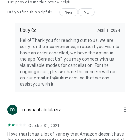
102
people found this review helpful
machines, document cameras, etc.
Yes
No
Did you find this helpful?
⛹️
Sports and Tools:
Keep your body fit, fine and ready for an
adventure with the amazing products in this category, like
exercise ropes, fitness trackers, yoga mats, gym, and gloves.
Ubuy Co.
April 1, 2024
Etc.
Hello! Thank you for reaching out to us, we are
sorry for the inconvenience, in case if you wish to
🧴
Beauty & Personal Care:
Give a glow to your face and take
have an order cancelled, we have the option in
care of your body with the amazing personal care products
the app "Contact Us", you may connect with us
we offer like sunscreens, cleansers, moisturizers, shampoos,
via available modes for cancellation. For the
conditioners, etc.
ongoing issue, please share the concern with us
on our email info@ubuy.com, so that we can
🍽️
Home & Kitchen:
Give your home and kitchen the best look
assist you with it.
with products like kitchenware, cutlery, etc.
🧳
Luggage & Travel Gear:
Get top-quality trolley bags, bag
accessories, etc.
more_vert
mashaal abdulaziz
Ubuy Online Abroad Shopping Stores
October 31, 2021
Ubuy has 7 exclusive stores all around the globe from where
I love that it has a lot of variety that Amazon doesn't have
you can order premium quality products.