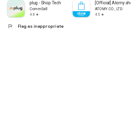
plug - Shop Tech
[Official] Atomy shop
CommSell
ATOMY CO., LTD
4.8
4.5
star
star
flag
Flag as inappropriate