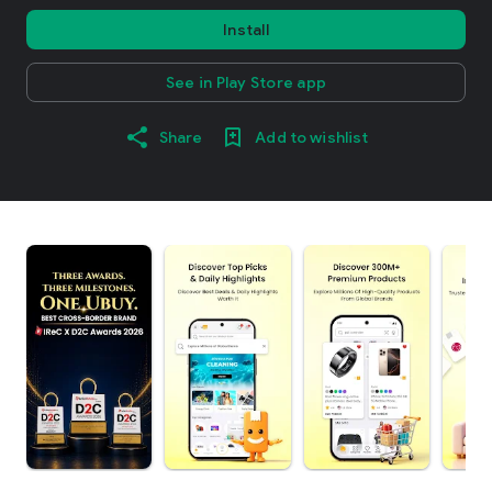
Install
See in Play Store app
Share
Add to wishlist