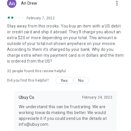
more_vert
An Drew
February 7, 2022
Stay away from this crooks. You buy an item with a US debit
or credit card and ship it abroad. They'll charge you about an
extra $20 or more depending on your total. This amount is
outside of your total not shown anywhere on your invoice.
According to them it's charged by your bank. Why do you
charge extra when my payment card is in dollars and the item
is ordered from the US?
32
people found this review helpful
Yes
No
Did you find this helpful?
Ubuy Co.
February 24, 2022
We understand this can be frustrating. We are
working towards making this better. We would
appreciate it if you could send us the details at
info@ubuy.com.