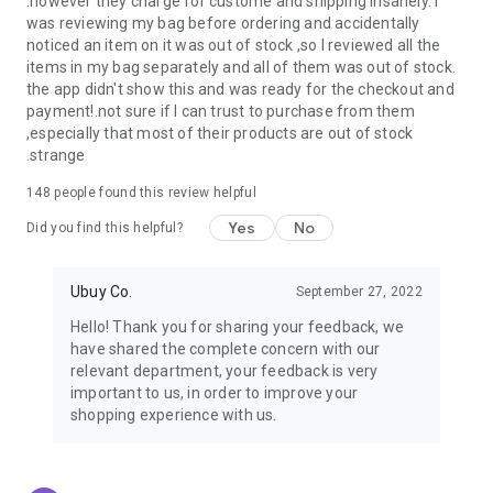
.however they charge for custome and shipping insanely. I
was reviewing my bag before ordering and accidentally
USA:
Our USA store consists of products from premium USA
noticed an item on it was out of stock ,so I reviewed all the
brands unavailable in your country.
items in my bag separately and all of them was out of stock.
the app didn't show this and was ready for the checkout and
UK:
Get luxury products from Luxurious UK brands from our
payment!.not sure if I can trust to purchase from them
overseas shopping app with reliable shipping.
,especially that most of their products are out of stock
.strange
China:
Our store in China consists of products from authentic
Chinese brands for you to choose from.
148
people found this review helpful
Yes
No
Japan:
Buy high-tech products from Japan that you won’t
Did you find this helpful?
easily find in your country.
Ubuy Co.
September 27, 2022
Hong Kong:
Check out exclusive Hong Kong brands and their
top-quality products.
Hello! Thank you for sharing your feedback, we
have shared the complete concern with our
Korea:
Check out our Korean store's best products, such as
relevant department, your feedback is very
face washes, face sheet masks, skin care products, etc.
important to us, in order to improve your
shopping experience with us.
Turkey:
Order top-quality Turkish products today, such as tea,
lamps, towels, etc., from native Turkish brands from Ubuy.