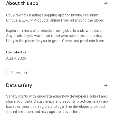
About this app
arrow_forward
Ubuy: World’s leading shopping app for buying Premium,
Unique & Luxury Products Online from all around the globe.
Explore millions of products from global brands with ease.
Any product you want that is not available in your country,
Ubuy is the place for you to get it. Check-out products from all
Get Luxury Branded Products from the USA, UK, Japan & Korea Wo
around the globe at your doorstep across 180+ countries with
our reliable shipping services. Ubuy luxury shopping app has a
Updated on
wide range of premium quality products, thousands of
Aug 4, 2026
categories and brands to satisfy your needs.
What sets Ubuy Global online shopping App apart?
Shopping
Having Ubuy is always a good choice, especially when looking
Data safety
arrow_forward
for luxurious and premium branded products not sold locally.
Following are some convincing reasons why you must get the
Safety starts with understanding how developers collect and
Ubuy app:
share your data. Data privacy and security practices may vary
based on your use, region, and age. The developer provided
✨ Delivery in 180+ countries.
this information and may update it over time.
✨ 7 warehouses worldwide.