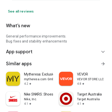
See all reviews
What’s new
General performance improvements.
Bug fixes and stability enhancements
App support
expand_more
Similar apps
arrow_forward
Mytheresa: Exclusive Luxury
VEVOR
mytheresa.com GmbH
VEVOR STORE LLC
4.2
4.8
star
star
Nike SNKRS: Shoes & Streetwear
Target Australia
Nike, Inc.
Target Australia
4.1
4.1
star
star