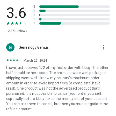
Products Etc. Online from Our Luxury International Shopping
App.
3.6
5
4
3
🎧
Electronic Items:
Get top-quality electronic products such
2
as laptops, headphones, etc.
1
12.1K
reviews
👜
Fashion & Jewelry:
Be the style icon everywhere with an
amazing collection of clothes and fashion accessories.
more_vert
🩺
Health & Household:
Genealogy Genius
Take care of your health and house
with premium household products like vitamin supplements,
sports nutrition, etc.
March 26, 2024
I have just received 1/2 of my first order with Ubuy. The other
📱
Cell Phone & Accessories (Mobiles):
Ubuy has a huge
half should be here soon. The products were well packaged,
collection of the latest mobiles and accessories from top
shipping went well. I know my country's maximum order
brands such as Apple, Google, OnePlus, etc.
amount in order to avoid import fees (a complaint I have
read). One product was not the advertised product that I
🚗
Automotive:
Ubuy has the best quality tools for
purchased. It is not possible to cancel your order yourself,
automotive-like headlight assemblies, tail-light assemblies,
especially before Ubuy takes the money out of your account.
body, GPS trackers, etc.
You can ask them to cancel, but then you must negotiate the
refund amount.
📠
Office Products:
Ease your work at the office with the
office products we offer, like printers, printer ink, office fax