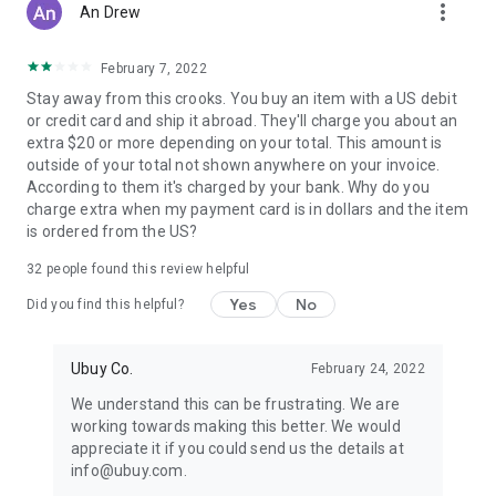
more_vert
An Drew
February 7, 2022
Stay away from this crooks. You buy an item with a US debit
or credit card and ship it abroad. They'll charge you about an
extra $20 or more depending on your total. This amount is
outside of your total not shown anywhere on your invoice.
According to them it's charged by your bank. Why do you
charge extra when my payment card is in dollars and the item
is ordered from the US?
32
people found this review helpful
Yes
No
Did you find this helpful?
Ubuy Co.
February 24, 2022
We understand this can be frustrating. We are
working towards making this better. We would
appreciate it if you could send us the details at
info@ubuy.com.