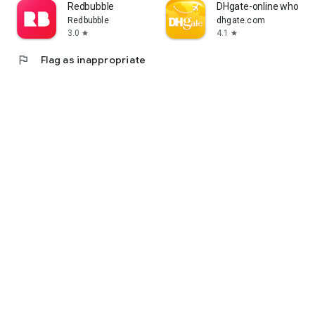
Redbubble
DHgate-online wholesa
Redbubble
dhgate.com
3.0
4.1
star
star
flag
Flag as inappropriate