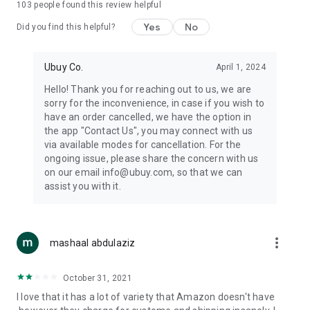
103
people found this review helpful
machines, document cameras, etc.
Yes
No
Did you find this helpful?
⛹️
Sports and Tools:
Keep your body fit, fine and ready for an
adventure with the amazing products in this category, like
exercise ropes, fitness trackers, yoga mats, gym, and gloves.
Ubuy Co.
April 1, 2024
Etc.
Hello! Thank you for reaching out to us, we are
sorry for the inconvenience, in case if you wish to
🧴
Beauty & Personal Care:
Give a glow to your face and take
have an order cancelled, we have the option in
care of your body with the amazing personal care products
the app "Contact Us", you may connect with us
we offer like sunscreens, cleansers, moisturizers, shampoos,
via available modes for cancellation. For the
conditioners, etc.
ongoing issue, please share the concern with us
on our email info@ubuy.com, so that we can
🍽️
Home & Kitchen:
Give your home and kitchen the best look
assist you with it.
with products like kitchenware, cutlery, etc.
🧳
Luggage & Travel Gear:
Get top-quality trolley bags, bag
accessories, etc.
more_vert
mashaal abdulaziz
Ubuy Online Abroad Shopping Stores
October 31, 2021
Ubuy has 7 exclusive stores all around the globe from where
I love that it has a lot of variety that Amazon doesn't have
you can order premium quality products.