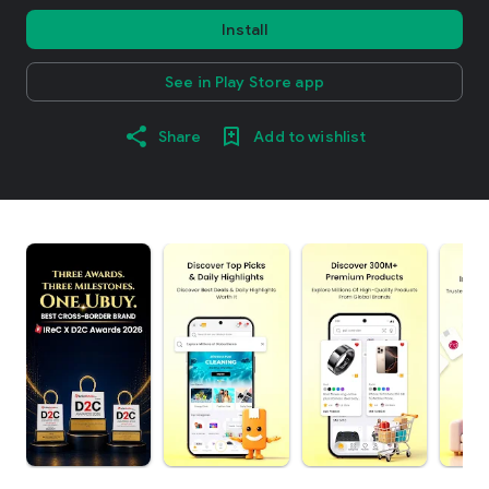
Install
See in Play Store app
Share
Add to wishlist