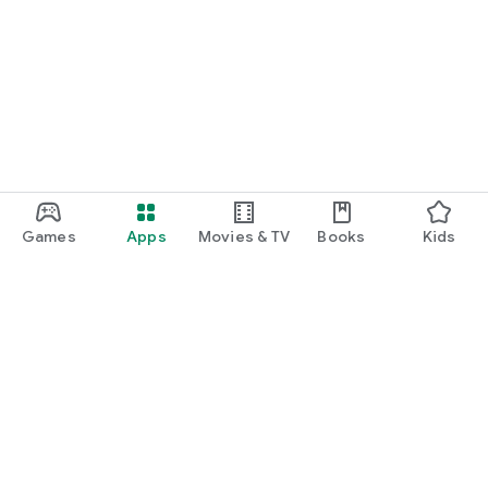
Games
Apps
Movies & TV
Books
Kids
Google Play
Play Pass
Play Points