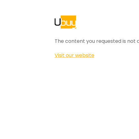
The content you requested is not a
Visit our website