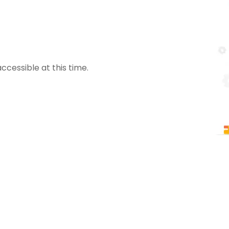
ccessible at this time.