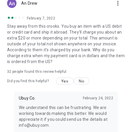
more_vert
An Drew
February 7, 2022
Stay away from this crooks. You buy an item with a US debit
or credit card and ship it abroad. They'll charge you about an
extra $20 or more depending on your total. This amount is
outside of your total not shown anywhere on your invoice.
According to them it's charged by your bank. Why do you
charge extra when my payment card is in dollars and the item
is ordered from the US?
32
people found this review helpful
Yes
No
Did you find this helpful?
Ubuy Co.
February 24, 2022
We understand this can be frustrating. We are
working towards making this better. We would
appreciate it if you could send us the details at
info@ubuy.com.