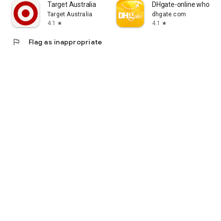
Target Australia
DHgate-online wholesa
Target Australia
dhgate.com
4.1
4.1
star
star
flag
Flag as inappropriate