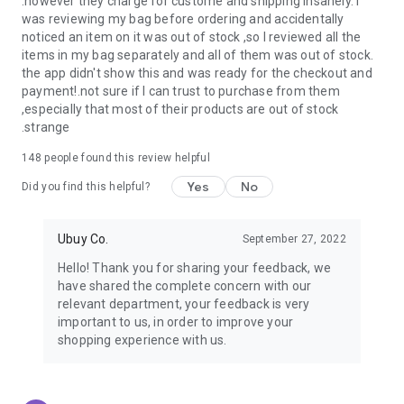
.however they charge for custome and shipping insanely. I
was reviewing my bag before ordering and accidentally
USA:
Our USA store consists of products from premium USA
noticed an item on it was out of stock ,so I reviewed all the
brands unavailable in your country.
items in my bag separately and all of them was out of stock.
the app didn't show this and was ready for the checkout and
UK:
Get luxury products from Luxurious UK brands from our
payment!.not sure if I can trust to purchase from them
overseas shopping app with reliable shipping.
,especially that most of their products are out of stock
.strange
China:
Our store in China consists of products from authentic
Chinese brands for you to choose from.
148
people found this review helpful
Yes
No
Japan:
Buy high-tech products from Japan that you won’t
Did you find this helpful?
easily find in your country.
Ubuy Co.
September 27, 2022
Hong Kong:
Check out exclusive Hong Kong brands and their
top-quality products.
Hello! Thank you for sharing your feedback, we
have shared the complete concern with our
Korea:
Check out our Korean store's best products, such as
relevant department, your feedback is very
face washes, face sheet masks, skin care products, etc.
important to us, in order to improve your
shopping experience with us.
Turkey:
Order top-quality Turkish products today, such as tea,
lamps, towels, etc., from native Turkish brands from Ubuy.