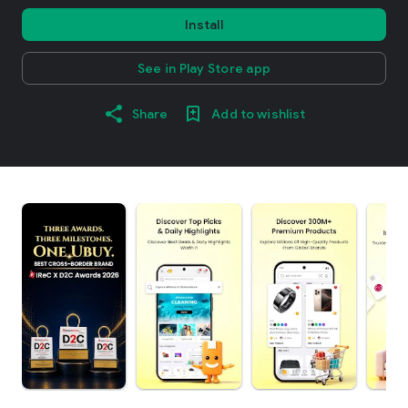
Install
See in Play Store app
Share
Add to wishlist