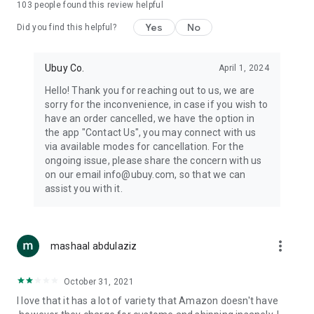
103
people found this review helpful
machines, document cameras, etc.
Yes
No
Did you find this helpful?
⛹️
Sports and Tools:
Keep your body fit, fine and ready for an
adventure with the amazing products in this category, like
exercise ropes, fitness trackers, yoga mats, gym, and gloves.
Ubuy Co.
April 1, 2024
Etc.
Hello! Thank you for reaching out to us, we are
sorry for the inconvenience, in case if you wish to
🧴
Beauty & Personal Care:
Give a glow to your face and take
have an order cancelled, we have the option in
care of your body with the amazing personal care products
the app "Contact Us", you may connect with us
we offer like sunscreens, cleansers, moisturizers, shampoos,
via available modes for cancellation. For the
conditioners, etc.
ongoing issue, please share the concern with us
on our email info@ubuy.com, so that we can
🍽️
Home & Kitchen:
Give your home and kitchen the best look
assist you with it.
with products like kitchenware, cutlery, etc.
🧳
Luggage & Travel Gear:
Get top-quality trolley bags, bag
accessories, etc.
more_vert
mashaal abdulaziz
Ubuy Online Abroad Shopping Stores
October 31, 2021
Ubuy has 7 exclusive stores all around the globe from where
I love that it has a lot of variety that Amazon doesn't have
you can order premium quality products.