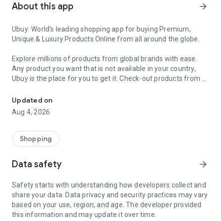
About this app
arrow_forward
Ubuy: World’s leading shopping app for buying Premium,
Unique & Luxury Products Online from all around the globe.
Explore millions of products from global brands with ease.
Any product you want that is not available in your country,
Ubuy is the place for you to get it. Check-out products from all
Get Luxury Branded Products from the USA, UK, Japan & Korea Wo
around the globe at your doorstep across 180+ countries with
our reliable shipping services. Ubuy luxury shopping app has a
Updated on
wide range of premium quality products, thousands of
Aug 4, 2026
categories and brands to satisfy your needs.
What sets Ubuy Global online shopping App apart?
Shopping
Having Ubuy is always a good choice, especially when looking
Data safety
arrow_forward
for luxurious and premium branded products not sold locally.
Following are some convincing reasons why you must get the
Safety starts with understanding how developers collect and
Ubuy app:
share your data. Data privacy and security practices may vary
based on your use, region, and age. The developer provided
✨ Delivery in 180+ countries.
this information and may update it over time.
✨ 7 warehouses worldwide.