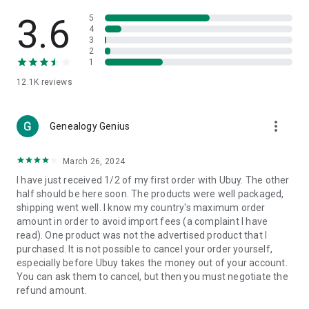
Products Etc. Online from Our Luxury International Shopping
App.
3.6
5
4
3
🎧
Electronic Items:
Get top-quality electronic products such
2
as laptops, headphones, etc.
1
12.1K
reviews
👜
Fashion & Jewelry:
Be the style icon everywhere with an
amazing collection of clothes and fashion accessories.
more_vert
🩺
Health & Household:
Genealogy Genius
Take care of your health and house
with premium household products like vitamin supplements,
sports nutrition, etc.
March 26, 2024
I have just received 1/2 of my first order with Ubuy. The other
📱
Cell Phone & Accessories (Mobiles):
Ubuy has a huge
half should be here soon. The products were well packaged,
collection of the latest mobiles and accessories from top
shipping went well. I know my country's maximum order
brands such as Apple, Google, OnePlus, etc.
amount in order to avoid import fees (a complaint I have
read). One product was not the advertised product that I
🚗
Automotive:
Ubuy has the best quality tools for
purchased. It is not possible to cancel your order yourself,
automotive-like headlight assemblies, tail-light assemblies,
especially before Ubuy takes the money out of your account.
body, GPS trackers, etc.
You can ask them to cancel, but then you must negotiate the
refund amount.
📠
Office Products:
Ease your work at the office with the
office products we offer, like printers, printer ink, office fax