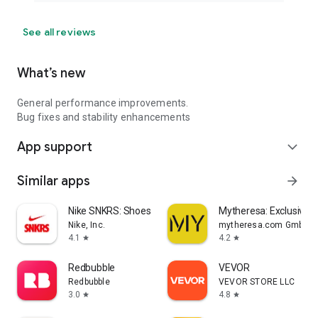
See all reviews
What’s new
General performance improvements.
Bug fixes and stability enhancements
App support
expand_more
Similar apps
arrow_forward
Nike SNKRS: Shoes & Streetwear
Mytheresa: Exclusive L
Nike, Inc.
mytheresa.com GmbH
4.1
4.2
star
star
Redbubble
VEVOR
Redbubble
VEVOR STORE LLC
3.0
4.8
star
star