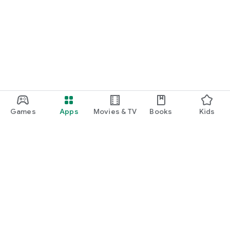
Games
Apps
Movies & TV
Books
Kids
Google Play
Play Pass
Play Points