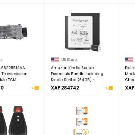
re
US Store
 68225514AA
Amazon Kindle Scribe
Detro
 Transmission
Essentials Bundle including
Modu
dule TCM
Kindle Scribe (64GB) -
Cher
or ...
Tungsten, ...
200, .
10
XAF 284742
XAF