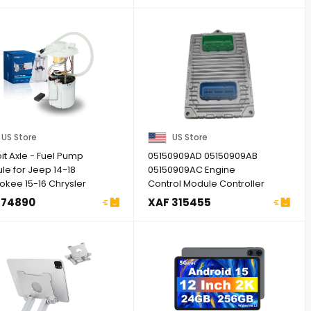
US Store
US Store
it Axle - Fuel Pump
05150909AD 05150909AB
le for Jeep 14-18
05150909AC Engine
okee 15-16 Chrysler
Control Module Controller
..
ECU ECM PCM ...
 74890
XAF 315455