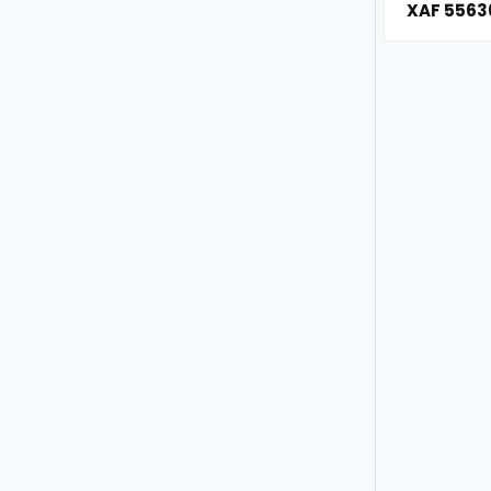
XAF 5563