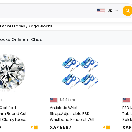
US
 Accessories
Yoga Blocks
/
ocks Online in Chad
re
US Store
Certified
Antistatic Wrist
ESD M
mm Round Cut
Strap,Adjustable ESD
Table
 Clarity Loose
Wristband Bracelet With
Solde
 ...
Grounding Wire ...
Wrist 
7
XAF 9587
XAF