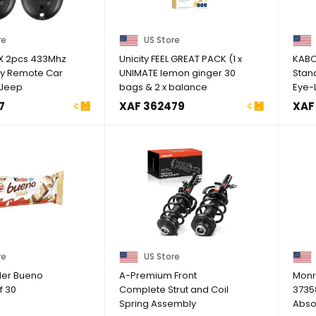
re
US Store
X 2pcs 433Mhz
Unicity FEEL GREAT PACK (1 x
KABC
ry Remote Car
UNIMATE lemon ginger 30
Stan
 Jeep
bags & 2 x balance
Eye-
14-2019 ...
Up to 
7
XAF 362479
XAF
re
US Store
der Bueno
A-Premium Front
Monr
f 30
Complete Strut and Coil
3735
Spring Assembly
Abso