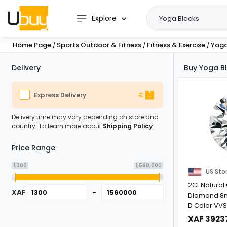
Explore
Home Page
Sports Outdoor & Fitness
Fitness & Exercise
Yoga
/
/
/
Delivery
Buy Yoga Bl
Express Delivery
Delivery time may vary depending on store and
country. To learn more about
Shipping Policy
Price Range
1,300
1,560,000
US Sto
2Ct Natural 
XAF
-
Diamond 8
D Color VVS1
Gemstone for
XAF 3923