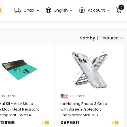
0
Chad
English
Account
Sort by
|
Featured
US Store
US Store
at Kit - Anti-Static
for Nothing Phone 3 Case
 Mat - Heat Resistant
with Screen Protector,
ring Mat - With A
Shockproof Slim TPU
...
Bumper ...
 126165
XAF 6811