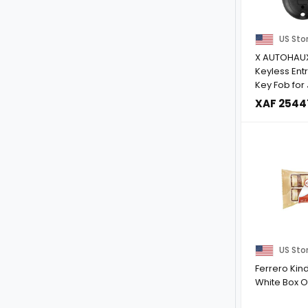
US Sto
X AUTOHAU
Keyless Ent
Key Fob for
Cherokee 20
XAF 2544
US Sto
Ferrero Kin
White Box O