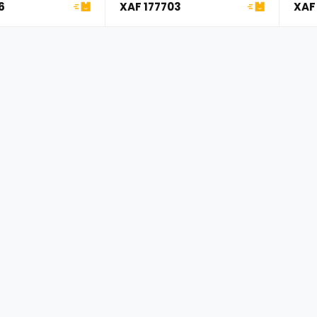
Compatible with Jeep ...
Cher
6
XAF 177703
XAF