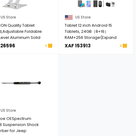
US Store
US Store
ON Quality Tablet
Tablet 12 inch Android 15
d,Adjustable Foldable
Tablets, 24GB（8+16）
Level Aluminum Solid
RAM+256 Storage(Expand
...
to 1TB), And ...
 26596
XAF 153913
US Store
oe OESpectrum
8 Suspension Shock
rber for Jeep