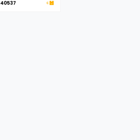
okee
 40537