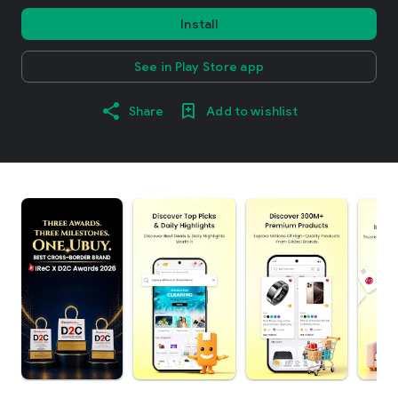
Install
See in Play Store app
Share
Add to wishlist