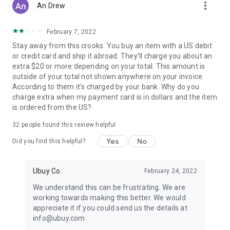
more_vert
An Drew
February 7, 2022
Stay away from this crooks. You buy an item with a US debit
or credit card and ship it abroad. They'll charge you about an
extra $20 or more depending on your total. This amount is
outside of your total not shown anywhere on your invoice.
According to them it's charged by your bank. Why do you
charge extra when my payment card is in dollars and the item
is ordered from the US?
32
people found this review helpful
Yes
No
Did you find this helpful?
Ubuy Co.
February 24, 2022
We understand this can be frustrating. We are
working towards making this better. We would
appreciate it if you could send us the details at
info@ubuy.com.