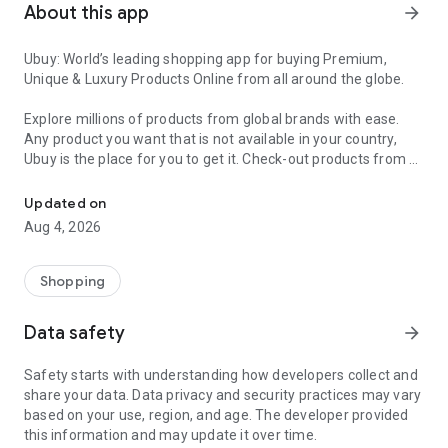
About this app
arrow_forward
Ubuy: World’s leading shopping app for buying Premium,
Unique & Luxury Products Online from all around the globe.
Explore millions of products from global brands with ease.
Any product you want that is not available in your country,
Ubuy is the place for you to get it. Check-out products from all
Get Luxury Branded Products from the USA, UK, Japan & Korea Wo
around the globe at your doorstep across 180+ countries with
our reliable shipping services. Ubuy luxury shopping app has a
Updated on
wide range of premium quality products, thousands of
Aug 4, 2026
categories and brands to satisfy your needs.
What sets Ubuy Global online shopping App apart?
Shopping
Having Ubuy is always a good choice, especially when looking
Data safety
arrow_forward
for luxurious and premium branded products not sold locally.
Following are some convincing reasons why you must get the
Safety starts with understanding how developers collect and
Ubuy app:
share your data. Data privacy and security practices may vary
based on your use, region, and age. The developer provided
✨ Delivery in 180+ countries.
this information and may update it over time.
✨ 7 warehouses worldwide.