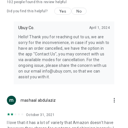
102
people found this review helpful
machines, document cameras, etc.
Yes
No
Did you find this helpful?
⛹️
Sports and Tools:
Keep your body fit, fine and ready for an
adventure with the amazing products in this category, like
exercise ropes, fitness trackers, yoga mats, gym, and gloves.
Ubuy Co.
April 1, 2024
Etc.
Hello! Thank you for reaching out to us, we are
sorry for the inconvenience, in case if you wish to
🧴
Beauty & Personal Care:
Give a glow to your face and take
have an order cancelled, we have the option in
care of your body with the amazing personal care products
the app "Contact Us", you may connect with us
we offer like sunscreens, cleansers, moisturizers, shampoos,
via available modes for cancellation. For the
conditioners, etc.
ongoing issue, please share the concern with us
on our email info@ubuy.com, so that we can
🍽️
Home & Kitchen:
Give your home and kitchen the best look
assist you with it.
with products like kitchenware, cutlery, etc.
🧳
Luggage & Travel Gear:
Get top-quality trolley bags, bag
accessories, etc.
more_vert
mashaal abdulaziz
Ubuy Online Abroad Shopping Stores
October 31, 2021
Ubuy has 7 exclusive stores all around the globe from where
I love that it has a lot of variety that Amazon doesn't have
you can order premium quality products.