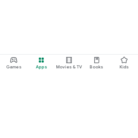
Games
Apps
Movies & TV
Books
Kids
Google Play
Play Pass
Play Points