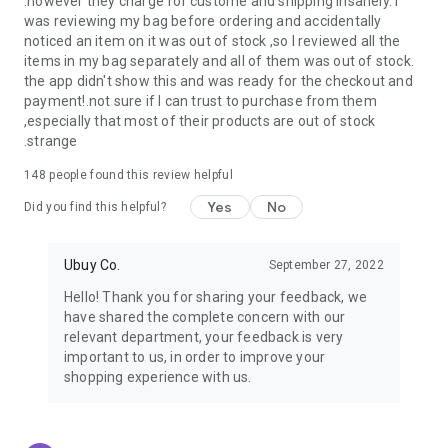
.however they charge for custome and shipping insanely. I
was reviewing my bag before ordering and accidentally
USA:
Our USA store consists of products from premium USA
noticed an item on it was out of stock ,so I reviewed all the
brands unavailable in your country.
items in my bag separately and all of them was out of stock.
the app didn't show this and was ready for the checkout and
UK:
Get luxury products from Luxurious UK brands from our
payment!.not sure if I can trust to purchase from them
overseas shopping app with reliable shipping.
,especially that most of their products are out of stock
.strange
China:
Our store in China consists of products from authentic
Chinese brands for you to choose from.
148
people found this review helpful
Yes
No
Japan:
Buy high-tech products from Japan that you won’t
Did you find this helpful?
easily find in your country.
Ubuy Co.
September 27, 2022
Hong Kong:
Check out exclusive Hong Kong brands and their
top-quality products.
Hello! Thank you for sharing your feedback, we
have shared the complete concern with our
Korea:
Check out our Korean store's best products, such as
relevant department, your feedback is very
face washes, face sheet masks, skin care products, etc.
important to us, in order to improve your
shopping experience with us.
Turkey:
Order top-quality Turkish products today, such as tea,
lamps, towels, etc., from native Turkish brands from Ubuy.