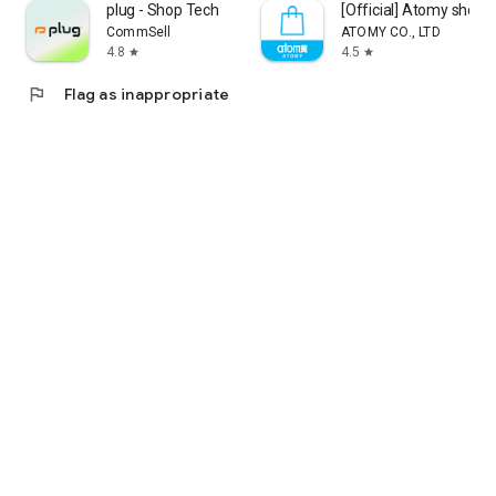
plug - Shop Tech
[Official] Atomy shop
CommSell
ATOMY CO., LTD
4.8
4.5
star
star
flag
Flag as inappropriate