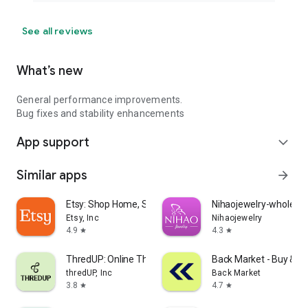
See all reviews
What’s new
General performance improvements.
Bug fixes and stability enhancements
App support
expand_more
Similar apps
arrow_forward
Etsy: Shop Home, Style & More
Nihaojewelry-wholesal
Etsy, Inc
Nihaojewelry
4.9
4.3
star
star
ThredUP: Online Thrift Store
Back Market - Buy & Se
thredUP, Inc
Back Market
3.8
4.7
star
star