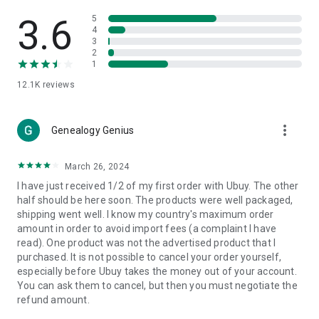
Products Etc. Online from Our Luxury International Shopping
App.
3.6
5
4
3
🎧
Electronic Items:
Get top-quality electronic products such
2
as laptops, headphones, etc.
1
12.1K
reviews
👜
Fashion & Jewelry:
Be the style icon everywhere with an
amazing collection of clothes and fashion accessories.
more_vert
🩺
Health & Household:
Genealogy Genius
Take care of your health and house
with premium household products like vitamin supplements,
sports nutrition, etc.
March 26, 2024
I have just received 1/2 of my first order with Ubuy. The other
📱
Cell Phone & Accessories (Mobiles):
Ubuy has a huge
half should be here soon. The products were well packaged,
collection of the latest mobiles and accessories from top
shipping went well. I know my country's maximum order
brands such as Apple, Google, OnePlus, etc.
amount in order to avoid import fees (a complaint I have
read). One product was not the advertised product that I
🚗
Automotive:
Ubuy has the best quality tools for
purchased. It is not possible to cancel your order yourself,
automotive-like headlight assemblies, tail-light assemblies,
especially before Ubuy takes the money out of your account.
body, GPS trackers, etc.
You can ask them to cancel, but then you must negotiate the
refund amount.
📠
Office Products:
Ease your work at the office with the
office products we offer, like printers, printer ink, office fax