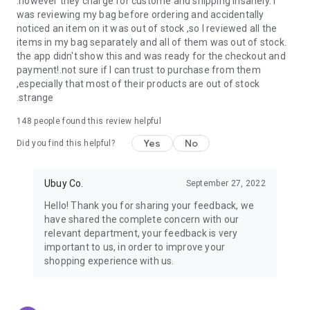
.however they charge for custome and shipping insanely. I
was reviewing my bag before ordering and accidentally
USA:
Our USA store consists of products from premium USA
noticed an item on it was out of stock ,so I reviewed all the
brands unavailable in your country.
items in my bag separately and all of them was out of stock.
the app didn't show this and was ready for the checkout and
UK:
Get luxury products from Luxurious UK brands from our
payment!.not sure if I can trust to purchase from them
overseas shopping app with reliable shipping.
,especially that most of their products are out of stock
.strange
China:
Our store in China consists of products from authentic
Chinese brands for you to choose from.
148
people found this review helpful
Yes
No
Japan:
Buy high-tech products from Japan that you won’t
Did you find this helpful?
easily find in your country.
Ubuy Co.
September 27, 2022
Hong Kong:
Check out exclusive Hong Kong brands and their
top-quality products.
Hello! Thank you for sharing your feedback, we
have shared the complete concern with our
Korea:
Check out our Korean store's best products, such as
relevant department, your feedback is very
face washes, face sheet masks, skin care products, etc.
important to us, in order to improve your
shopping experience with us.
Turkey:
Order top-quality Turkish products today, such as tea,
lamps, towels, etc., from native Turkish brands from Ubuy.