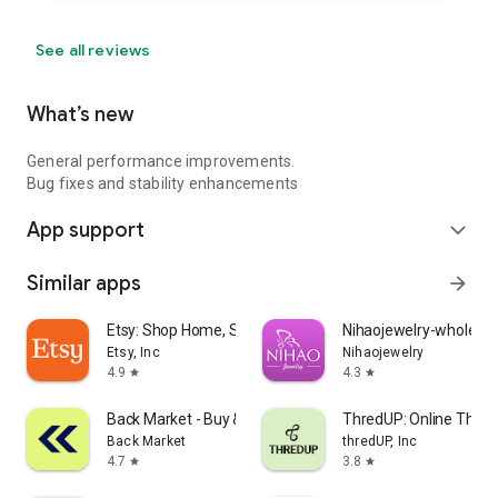
See all reviews
What’s new
General performance improvements.
Bug fixes and stability enhancements
App support
expand_more
Similar apps
arrow_forward
Etsy: Shop Home, Style & More
Nihaojewelry-wholesal
Etsy, Inc
Nihaojewelry
4.9
4.3
star
star
Back Market - Buy & Sell tech
ThredUP: Online Thrift
Back Market
thredUP, Inc
4.7
3.8
star
star