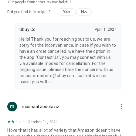
102
people found this review helpful
machines, document cameras, etc.
Yes
No
Did you find this helpful?
⛹️
Sports and Tools:
Keep your body fit, fine and ready for an
adventure with the amazing products in this category, like
exercise ropes, fitness trackers, yoga mats, gym, and gloves.
Ubuy Co.
April 1, 2024
Etc.
Hello! Thank you for reaching out to us, we are
sorry for the inconvenience, in case if you wish to
🧴
Beauty & Personal Care:
Give a glow to your face and take
have an order cancelled, we have the option in
care of your body with the amazing personal care products
the app "Contact Us", you may connect with us
we offer like sunscreens, cleansers, moisturizers, shampoos,
via available modes for cancellation. For the
conditioners, etc.
ongoing issue, please share the concern with us
on our email info@ubuy.com, so that we can
🍽️
Home & Kitchen:
Give your home and kitchen the best look
assist you with it.
with products like kitchenware, cutlery, etc.
🧳
Luggage & Travel Gear:
Get top-quality trolley bags, bag
accessories, etc.
more_vert
mashaal abdulaziz
Ubuy Online Abroad Shopping Stores
October 31, 2021
Ubuy has 7 exclusive stores all around the globe from where
I love that it has a lot of variety that Amazon doesn't have
you can order premium quality products.