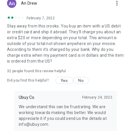
more_vert
An Drew
February 7, 2022
Stay away from this crooks. You buy an item with a US debit
or credit card and ship it abroad. They'll charge you about an
extra $20 or more depending on your total. This amount is
outside of your total not shown anywhere on your invoice.
According to them it's charged by your bank. Why do you
charge extra when my payment card is in dollars and the item
is ordered from the US?
32
people found this review helpful
Yes
No
Did you find this helpful?
Ubuy Co.
February 24, 2022
We understand this can be frustrating. We are
working towards making this better. We would
appreciate it if you could send us the details at
info@ubuy.com.