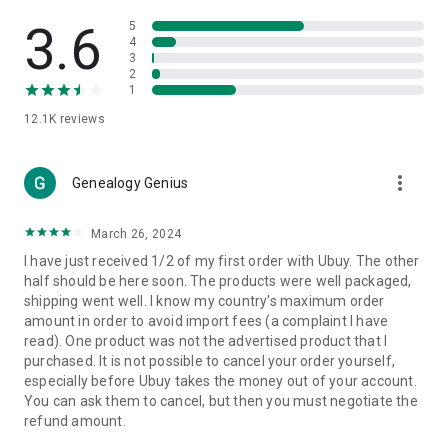
Products Etc. Online from Our Luxury International Shopping
App.
3.6
5
4
3
🎧
Electronic Items:
Get top-quality electronic products such
2
as laptops, headphones, etc.
1
12.1K
reviews
👜
Fashion & Jewelry:
Be the style icon everywhere with an
amazing collection of clothes and fashion accessories.
more_vert
🩺
Health & Household:
Genealogy Genius
Take care of your health and house
with premium household products like vitamin supplements,
sports nutrition, etc.
March 26, 2024
I have just received 1/2 of my first order with Ubuy. The other
📱
Cell Phone & Accessories (Mobiles):
Ubuy has a huge
half should be here soon. The products were well packaged,
collection of the latest mobiles and accessories from top
shipping went well. I know my country's maximum order
brands such as Apple, Google, OnePlus, etc.
amount in order to avoid import fees (a complaint I have
read). One product was not the advertised product that I
🚗
Automotive:
Ubuy has the best quality tools for
purchased. It is not possible to cancel your order yourself,
automotive-like headlight assemblies, tail-light assemblies,
especially before Ubuy takes the money out of your account.
body, GPS trackers, etc.
You can ask them to cancel, but then you must negotiate the
refund amount.
📠
Office Products:
Ease your work at the office with the
office products we offer, like printers, printer ink, office fax