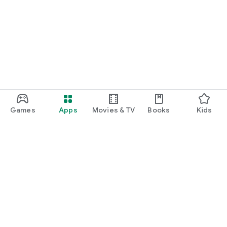
Games
Apps
Movies & TV
Books
Kids
Google Play
Play Pass
Play Points