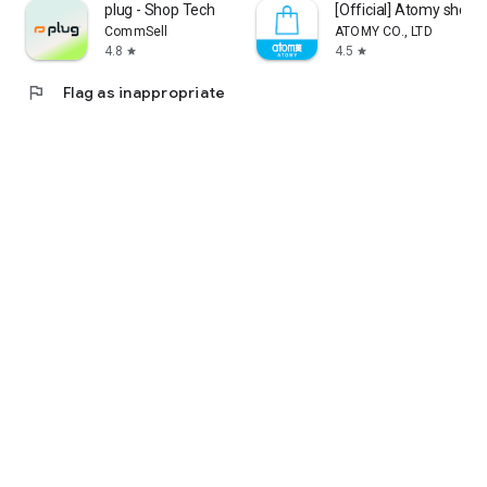
plug - Shop Tech
[Official] Atomy shop
CommSell
ATOMY CO., LTD
4.8
4.5
star
star
flag
Flag as inappropriate