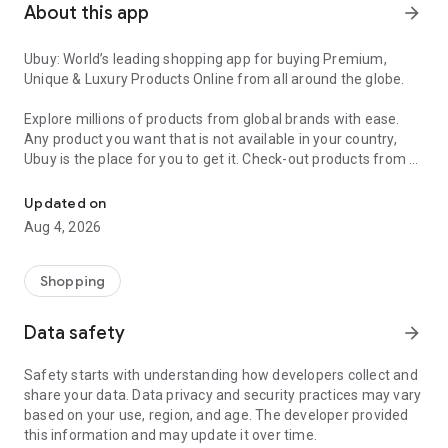
About this app
arrow_forward
Ubuy: World’s leading shopping app for buying Premium,
Unique & Luxury Products Online from all around the globe.
Explore millions of products from global brands with ease.
Any product you want that is not available in your country,
Ubuy is the place for you to get it. Check-out products from all
Get Luxury Branded Products from the USA, UK, Japan & Korea Wo
around the globe at your doorstep across 180+ countries with
our reliable shipping services. Ubuy luxury shopping app has a
Updated on
wide range of premium quality products, thousands of
Aug 4, 2026
categories and brands to satisfy your needs.
What sets Ubuy Global online shopping App apart?
Shopping
Having Ubuy is always a good choice, especially when looking
Data safety
arrow_forward
for luxurious and premium branded products not sold locally.
Following are some convincing reasons why you must get the
Safety starts with understanding how developers collect and
Ubuy app:
share your data. Data privacy and security practices may vary
based on your use, region, and age. The developer provided
✨ Delivery in 180+ countries.
this information and may update it over time.
✨ 7 warehouses worldwide.