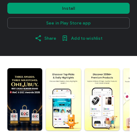
Install
See in Play Store app
Share
Add to wishlist