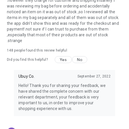
.however they charge for custome and shipping insanely. I
was reviewing my bag before ordering and accidentally
USA:
Our USA store consists of products from premium USA
noticed an item on it was out of stock ,so I reviewed all the
brands unavailable in your country.
items in my bag separately and all of them was out of stock.
the app didn't show this and was ready for the checkout and
UK:
Get luxury products from Luxurious UK brands from our
payment!.not sure if I can trust to purchase from them
overseas shopping app with reliable shipping.
,especially that most of their products are out of stock
.strange
China:
Our store in China consists of products from authentic
Chinese brands for you to choose from.
148
people found this review helpful
Yes
No
Japan:
Buy high-tech products from Japan that you won’t
Did you find this helpful?
easily find in your country.
Ubuy Co.
September 27, 2022
Hong Kong:
Check out exclusive Hong Kong brands and their
top-quality products.
Hello! Thank you for sharing your feedback, we
have shared the complete concern with our
Korea:
Check out our Korean store's best products, such as
relevant department, your feedback is very
face washes, face sheet masks, skin care products, etc.
important to us, in order to improve your
shopping experience with us.
Turkey:
Order top-quality Turkish products today, such as tea,
lamps, towels, etc., from native Turkish brands from Ubuy.