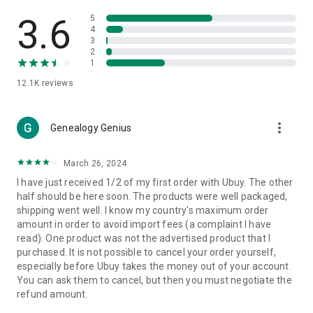
Products Etc. Online from Our Luxury International Shopping
App.
3.6
5
4
3
🎧
Electronic Items:
Get top-quality electronic products such
2
as laptops, headphones, etc.
1
12.1K
reviews
👜
Fashion & Jewelry:
Be the style icon everywhere with an
amazing collection of clothes and fashion accessories.
more_vert
🩺
Health & Household:
Genealogy Genius
Take care of your health and house
with premium household products like vitamin supplements,
sports nutrition, etc.
March 26, 2024
I have just received 1/2 of my first order with Ubuy. The other
📱
Cell Phone & Accessories (Mobiles):
Ubuy has a huge
half should be here soon. The products were well packaged,
collection of the latest mobiles and accessories from top
shipping went well. I know my country's maximum order
brands such as Apple, Google, OnePlus, etc.
amount in order to avoid import fees (a complaint I have
read). One product was not the advertised product that I
🚗
Automotive:
Ubuy has the best quality tools for
purchased. It is not possible to cancel your order yourself,
automotive-like headlight assemblies, tail-light assemblies,
especially before Ubuy takes the money out of your account.
body, GPS trackers, etc.
You can ask them to cancel, but then you must negotiate the
refund amount.
📠
Office Products:
Ease your work at the office with the
office products we offer, like printers, printer ink, office fax