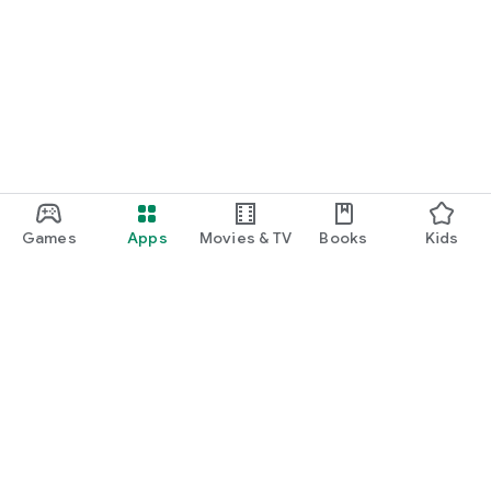
Games
Apps
Movies & TV
Books
Kids
Google Play
Play Pass
Play Points