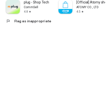
plug - Shop Tech
[Official] Atomy shop
CommSell
ATOMY CO., LTD
4.8
4.5
star
star
flag
Flag as inappropriate