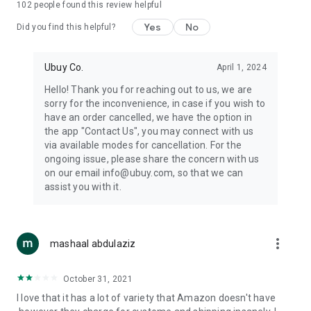
102
people found this review helpful
machines, document cameras, etc.
Yes
No
Did you find this helpful?
⛹️
Sports and Tools:
Keep your body fit, fine and ready for an
adventure with the amazing products in this category, like
exercise ropes, fitness trackers, yoga mats, gym, and gloves.
Ubuy Co.
April 1, 2024
Etc.
Hello! Thank you for reaching out to us, we are
sorry for the inconvenience, in case if you wish to
🧴
Beauty & Personal Care:
Give a glow to your face and take
have an order cancelled, we have the option in
care of your body with the amazing personal care products
the app "Contact Us", you may connect with us
we offer like sunscreens, cleansers, moisturizers, shampoos,
via available modes for cancellation. For the
conditioners, etc.
ongoing issue, please share the concern with us
on our email info@ubuy.com, so that we can
🍽️
Home & Kitchen:
Give your home and kitchen the best look
assist you with it.
with products like kitchenware, cutlery, etc.
🧳
Luggage & Travel Gear:
Get top-quality trolley bags, bag
accessories, etc.
more_vert
mashaal abdulaziz
Ubuy Online Abroad Shopping Stores
October 31, 2021
Ubuy has 7 exclusive stores all around the globe from where
I love that it has a lot of variety that Amazon doesn't have
you can order premium quality products.