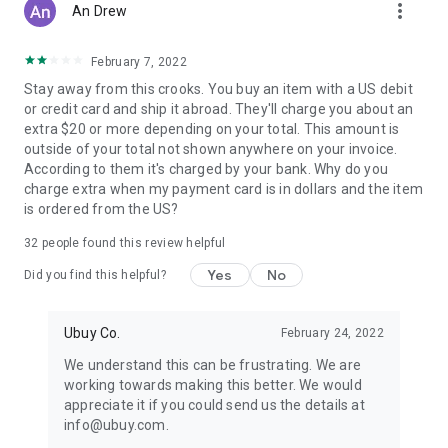
more_vert
An Drew
February 7, 2022
Stay away from this crooks. You buy an item with a US debit
or credit card and ship it abroad. They'll charge you about an
extra $20 or more depending on your total. This amount is
outside of your total not shown anywhere on your invoice.
According to them it's charged by your bank. Why do you
charge extra when my payment card is in dollars and the item
is ordered from the US?
32
people found this review helpful
Yes
No
Did you find this helpful?
Ubuy Co.
February 24, 2022
We understand this can be frustrating. We are
working towards making this better. We would
appreciate it if you could send us the details at
info@ubuy.com.