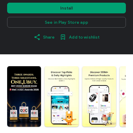
Install
See in Play Store app
Share
Add to wishlist