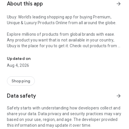
About this app
arrow_forward
Ubuy: World’s leading shopping app for buying Premium,
Unique & Luxury Products Online from all around the globe.
Explore millions of products from global brands with ease.
Any product you want that is not available in your country,
Ubuy is the place for you to get it. Check-out products from all
Get Luxury Branded Products from the USA, UK, Japan & Korea Wo
around the globe at your doorstep across 180+ countries with
our reliable shipping services. Ubuy luxury shopping app has a
Updated on
wide range of premium quality products, thousands of
Aug 4, 2026
categories and brands to satisfy your needs.
What sets Ubuy Global online shopping App apart?
Shopping
Having Ubuy is always a good choice, especially when looking
Data safety
arrow_forward
for luxurious and premium branded products not sold locally.
Following are some convincing reasons why you must get the
Safety starts with understanding how developers collect and
Ubuy app:
share your data. Data privacy and security practices may vary
based on your use, region, and age. The developer provided
✨ Delivery in 180+ countries.
this information and may update it over time.
✨ 7 warehouses worldwide.