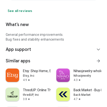
See all reviews
What’s new
General performance improvements.
Bug fixes and stability enhancements
App support
expand_more
Similar apps
arrow_forward
Etsy: Shop Home, Style & More
Nihaojewelry-wholesal
Etsy, Inc
Nihaojewelry
4.9
4.3
star
star
ThredUP: Online Thrift Store
Back Market - Buy & Se
thredUP, Inc
Back Market
3.8
4.7
star
star