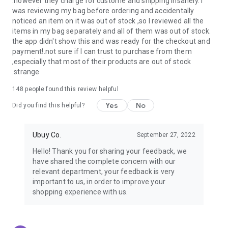
.however they charge for custome and shipping insanely. I
was reviewing my bag before ordering and accidentally
USA:
Our USA store consists of products from premium USA
noticed an item on it was out of stock ,so I reviewed all the
brands unavailable in your country.
items in my bag separately and all of them was out of stock.
the app didn't show this and was ready for the checkout and
UK:
Get luxury products from Luxurious UK brands from our
payment!.not sure if I can trust to purchase from them
overseas shopping app with reliable shipping.
,especially that most of their products are out of stock
.strange
China:
Our store in China consists of products from authentic
Chinese brands for you to choose from.
148
people found this review helpful
Yes
No
Japan:
Buy high-tech products from Japan that you won’t
Did you find this helpful?
easily find in your country.
Ubuy Co.
September 27, 2022
Hong Kong:
Check out exclusive Hong Kong brands and their
top-quality products.
Hello! Thank you for sharing your feedback, we
have shared the complete concern with our
Korea:
Check out our Korean store's best products, such as
relevant department, your feedback is very
face washes, face sheet masks, skin care products, etc.
important to us, in order to improve your
shopping experience with us.
Turkey:
Order top-quality Turkish products today, such as tea,
lamps, towels, etc., from native Turkish brands from Ubuy.