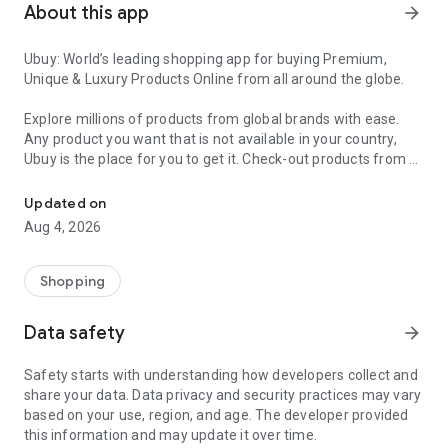
About this app
arrow_forward
Ubuy: World’s leading shopping app for buying Premium,
Unique & Luxury Products Online from all around the globe.
Explore millions of products from global brands with ease.
Any product you want that is not available in your country,
Ubuy is the place for you to get it. Check-out products from all
Get Luxury Branded Products from the USA, UK, Japan & Korea Wo
around the globe at your doorstep across 180+ countries with
our reliable shipping services. Ubuy luxury shopping app has a
Updated on
wide range of premium quality products, thousands of
Aug 4, 2026
categories and brands to satisfy your needs.
What sets Ubuy Global online shopping App apart?
Shopping
Having Ubuy is always a good choice, especially when looking
Data safety
arrow_forward
for luxurious and premium branded products not sold locally.
Following are some convincing reasons why you must get the
Safety starts with understanding how developers collect and
Ubuy app:
share your data. Data privacy and security practices may vary
based on your use, region, and age. The developer provided
✨ Delivery in 180+ countries.
this information and may update it over time.
✨ 7 warehouses worldwide.