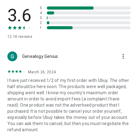
Products Etc. Online from Our Luxury International Shopping
App.
3.6
5
4
3
🎧
Electronic Items:
Get top-quality electronic products such
2
as laptops, headphones, etc.
1
12.1K
reviews
👜
Fashion & Jewelry:
Be the style icon everywhere with an
amazing collection of clothes and fashion accessories.
more_vert
🩺
Health & Household:
Genealogy Genius
Take care of your health and house
with premium household products like vitamin supplements,
sports nutrition, etc.
March 26, 2024
I have just received 1/2 of my first order with Ubuy. The other
📱
Cell Phone & Accessories (Mobiles):
Ubuy has a huge
half should be here soon. The products were well packaged,
collection of the latest mobiles and accessories from top
shipping went well. I know my country's maximum order
brands such as Apple, Google, OnePlus, etc.
amount in order to avoid import fees (a complaint I have
read). One product was not the advertised product that I
🚗
Automotive:
Ubuy has the best quality tools for
purchased. It is not possible to cancel your order yourself,
automotive-like headlight assemblies, tail-light assemblies,
especially before Ubuy takes the money out of your account.
body, GPS trackers, etc.
You can ask them to cancel, but then you must negotiate the
refund amount.
📠
Office Products:
Ease your work at the office with the
office products we offer, like printers, printer ink, office fax