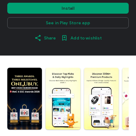
Install
See in Play Store app
Share
Add to wishlist