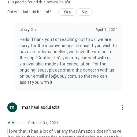
103
people found this review helpful
machines, document cameras, etc.
Yes
No
Did you find this helpful?
⛹️
Sports and Tools:
Keep your body fit, fine and ready for an
adventure with the amazing products in this category, like
exercise ropes, fitness trackers, yoga mats, gym, and gloves.
Ubuy Co.
April 1, 2024
Etc.
Hello! Thank you for reaching out to us, we are
sorry for the inconvenience, in case if you wish to
🧴
Beauty & Personal Care:
Give a glow to your face and take
have an order cancelled, we have the option in
care of your body with the amazing personal care products
the app "Contact Us", you may connect with us
we offer like sunscreens, cleansers, moisturizers, shampoos,
via available modes for cancellation. For the
conditioners, etc.
ongoing issue, please share the concern with us
on our email info@ubuy.com, so that we can
🍽️
Home & Kitchen:
Give your home and kitchen the best look
assist you with it.
with products like kitchenware, cutlery, etc.
🧳
Luggage & Travel Gear:
Get top-quality trolley bags, bag
accessories, etc.
more_vert
mashaal abdulaziz
Ubuy Online Abroad Shopping Stores
October 31, 2021
Ubuy has 7 exclusive stores all around the globe from where
I love that it has a lot of variety that Amazon doesn't have
you can order premium quality products.