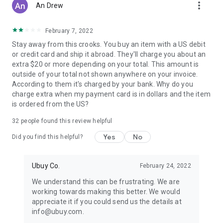
more_vert
An Drew
February 7, 2022
Stay away from this crooks. You buy an item with a US debit
or credit card and ship it abroad. They'll charge you about an
extra $20 or more depending on your total. This amount is
outside of your total not shown anywhere on your invoice.
According to them it's charged by your bank. Why do you
charge extra when my payment card is in dollars and the item
is ordered from the US?
32
people found this review helpful
Yes
No
Did you find this helpful?
Ubuy Co.
February 24, 2022
We understand this can be frustrating. We are
working towards making this better. We would
appreciate it if you could send us the details at
info@ubuy.com.