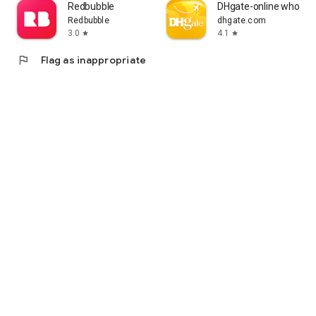
Redbubble
DHgate-online wholesa
Redbubble
dhgate.com
3.0
4.1
star
star
flag
Flag as inappropriate