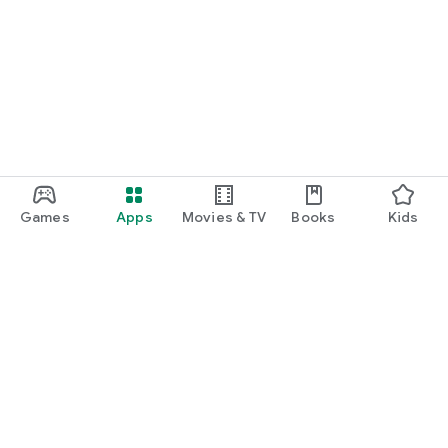
Games
Apps
Movies & TV
Books
Kids
Google Play
Play Pass
Play Points