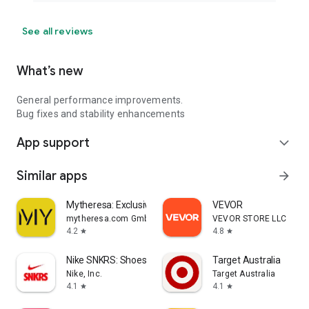
See all reviews
What’s new
General performance improvements.
Bug fixes and stability enhancements
App support
expand_more
Similar apps
arrow_forward
Mytheresa: Exclusive Luxury
VEVOR
mytheresa.com GmbH
VEVOR STORE LLC
4.2
4.8
star
star
Nike SNKRS: Shoes & Streetwear
Target Australia
Nike, Inc.
Target Australia
4.1
4.1
star
star