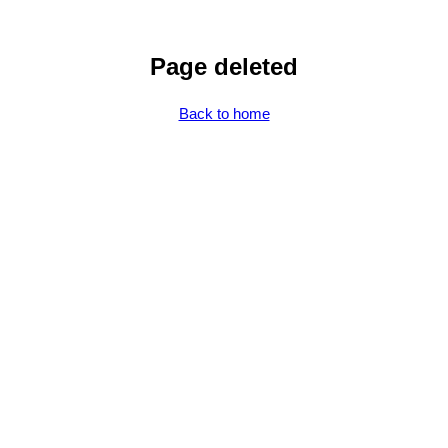
Page deleted
Back to home