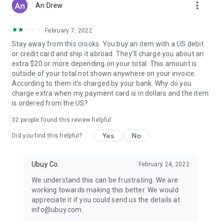
more_vert
An Drew
February 7, 2022
Stay away from this crooks. You buy an item with a US debit
or credit card and ship it abroad. They'll charge you about an
extra $20 or more depending on your total. This amount is
outside of your total not shown anywhere on your invoice.
According to them it's charged by your bank. Why do you
charge extra when my payment card is in dollars and the item
is ordered from the US?
32
people found this review helpful
Yes
No
Did you find this helpful?
Ubuy Co.
February 24, 2022
We understand this can be frustrating. We are
working towards making this better. We would
appreciate it if you could send us the details at
info@ubuy.com.