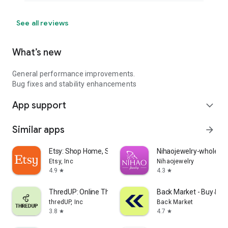
See all reviews
What’s new
General performance improvements.
Bug fixes and stability enhancements
App support
expand_more
Similar apps
arrow_forward
Etsy: Shop Home, Style & More
Nihaojewelry-wholesal
Etsy, Inc
Nihaojewelry
4.9
4.3
star
star
ThredUP: Online Thrift Store
Back Market - Buy & Se
thredUP, Inc
Back Market
3.8
4.7
star
star