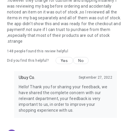
.however they charge for custome and shipping insanely. I
was reviewing my bag before ordering and accidentally
USA:
Our USA store consists of products from premium USA
noticed an item on it was out of stock ,so I reviewed all the
brands unavailable in your country.
items in my bag separately and all of them was out of stock.
the app didn't show this and was ready for the checkout and
UK:
Get luxury products from Luxurious UK brands from our
payment!.not sure if I can trust to purchase from them
overseas shopping app with reliable shipping.
,especially that most of their products are out of stock
.strange
China:
Our store in China consists of products from authentic
Chinese brands for you to choose from.
148
people found this review helpful
Yes
No
Japan:
Buy high-tech products from Japan that you won’t
Did you find this helpful?
easily find in your country.
Ubuy Co.
September 27, 2022
Hong Kong:
Check out exclusive Hong Kong brands and their
top-quality products.
Hello! Thank you for sharing your feedback, we
have shared the complete concern with our
Korea:
Check out our Korean store's best products, such as
relevant department, your feedback is very
face washes, face sheet masks, skin care products, etc.
important to us, in order to improve your
shopping experience with us.
Turkey:
Order top-quality Turkish products today, such as tea,
lamps, towels, etc., from native Turkish brands from Ubuy.