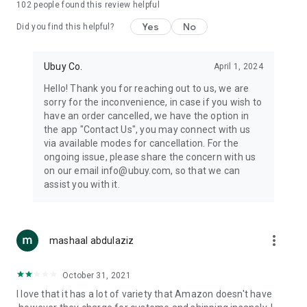
102
people found this review helpful
machines, document cameras, etc.
Yes
No
Did you find this helpful?
⛹️
Sports and Tools:
Keep your body fit, fine and ready for an
adventure with the amazing products in this category, like
exercise ropes, fitness trackers, yoga mats, gym, and gloves.
Ubuy Co.
April 1, 2024
Etc.
Hello! Thank you for reaching out to us, we are
sorry for the inconvenience, in case if you wish to
🧴
Beauty & Personal Care:
Give a glow to your face and take
have an order cancelled, we have the option in
care of your body with the amazing personal care products
the app "Contact Us", you may connect with us
we offer like sunscreens, cleansers, moisturizers, shampoos,
via available modes for cancellation. For the
conditioners, etc.
ongoing issue, please share the concern with us
on our email info@ubuy.com, so that we can
🍽️
Home & Kitchen:
Give your home and kitchen the best look
assist you with it.
with products like kitchenware, cutlery, etc.
🧳
Luggage & Travel Gear:
Get top-quality trolley bags, bag
accessories, etc.
more_vert
mashaal abdulaziz
Ubuy Online Abroad Shopping Stores
October 31, 2021
Ubuy has 7 exclusive stores all around the globe from where
I love that it has a lot of variety that Amazon doesn't have
you can order premium quality products.