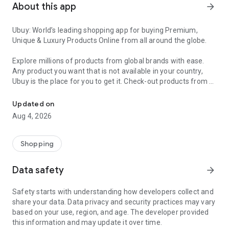
About this app
arrow_forward
Ubuy: World’s leading shopping app for buying Premium,
Unique & Luxury Products Online from all around the globe.
Explore millions of products from global brands with ease.
Any product you want that is not available in your country,
Ubuy is the place for you to get it. Check-out products from all
Get Luxury Branded Products from the USA, UK, Japan & Korea Wo
around the globe at your doorstep across 180+ countries with
our reliable shipping services. Ubuy luxury shopping app has a
Updated on
wide range of premium quality products, thousands of
Aug 4, 2026
categories and brands to satisfy your needs.
What sets Ubuy Global online shopping App apart?
Shopping
Having Ubuy is always a good choice, especially when looking
Data safety
arrow_forward
for luxurious and premium branded products not sold locally.
Following are some convincing reasons why you must get the
Safety starts with understanding how developers collect and
Ubuy app:
share your data. Data privacy and security practices may vary
based on your use, region, and age. The developer provided
✨ Delivery in 180+ countries.
this information and may update it over time.
✨ 7 warehouses worldwide.