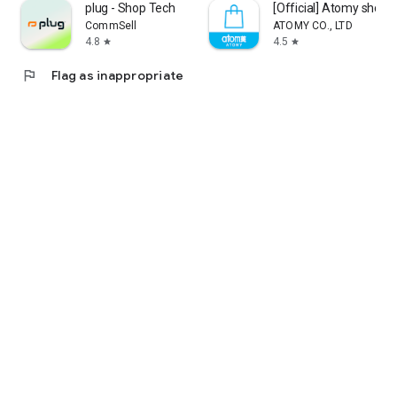
plug - Shop Tech
[Official] Atomy shop
CommSell
ATOMY CO., LTD
4.8
4.5
star
star
flag
Flag as inappropriate