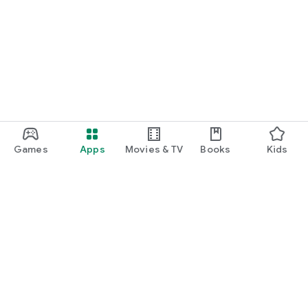
Games
Apps
Movies & TV
Books
Kids
Google Play
Play Pass
Play Points