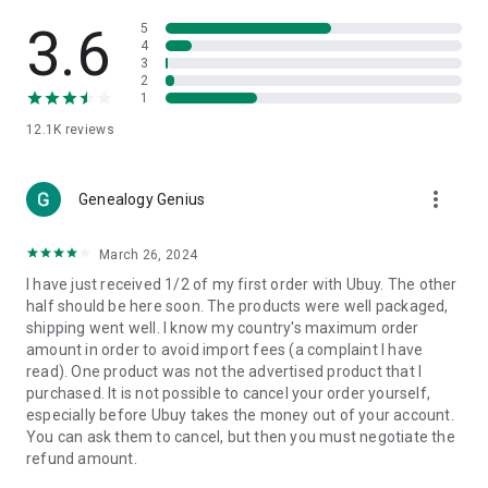
Products Etc. Online from Our Luxury International Shopping
App.
3.6
5
4
3
🎧
Electronic Items:
Get top-quality electronic products such
2
as laptops, headphones, etc.
1
12.1K
reviews
👜
Fashion & Jewelry:
Be the style icon everywhere with an
amazing collection of clothes and fashion accessories.
more_vert
🩺
Health & Household:
Genealogy Genius
Take care of your health and house
with premium household products like vitamin supplements,
sports nutrition, etc.
March 26, 2024
I have just received 1/2 of my first order with Ubuy. The other
📱
Cell Phone & Accessories (Mobiles):
Ubuy has a huge
half should be here soon. The products were well packaged,
collection of the latest mobiles and accessories from top
shipping went well. I know my country's maximum order
brands such as Apple, Google, OnePlus, etc.
amount in order to avoid import fees (a complaint I have
read). One product was not the advertised product that I
🚗
Automotive:
Ubuy has the best quality tools for
purchased. It is not possible to cancel your order yourself,
automotive-like headlight assemblies, tail-light assemblies,
especially before Ubuy takes the money out of your account.
body, GPS trackers, etc.
You can ask them to cancel, but then you must negotiate the
refund amount.
📠
Office Products:
Ease your work at the office with the
office products we offer, like printers, printer ink, office fax