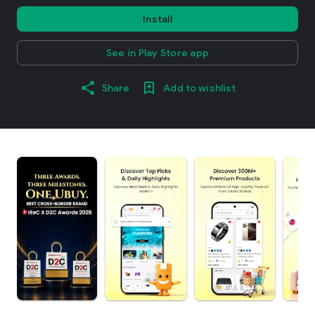
Install
See in Play Store app
Share
Add to wishlist