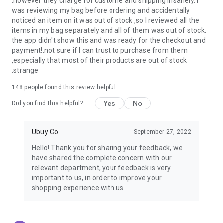
.however they charge for custome and shipping insanely. I
was reviewing my bag before ordering and accidentally
USA:
Our USA store consists of products from premium USA
noticed an item on it was out of stock ,so I reviewed all the
brands unavailable in your country.
items in my bag separately and all of them was out of stock.
the app didn't show this and was ready for the checkout and
UK:
Get luxury products from Luxurious UK brands from our
payment!.not sure if I can trust to purchase from them
overseas shopping app with reliable shipping.
,especially that most of their products are out of stock
.strange
China:
Our store in China consists of products from authentic
Chinese brands for you to choose from.
148
people found this review helpful
Yes
No
Japan:
Buy high-tech products from Japan that you won’t
Did you find this helpful?
easily find in your country.
Ubuy Co.
September 27, 2022
Hong Kong:
Check out exclusive Hong Kong brands and their
top-quality products.
Hello! Thank you for sharing your feedback, we
have shared the complete concern with our
Korea:
Check out our Korean store's best products, such as
relevant department, your feedback is very
face washes, face sheet masks, skin care products, etc.
important to us, in order to improve your
shopping experience with us.
Turkey:
Order top-quality Turkish products today, such as tea,
lamps, towels, etc., from native Turkish brands from Ubuy.