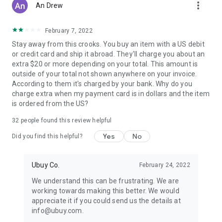
more_vert
An Drew
February 7, 2022
Stay away from this crooks. You buy an item with a US debit
or credit card and ship it abroad. They'll charge you about an
extra $20 or more depending on your total. This amount is
outside of your total not shown anywhere on your invoice.
According to them it's charged by your bank. Why do you
charge extra when my payment card is in dollars and the item
is ordered from the US?
32
people found this review helpful
Yes
No
Did you find this helpful?
Ubuy Co.
February 24, 2022
We understand this can be frustrating. We are
working towards making this better. We would
appreciate it if you could send us the details at
info@ubuy.com.