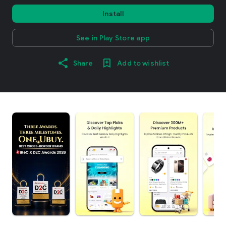
Install
See in Play Store app
Share
Add to wishlist