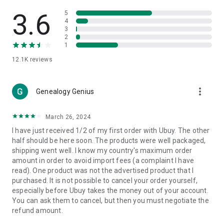
Products Etc. Online from Our Luxury International Shopping
App.
3.6
5
4
3
🎧
Electronic Items:
Get top-quality electronic products such
2
as laptops, headphones, etc.
1
12.1K
reviews
👜
Fashion & Jewelry:
Be the style icon everywhere with an
amazing collection of clothes and fashion accessories.
more_vert
🩺
Health & Household:
Genealogy Genius
Take care of your health and house
with premium household products like vitamin supplements,
sports nutrition, etc.
March 26, 2024
I have just received 1/2 of my first order with Ubuy. The other
📱
Cell Phone & Accessories (Mobiles):
Ubuy has a huge
half should be here soon. The products were well packaged,
collection of the latest mobiles and accessories from top
shipping went well. I know my country's maximum order
brands such as Apple, Google, OnePlus, etc.
amount in order to avoid import fees (a complaint I have
read). One product was not the advertised product that I
🚗
Automotive:
Ubuy has the best quality tools for
purchased. It is not possible to cancel your order yourself,
automotive-like headlight assemblies, tail-light assemblies,
especially before Ubuy takes the money out of your account.
body, GPS trackers, etc.
You can ask them to cancel, but then you must negotiate the
refund amount.
📠
Office Products:
Ease your work at the office with the
office products we offer, like printers, printer ink, office fax