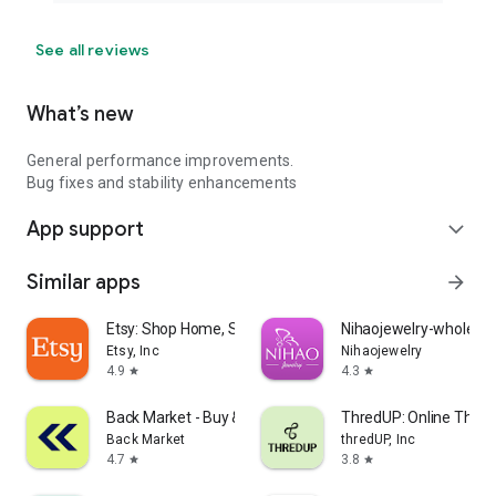
See all reviews
What’s new
General performance improvements.
Bug fixes and stability enhancements
App support
expand_more
Similar apps
arrow_forward
Etsy: Shop Home, Style & More
Nihaojewelry-wholesal
Etsy, Inc
Nihaojewelry
4.9
4.3
star
star
Back Market - Buy & Sell tech
ThredUP: Online Thrift
Back Market
thredUP, Inc
4.7
3.8
star
star