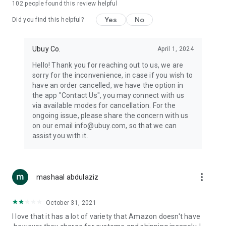
102
people found this review helpful
machines, document cameras, etc.
Yes
No
Did you find this helpful?
⛹️
Sports and Tools:
Keep your body fit, fine and ready for an
adventure with the amazing products in this category, like
exercise ropes, fitness trackers, yoga mats, gym, and gloves.
Ubuy Co.
April 1, 2024
Etc.
Hello! Thank you for reaching out to us, we are
sorry for the inconvenience, in case if you wish to
🧴
Beauty & Personal Care:
Give a glow to your face and take
have an order cancelled, we have the option in
care of your body with the amazing personal care products
the app "Contact Us", you may connect with us
we offer like sunscreens, cleansers, moisturizers, shampoos,
via available modes for cancellation. For the
conditioners, etc.
ongoing issue, please share the concern with us
on our email info@ubuy.com, so that we can
🍽️
Home & Kitchen:
Give your home and kitchen the best look
assist you with it.
with products like kitchenware, cutlery, etc.
🧳
Luggage & Travel Gear:
Get top-quality trolley bags, bag
accessories, etc.
more_vert
mashaal abdulaziz
Ubuy Online Abroad Shopping Stores
October 31, 2021
Ubuy has 7 exclusive stores all around the globe from where
I love that it has a lot of variety that Amazon doesn't have
you can order premium quality products.