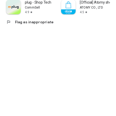
plug - Shop Tech
[Official] Atomy shop
CommSell
ATOMY CO., LTD
4.9
4.5
star
star
flag
Flag as inappropriate