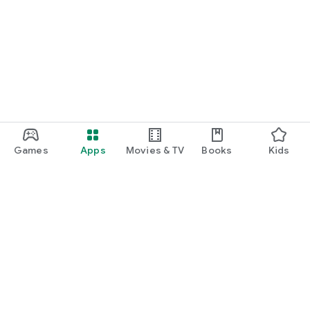
Games
Apps
Movies & TV
Books
Kids
Google Play
Play Pass
Play Points