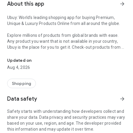
About this app
arrow_forward
Ubuy: World’s leading shopping app for buying Premium,
Unique & Luxury Products Online from all around the globe.
Explore millions of products from global brands with ease.
Any product you want that is not available in your country,
Ubuy is the place for you to get it. Check-out products from all
Get Luxury Branded Products from the USA, UK, Japan & Korea Wo
around the globe at your doorstep across 180+ countries with
our reliable shipping services. Ubuy luxury shopping app has a
Updated on
wide range of premium quality products, thousands of
Aug 4, 2026
categories and brands to satisfy your needs.
What sets Ubuy Global online shopping App apart?
Shopping
Having Ubuy is always a good choice, especially when looking
Data safety
arrow_forward
for luxurious and premium branded products not sold locally.
Following are some convincing reasons why you must get the
Safety starts with understanding how developers collect and
Ubuy app:
share your data. Data privacy and security practices may vary
based on your use, region, and age. The developer provided
✨ Delivery in 180+ countries.
this information and may update it over time.
✨ 7 warehouses worldwide.