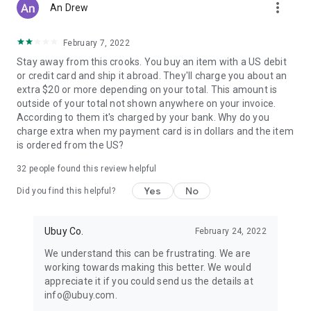
more_vert
An Drew
February 7, 2022
Stay away from this crooks. You buy an item with a US debit
or credit card and ship it abroad. They'll charge you about an
extra $20 or more depending on your total. This amount is
outside of your total not shown anywhere on your invoice.
According to them it's charged by your bank. Why do you
charge extra when my payment card is in dollars and the item
is ordered from the US?
32
people found this review helpful
Yes
No
Did you find this helpful?
Ubuy Co.
February 24, 2022
We understand this can be frustrating. We are
working towards making this better. We would
appreciate it if you could send us the details at
info@ubuy.com.