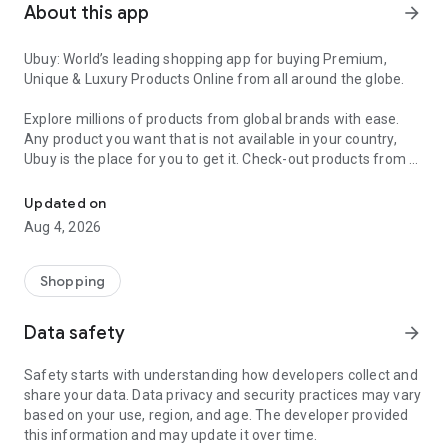
About this app
arrow_forward
Ubuy: World’s leading shopping app for buying Premium,
Unique & Luxury Products Online from all around the globe.
Explore millions of products from global brands with ease.
Any product you want that is not available in your country,
Ubuy is the place for you to get it. Check-out products from all
Get Luxury Branded Products from the USA, UK, Japan & Korea Wo
around the globe at your doorstep across 180+ countries with
our reliable shipping services. Ubuy luxury shopping app has a
Updated on
wide range of premium quality products, thousands of
Aug 4, 2026
categories and brands to satisfy your needs.
What sets Ubuy Global online shopping App apart?
Shopping
Having Ubuy is always a good choice, especially when looking
Data safety
arrow_forward
for luxurious and premium branded products not sold locally.
Following are some convincing reasons why you must get the
Safety starts with understanding how developers collect and
Ubuy app:
share your data. Data privacy and security practices may vary
based on your use, region, and age. The developer provided
✨ Delivery in 180+ countries.
this information and may update it over time.
✨ 7 warehouses worldwide.