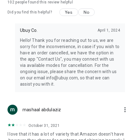
102
people found this review helpful
machines, document cameras, etc.
Yes
No
Did you find this helpful?
⛹️
Sports and Tools:
Keep your body fit, fine and ready for an
adventure with the amazing products in this category, like
exercise ropes, fitness trackers, yoga mats, gym, and gloves.
Ubuy Co.
April 1, 2024
Etc.
Hello! Thank you for reaching out to us, we are
sorry for the inconvenience, in case if you wish to
🧴
Beauty & Personal Care:
Give a glow to your face and take
have an order cancelled, we have the option in
care of your body with the amazing personal care products
the app "Contact Us", you may connect with us
we offer like sunscreens, cleansers, moisturizers, shampoos,
via available modes for cancellation. For the
conditioners, etc.
ongoing issue, please share the concern with us
on our email info@ubuy.com, so that we can
🍽️
Home & Kitchen:
Give your home and kitchen the best look
assist you with it.
with products like kitchenware, cutlery, etc.
🧳
Luggage & Travel Gear:
Get top-quality trolley bags, bag
accessories, etc.
more_vert
mashaal abdulaziz
Ubuy Online Abroad Shopping Stores
October 31, 2021
Ubuy has 7 exclusive stores all around the globe from where
I love that it has a lot of variety that Amazon doesn't have
you can order premium quality products.