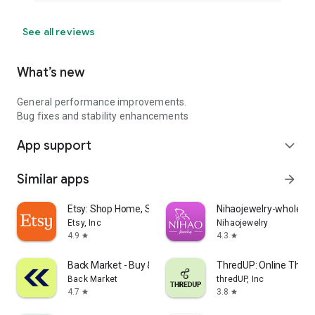
See all reviews
What’s new
General performance improvements.
Bug fixes and stability enhancements
App support
expand_more
Similar apps
arrow_forward
Etsy: Shop Home, Style & More
Nihaojewelry-wholesal
Etsy, Inc
Nihaojewelry
4.9
4.3
star
star
Back Market - Buy & Sell tech
ThredUP: Online Thrift
Back Market
thredUP, Inc
4.7
3.8
star
star