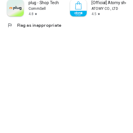
plug - Shop Tech
[Official] Atomy shop
CommSell
ATOMY CO., LTD
4.8
4.5
star
star
flag
Flag as inappropriate