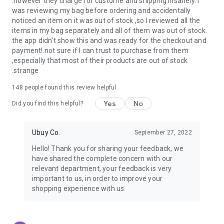
.however they charge for custome and shipping insanely. I
was reviewing my bag before ordering and accidentally
USA:
Our USA store consists of products from premium USA
noticed an item on it was out of stock ,so I reviewed all the
brands unavailable in your country.
items in my bag separately and all of them was out of stock.
the app didn't show this and was ready for the checkout and
UK:
Get luxury products from Luxurious UK brands from our
payment!.not sure if I can trust to purchase from them
overseas shopping app with reliable shipping.
,especially that most of their products are out of stock
.strange
China:
Our store in China consists of products from authentic
Chinese brands for you to choose from.
148
people found this review helpful
Yes
No
Japan:
Buy high-tech products from Japan that you won’t
Did you find this helpful?
easily find in your country.
Ubuy Co.
September 27, 2022
Hong Kong:
Check out exclusive Hong Kong brands and their
top-quality products.
Hello! Thank you for sharing your feedback, we
have shared the complete concern with our
Korea:
Check out our Korean store's best products, such as
relevant department, your feedback is very
face washes, face sheet masks, skin care products, etc.
important to us, in order to improve your
shopping experience with us.
Turkey:
Order top-quality Turkish products today, such as tea,
lamps, towels, etc., from native Turkish brands from Ubuy.