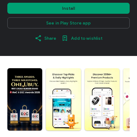
Install
See in Play Store app
Share
Add to wishlist