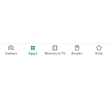
Games
Apps
Movies & TV
Books
Kids
Google Play
Play Pass
Play Points