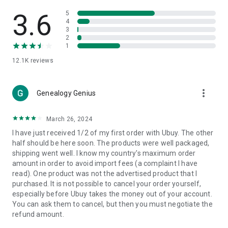
Products Etc. Online from Our Luxury International Shopping
App.
3.6
5
4
3
🎧
Electronic Items:
Get top-quality electronic products such
2
as laptops, headphones, etc.
1
12.1K
reviews
👜
Fashion & Jewelry:
Be the style icon everywhere with an
amazing collection of clothes and fashion accessories.
more_vert
🩺
Health & Household:
Genealogy Genius
Take care of your health and house
with premium household products like vitamin supplements,
sports nutrition, etc.
March 26, 2024
I have just received 1/2 of my first order with Ubuy. The other
📱
Cell Phone & Accessories (Mobiles):
Ubuy has a huge
half should be here soon. The products were well packaged,
collection of the latest mobiles and accessories from top
shipping went well. I know my country's maximum order
brands such as Apple, Google, OnePlus, etc.
amount in order to avoid import fees (a complaint I have
read). One product was not the advertised product that I
🚗
Automotive:
Ubuy has the best quality tools for
purchased. It is not possible to cancel your order yourself,
automotive-like headlight assemblies, tail-light assemblies,
especially before Ubuy takes the money out of your account.
body, GPS trackers, etc.
You can ask them to cancel, but then you must negotiate the
refund amount.
📠
Office Products:
Ease your work at the office with the
office products we offer, like printers, printer ink, office fax