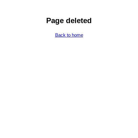
Page deleted
Back to home