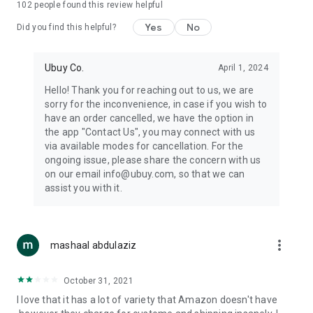
102
people found this review helpful
machines, document cameras, etc.
Yes
No
Did you find this helpful?
⛹️
Sports and Tools:
Keep your body fit, fine and ready for an
adventure with the amazing products in this category, like
exercise ropes, fitness trackers, yoga mats, gym, and gloves.
Ubuy Co.
April 1, 2024
Etc.
Hello! Thank you for reaching out to us, we are
sorry for the inconvenience, in case if you wish to
🧴
Beauty & Personal Care:
Give a glow to your face and take
have an order cancelled, we have the option in
care of your body with the amazing personal care products
the app "Contact Us", you may connect with us
we offer like sunscreens, cleansers, moisturizers, shampoos,
via available modes for cancellation. For the
conditioners, etc.
ongoing issue, please share the concern with us
on our email info@ubuy.com, so that we can
🍽️
Home & Kitchen:
Give your home and kitchen the best look
assist you with it.
with products like kitchenware, cutlery, etc.
🧳
Luggage & Travel Gear:
Get top-quality trolley bags, bag
accessories, etc.
more_vert
mashaal abdulaziz
Ubuy Online Abroad Shopping Stores
October 31, 2021
Ubuy has 7 exclusive stores all around the globe from where
I love that it has a lot of variety that Amazon doesn't have
you can order premium quality products.