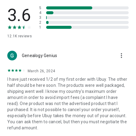
Products Etc. Online from Our Luxury International Shopping
App.
3.6
5
4
3
🎧
Electronic Items:
Get top-quality electronic products such
2
as laptops, headphones, etc.
1
12.1K
reviews
👜
Fashion & Jewelry:
Be the style icon everywhere with an
amazing collection of clothes and fashion accessories.
more_vert
🩺
Health & Household:
Genealogy Genius
Take care of your health and house
with premium household products like vitamin supplements,
sports nutrition, etc.
March 26, 2024
I have just received 1/2 of my first order with Ubuy. The other
📱
Cell Phone & Accessories (Mobiles):
Ubuy has a huge
half should be here soon. The products were well packaged,
collection of the latest mobiles and accessories from top
shipping went well. I know my country's maximum order
brands such as Apple, Google, OnePlus, etc.
amount in order to avoid import fees (a complaint I have
read). One product was not the advertised product that I
🚗
Automotive:
Ubuy has the best quality tools for
purchased. It is not possible to cancel your order yourself,
automotive-like headlight assemblies, tail-light assemblies,
especially before Ubuy takes the money out of your account.
body, GPS trackers, etc.
You can ask them to cancel, but then you must negotiate the
refund amount.
📠
Office Products:
Ease your work at the office with the
office products we offer, like printers, printer ink, office fax