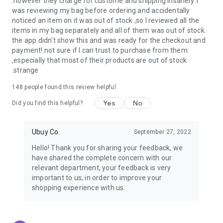
.however they charge for custome and shipping insanely. I
was reviewing my bag before ordering and accidentally
USA:
Our USA store consists of products from premium USA
noticed an item on it was out of stock ,so I reviewed all the
brands unavailable in your country.
items in my bag separately and all of them was out of stock.
the app didn't show this and was ready for the checkout and
UK:
Get luxury products from Luxurious UK brands from our
payment!.not sure if I can trust to purchase from them
overseas shopping app with reliable shipping.
,especially that most of their products are out of stock
.strange
China:
Our store in China consists of products from authentic
Chinese brands for you to choose from.
148
people found this review helpful
Yes
No
Japan:
Buy high-tech products from Japan that you won’t
Did you find this helpful?
easily find in your country.
Ubuy Co.
September 27, 2022
Hong Kong:
Check out exclusive Hong Kong brands and their
top-quality products.
Hello! Thank you for sharing your feedback, we
have shared the complete concern with our
Korea:
Check out our Korean store's best products, such as
relevant department, your feedback is very
face washes, face sheet masks, skin care products, etc.
important to us, in order to improve your
shopping experience with us.
Turkey:
Order top-quality Turkish products today, such as tea,
lamps, towels, etc., from native Turkish brands from Ubuy.