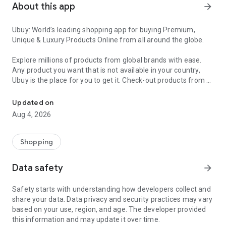
About this app
arrow_forward
Ubuy: World’s leading shopping app for buying Premium,
Unique & Luxury Products Online from all around the globe.
Explore millions of products from global brands with ease.
Any product you want that is not available in your country,
Ubuy is the place for you to get it. Check-out products from all
Get Luxury Branded Products from the USA, UK, Japan & Korea Wo
around the globe at your doorstep across 180+ countries with
our reliable shipping services. Ubuy luxury shopping app has a
Updated on
wide range of premium quality products, thousands of
Aug 4, 2026
categories and brands to satisfy your needs.
What sets Ubuy Global online shopping App apart?
Shopping
Having Ubuy is always a good choice, especially when looking
Data safety
arrow_forward
for luxurious and premium branded products not sold locally.
Following are some convincing reasons why you must get the
Safety starts with understanding how developers collect and
Ubuy app:
share your data. Data privacy and security practices may vary
based on your use, region, and age. The developer provided
✨ Delivery in 180+ countries.
this information and may update it over time.
✨ 7 warehouses worldwide.