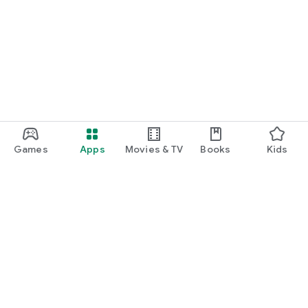
Games
Apps
Movies & TV
Books
Kids
Google Play
Play Pass
Play Points