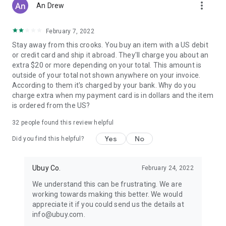
more_vert
An Drew
February 7, 2022
Stay away from this crooks. You buy an item with a US debit
or credit card and ship it abroad. They'll charge you about an
extra $20 or more depending on your total. This amount is
outside of your total not shown anywhere on your invoice.
According to them it's charged by your bank. Why do you
charge extra when my payment card is in dollars and the item
is ordered from the US?
32
people found this review helpful
Yes
No
Did you find this helpful?
Ubuy Co.
February 24, 2022
We understand this can be frustrating. We are
working towards making this better. We would
appreciate it if you could send us the details at
info@ubuy.com.