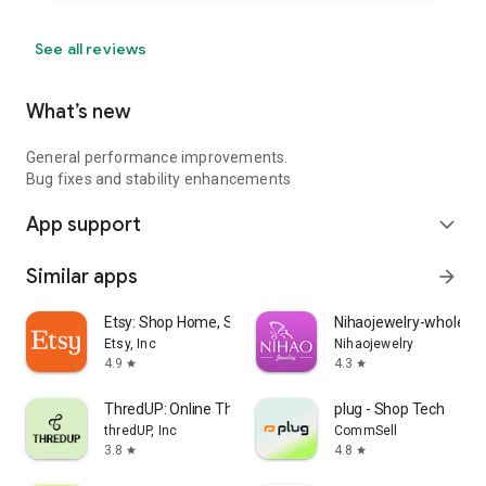
See all reviews
What’s new
General performance improvements.
Bug fixes and stability enhancements
App support
expand_more
Similar apps
arrow_forward
Etsy: Shop Home, Style & More
Nihaojewelry-wholesal
Etsy, Inc
Nihaojewelry
4.9
4.3
star
star
ThredUP: Online Thrift Store
plug - Shop Tech
thredUP, Inc
CommSell
3.8
4.8
star
star