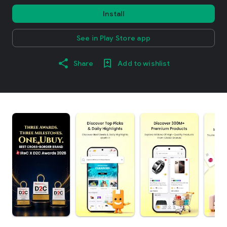
Install
See in Play Store app
Share
Add to wishlist