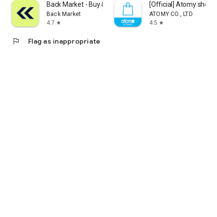
Back Market - Buy & Sell tech
[Official] Atomy shop
Back Market
ATOMY CO., LTD
4.7
4.5
star
star
flag
Flag as inappropriate