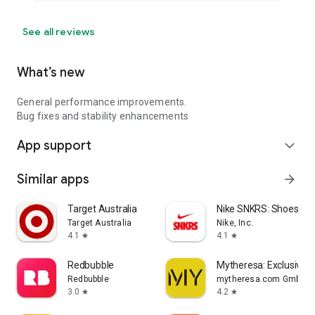
See all reviews
What’s new
General performance improvements.
Bug fixes and stability enhancements
App support
expand_more
Similar apps
arrow_forward
Target Australia
Nike SNKRS: Shoes & 
Target Australia
Nike, Inc.
4.1
4.1
star
star
Redbubble
Mytheresa: Exclusive L
Redbubble
mytheresa.com GmbH
3.0
4.2
star
star