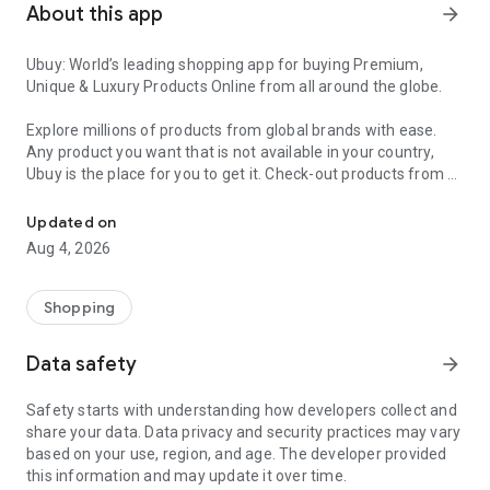
About this app
arrow_forward
Ubuy: World’s leading shopping app for buying Premium,
Unique & Luxury Products Online from all around the globe.
Explore millions of products from global brands with ease.
Any product you want that is not available in your country,
Ubuy is the place for you to get it. Check-out products from all
Get Luxury Branded Products from the USA, UK, Japan & Korea Wo
around the globe at your doorstep across 180+ countries with
our reliable shipping services. Ubuy luxury shopping app has a
Updated on
wide range of premium quality products, thousands of
Aug 4, 2026
categories and brands to satisfy your needs.
What sets Ubuy Global online shopping App apart?
Shopping
Having Ubuy is always a good choice, especially when looking
Data safety
arrow_forward
for luxurious and premium branded products not sold locally.
Following are some convincing reasons why you must get the
Safety starts with understanding how developers collect and
Ubuy app:
share your data. Data privacy and security practices may vary
based on your use, region, and age. The developer provided
✨ Delivery in 180+ countries.
this information and may update it over time.
✨ 7 warehouses worldwide.