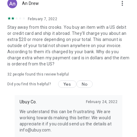
more_vert
An Drew
February 7, 2022
Stay away from this crooks. You buy an item with a US debit
or credit card and ship it abroad. They'll charge you about an
extra $20 or more depending on your total. This amount is
outside of your total not shown anywhere on your invoice.
According to them it's charged by your bank. Why do you
charge extra when my payment card is in dollars and the item
is ordered from the US?
32
people found this review helpful
Yes
No
Did you find this helpful?
Ubuy Co.
February 24, 2022
We understand this can be frustrating. We are
working towards making this better. We would
appreciate it if you could send us the details at
info@ubuy.com.