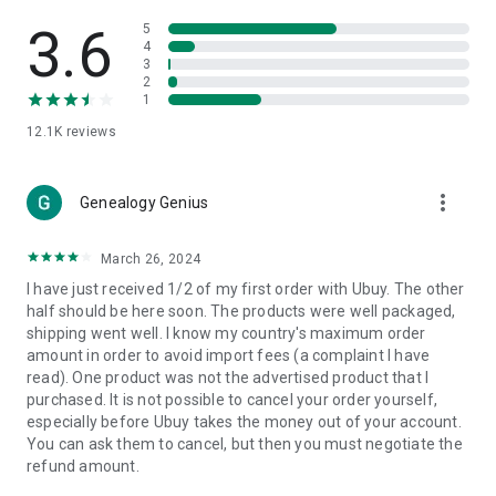
Products Etc. Online from Our Luxury International Shopping
App.
3.6
5
4
3
🎧
Electronic Items:
Get top-quality electronic products such
2
as laptops, headphones, etc.
1
12.1K
reviews
👜
Fashion & Jewelry:
Be the style icon everywhere with an
amazing collection of clothes and fashion accessories.
more_vert
🩺
Health & Household:
Genealogy Genius
Take care of your health and house
with premium household products like vitamin supplements,
sports nutrition, etc.
March 26, 2024
I have just received 1/2 of my first order with Ubuy. The other
📱
Cell Phone & Accessories (Mobiles):
Ubuy has a huge
half should be here soon. The products were well packaged,
collection of the latest mobiles and accessories from top
shipping went well. I know my country's maximum order
brands such as Apple, Google, OnePlus, etc.
amount in order to avoid import fees (a complaint I have
read). One product was not the advertised product that I
🚗
Automotive:
Ubuy has the best quality tools for
purchased. It is not possible to cancel your order yourself,
automotive-like headlight assemblies, tail-light assemblies,
especially before Ubuy takes the money out of your account.
body, GPS trackers, etc.
You can ask them to cancel, but then you must negotiate the
refund amount.
📠
Office Products:
Ease your work at the office with the
office products we offer, like printers, printer ink, office fax