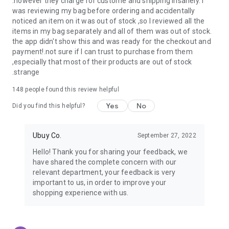
.however they charge for custome and shipping insanely. I
was reviewing my bag before ordering and accidentally
USA:
Our USA store consists of products from premium USA
noticed an item on it was out of stock ,so I reviewed all the
brands unavailable in your country.
items in my bag separately and all of them was out of stock.
the app didn't show this and was ready for the checkout and
UK:
Get luxury products from Luxurious UK brands from our
payment!.not sure if I can trust to purchase from them
overseas shopping app with reliable shipping.
,especially that most of their products are out of stock
.strange
China:
Our store in China consists of products from authentic
Chinese brands for you to choose from.
148
people found this review helpful
Yes
No
Japan:
Buy high-tech products from Japan that you won’t
Did you find this helpful?
easily find in your country.
Ubuy Co.
September 27, 2022
Hong Kong:
Check out exclusive Hong Kong brands and their
top-quality products.
Hello! Thank you for sharing your feedback, we
have shared the complete concern with our
Korea:
Check out our Korean store's best products, such as
relevant department, your feedback is very
face washes, face sheet masks, skin care products, etc.
important to us, in order to improve your
shopping experience with us.
Turkey:
Order top-quality Turkish products today, such as tea,
lamps, towels, etc., from native Turkish brands from Ubuy.