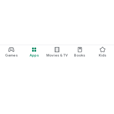
Games
Apps
Movies & TV
Books
Kids
Google Play
Play Pass
Play Points