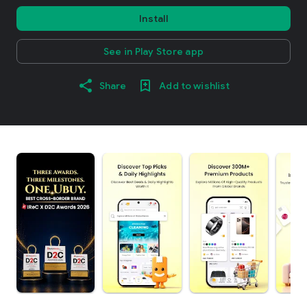
Install
See in Play Store app
Share
Add to wishlist