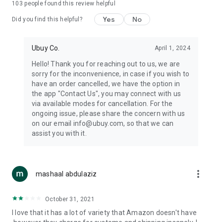
103
people found this review helpful
machines, document cameras, etc.
Yes
No
Did you find this helpful?
⛹️
Sports and Tools:
Keep your body fit, fine and ready for an
adventure with the amazing products in this category, like
exercise ropes, fitness trackers, yoga mats, gym, and gloves.
Ubuy Co.
April 1, 2024
Etc.
Hello! Thank you for reaching out to us, we are
sorry for the inconvenience, in case if you wish to
🧴
Beauty & Personal Care:
Give a glow to your face and take
have an order cancelled, we have the option in
care of your body with the amazing personal care products
the app "Contact Us", you may connect with us
we offer like sunscreens, cleansers, moisturizers, shampoos,
via available modes for cancellation. For the
conditioners, etc.
ongoing issue, please share the concern with us
on our email info@ubuy.com, so that we can
🍽️
Home & Kitchen:
Give your home and kitchen the best look
assist you with it.
with products like kitchenware, cutlery, etc.
🧳
Luggage & Travel Gear:
Get top-quality trolley bags, bag
accessories, etc.
more_vert
mashaal abdulaziz
Ubuy Online Abroad Shopping Stores
October 31, 2021
Ubuy has 7 exclusive stores all around the globe from where
I love that it has a lot of variety that Amazon doesn't have
you can order premium quality products.