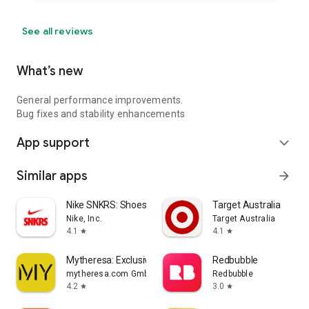
See all reviews
What’s new
General performance improvements.
Bug fixes and stability enhancements
App support
expand_more
Similar apps
arrow_forward
Nike SNKRS: Shoes & Streetwear
Target Australia
Nike, Inc.
Target Australia
4.1
4.1
star
star
Mytheresa: Exclusive Luxury
Redbubble
mytheresa.com GmbH
Redbubble
4.2
3.0
star
star