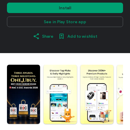
Install
See in Play Store app
Share
Add to wishlist