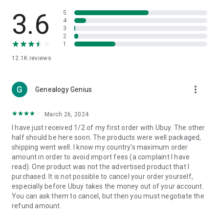
Products Etc. Online from Our Luxury International Shopping
App.
3.6
5
4
3
🎧
Electronic Items:
Get top-quality electronic products such
2
as laptops, headphones, etc.
1
12.1K
reviews
👜
Fashion & Jewelry:
Be the style icon everywhere with an
amazing collection of clothes and fashion accessories.
more_vert
🩺
Health & Household:
Genealogy Genius
Take care of your health and house
with premium household products like vitamin supplements,
sports nutrition, etc.
March 26, 2024
I have just received 1/2 of my first order with Ubuy. The other
📱
Cell Phone & Accessories (Mobiles):
Ubuy has a huge
half should be here soon. The products were well packaged,
collection of the latest mobiles and accessories from top
shipping went well. I know my country's maximum order
brands such as Apple, Google, OnePlus, etc.
amount in order to avoid import fees (a complaint I have
read). One product was not the advertised product that I
🚗
Automotive:
Ubuy has the best quality tools for
purchased. It is not possible to cancel your order yourself,
automotive-like headlight assemblies, tail-light assemblies,
especially before Ubuy takes the money out of your account.
body, GPS trackers, etc.
You can ask them to cancel, but then you must negotiate the
refund amount.
📠
Office Products:
Ease your work at the office with the
office products we offer, like printers, printer ink, office fax