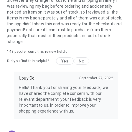
.however they charge for custome and shipping insanely. I
was reviewing my bag before ordering and accidentally
USA:
Our USA store consists of products from premium USA
noticed an item on it was out of stock ,so I reviewed all the
brands unavailable in your country.
items in my bag separately and all of them was out of stock.
the app didn't show this and was ready for the checkout and
UK:
Get luxury products from Luxurious UK brands from our
payment!.not sure if I can trust to purchase from them
overseas shopping app with reliable shipping.
,especially that most of their products are out of stock
.strange
China:
Our store in China consists of products from authentic
Chinese brands for you to choose from.
148
people found this review helpful
Yes
No
Japan:
Buy high-tech products from Japan that you won’t
Did you find this helpful?
easily find in your country.
Ubuy Co.
September 27, 2022
Hong Kong:
Check out exclusive Hong Kong brands and their
top-quality products.
Hello! Thank you for sharing your feedback, we
have shared the complete concern with our
Korea:
Check out our Korean store's best products, such as
relevant department, your feedback is very
face washes, face sheet masks, skin care products, etc.
important to us, in order to improve your
shopping experience with us.
Turkey:
Order top-quality Turkish products today, such as tea,
lamps, towels, etc., from native Turkish brands from Ubuy.