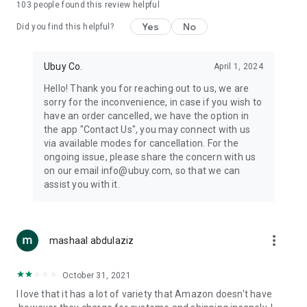
103
people found this review helpful
machines, document cameras, etc.
Yes
No
Did you find this helpful?
⛹️
Sports and Tools:
Keep your body fit, fine and ready for an
adventure with the amazing products in this category, like
exercise ropes, fitness trackers, yoga mats, gym, and gloves.
Ubuy Co.
April 1, 2024
Etc.
Hello! Thank you for reaching out to us, we are
sorry for the inconvenience, in case if you wish to
🧴
Beauty & Personal Care:
Give a glow to your face and take
have an order cancelled, we have the option in
care of your body with the amazing personal care products
the app "Contact Us", you may connect with us
we offer like sunscreens, cleansers, moisturizers, shampoos,
via available modes for cancellation. For the
conditioners, etc.
ongoing issue, please share the concern with us
on our email info@ubuy.com, so that we can
🍽️
Home & Kitchen:
Give your home and kitchen the best look
assist you with it.
with products like kitchenware, cutlery, etc.
🧳
Luggage & Travel Gear:
Get top-quality trolley bags, bag
accessories, etc.
more_vert
mashaal abdulaziz
Ubuy Online Abroad Shopping Stores
October 31, 2021
Ubuy has 7 exclusive stores all around the globe from where
I love that it has a lot of variety that Amazon doesn't have
you can order premium quality products.