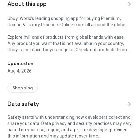
About this app
arrow_forward
Ubuy: World’s leading shopping app for buying Premium,
Unique & Luxury Products Online from all around the globe.
Explore millions of products from global brands with ease.
Any product you want that is not available in your country,
Ubuy is the place for you to get it. Check-out products from all
Get Luxury Branded Products from the USA, UK, Japan & Korea Wo
around the globe at your doorstep across 180+ countries with
our reliable shipping services. Ubuy luxury shopping app has a
Updated on
wide range of premium quality products, thousands of
Aug 4, 2026
categories and brands to satisfy your needs.
What sets Ubuy Global online shopping App apart?
Shopping
Having Ubuy is always a good choice, especially when looking
Data safety
arrow_forward
for luxurious and premium branded products not sold locally.
Following are some convincing reasons why you must get the
Safety starts with understanding how developers collect and
Ubuy app:
share your data. Data privacy and security practices may vary
based on your use, region, and age. The developer provided
✨ Delivery in 180+ countries.
this information and may update it over time.
✨ 7 warehouses worldwide.