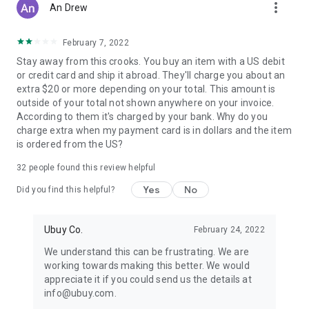
more_vert
An Drew
February 7, 2022
Stay away from this crooks. You buy an item with a US debit
or credit card and ship it abroad. They'll charge you about an
extra $20 or more depending on your total. This amount is
outside of your total not shown anywhere on your invoice.
According to them it's charged by your bank. Why do you
charge extra when my payment card is in dollars and the item
is ordered from the US?
32
people found this review helpful
Yes
No
Did you find this helpful?
Ubuy Co.
February 24, 2022
We understand this can be frustrating. We are
working towards making this better. We would
appreciate it if you could send us the details at
info@ubuy.com.