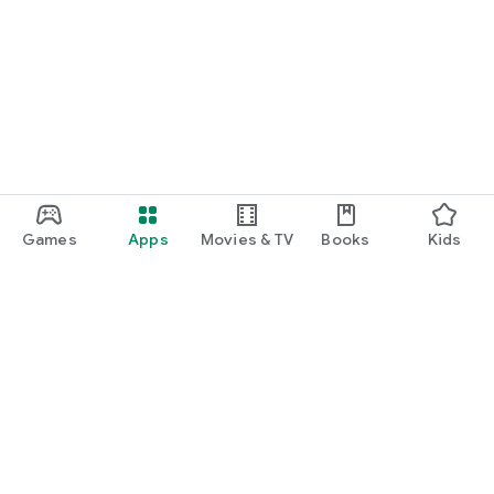
Games
Apps
Movies & TV
Books
Kids
Google Play
Play Pass
Play Points