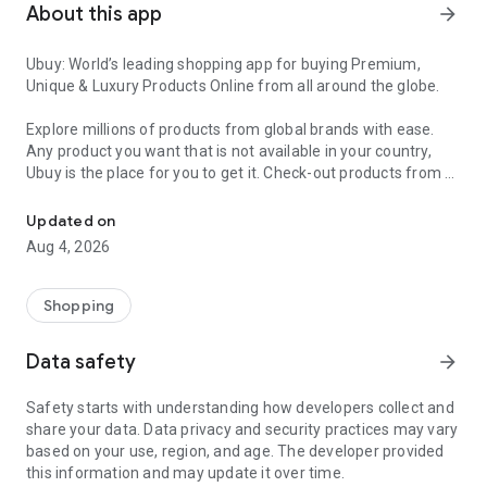
About this app
arrow_forward
Ubuy: World’s leading shopping app for buying Premium,
Unique & Luxury Products Online from all around the globe.
Explore millions of products from global brands with ease.
Any product you want that is not available in your country,
Ubuy is the place for you to get it. Check-out products from all
Get Luxury Branded Products from the USA, UK, Japan & Korea Wo
around the globe at your doorstep across 180+ countries with
our reliable shipping services. Ubuy luxury shopping app has a
Updated on
wide range of premium quality products, thousands of
Aug 4, 2026
categories and brands to satisfy your needs.
What sets Ubuy Global online shopping App apart?
Shopping
Having Ubuy is always a good choice, especially when looking
Data safety
arrow_forward
for luxurious and premium branded products not sold locally.
Following are some convincing reasons why you must get the
Safety starts with understanding how developers collect and
Ubuy app:
share your data. Data privacy and security practices may vary
based on your use, region, and age. The developer provided
✨ Delivery in 180+ countries.
this information and may update it over time.
✨ 7 warehouses worldwide.