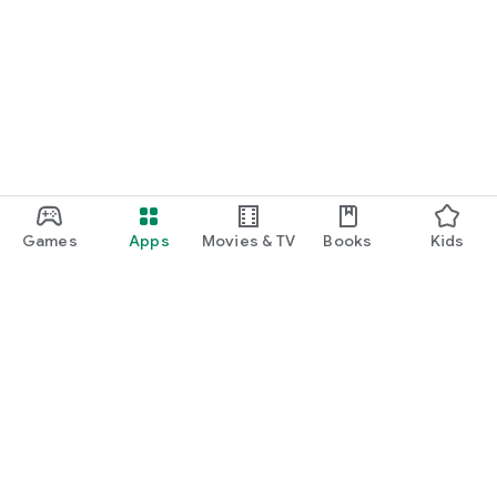
Games
Apps
Movies & TV
Books
Kids
Google Play
Play Pass
Play Points