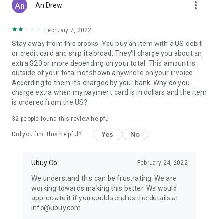
more_vert
An Drew
February 7, 2022
Stay away from this crooks. You buy an item with a US debit
or credit card and ship it abroad. They'll charge you about an
extra $20 or more depending on your total. This amount is
outside of your total not shown anywhere on your invoice.
According to them it's charged by your bank. Why do you
charge extra when my payment card is in dollars and the item
is ordered from the US?
32
people found this review helpful
Yes
No
Did you find this helpful?
Ubuy Co.
February 24, 2022
We understand this can be frustrating. We are
working towards making this better. We would
appreciate it if you could send us the details at
info@ubuy.com.