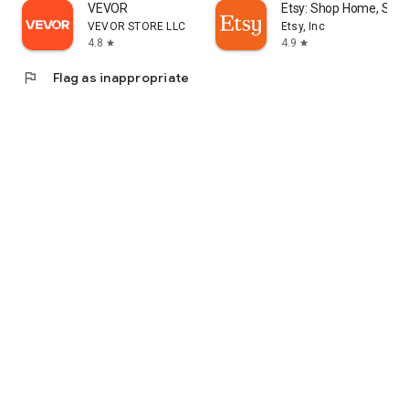
VEVOR
Etsy: Shop Home, Styl
VEVOR STORE LLC
Etsy, Inc
4.8
4.9
star
star
flag
Flag as inappropriate