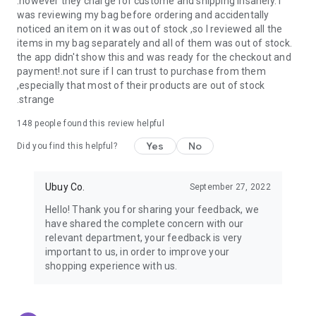
.however they charge for custome and shipping insanely. I
was reviewing my bag before ordering and accidentally
USA:
Our USA store consists of products from premium USA
noticed an item on it was out of stock ,so I reviewed all the
brands unavailable in your country.
items in my bag separately and all of them was out of stock.
the app didn't show this and was ready for the checkout and
UK:
Get luxury products from Luxurious UK brands from our
payment!.not sure if I can trust to purchase from them
overseas shopping app with reliable shipping.
,especially that most of their products are out of stock
.strange
China:
Our store in China consists of products from authentic
Chinese brands for you to choose from.
148
people found this review helpful
Yes
No
Japan:
Buy high-tech products from Japan that you won’t
Did you find this helpful?
easily find in your country.
Ubuy Co.
September 27, 2022
Hong Kong:
Check out exclusive Hong Kong brands and their
top-quality products.
Hello! Thank you for sharing your feedback, we
have shared the complete concern with our
Korea:
Check out our Korean store's best products, such as
relevant department, your feedback is very
face washes, face sheet masks, skin care products, etc.
important to us, in order to improve your
shopping experience with us.
Turkey:
Order top-quality Turkish products today, such as tea,
lamps, towels, etc., from native Turkish brands from Ubuy.