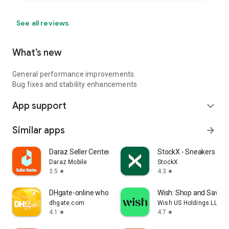
See all reviews
What’s new
General performance improvements.
Bug fixes and stability enhancements
App support
expand_more
Similar apps
arrow_forward
Daraz Seller Center
StockX - Sneakers and
Daraz Mobile
StockX
3.5
4.3
star
star
DHgate-online wholesale stores
Wish: Shop and Save
dhgate.com
Wish US Holdings LLC
4.1
4.7
star
star