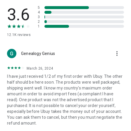
Products Etc. Online from Our Luxury International Shopping
App.
3.6
5
4
3
🎧
Electronic Items:
Get top-quality electronic products such
2
as laptops, headphones, etc.
1
12.1K
reviews
👜
Fashion & Jewelry:
Be the style icon everywhere with an
amazing collection of clothes and fashion accessories.
more_vert
🩺
Health & Household:
Genealogy Genius
Take care of your health and house
with premium household products like vitamin supplements,
sports nutrition, etc.
March 26, 2024
I have just received 1/2 of my first order with Ubuy. The other
📱
Cell Phone & Accessories (Mobiles):
Ubuy has a huge
half should be here soon. The products were well packaged,
collection of the latest mobiles and accessories from top
shipping went well. I know my country's maximum order
brands such as Apple, Google, OnePlus, etc.
amount in order to avoid import fees (a complaint I have
read). One product was not the advertised product that I
🚗
Automotive:
Ubuy has the best quality tools for
purchased. It is not possible to cancel your order yourself,
automotive-like headlight assemblies, tail-light assemblies,
especially before Ubuy takes the money out of your account.
body, GPS trackers, etc.
You can ask them to cancel, but then you must negotiate the
refund amount.
📠
Office Products:
Ease your work at the office with the
office products we offer, like printers, printer ink, office fax