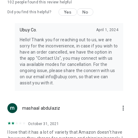
102
people found this review helpful
machines, document cameras, etc.
Yes
No
Did you find this helpful?
⛹️
Sports and Tools:
Keep your body fit, fine and ready for an
adventure with the amazing products in this category, like
exercise ropes, fitness trackers, yoga mats, gym, and gloves.
Ubuy Co.
April 1, 2024
Etc.
Hello! Thank you for reaching out to us, we are
sorry for the inconvenience, in case if you wish to
🧴
Beauty & Personal Care:
Give a glow to your face and take
have an order cancelled, we have the option in
care of your body with the amazing personal care products
the app "Contact Us", you may connect with us
we offer like sunscreens, cleansers, moisturizers, shampoos,
via available modes for cancellation. For the
conditioners, etc.
ongoing issue, please share the concern with us
on our email info@ubuy.com, so that we can
🍽️
Home & Kitchen:
Give your home and kitchen the best look
assist you with it.
with products like kitchenware, cutlery, etc.
🧳
Luggage & Travel Gear:
Get top-quality trolley bags, bag
accessories, etc.
more_vert
mashaal abdulaziz
Ubuy Online Abroad Shopping Stores
October 31, 2021
Ubuy has 7 exclusive stores all around the globe from where
I love that it has a lot of variety that Amazon doesn't have
you can order premium quality products.