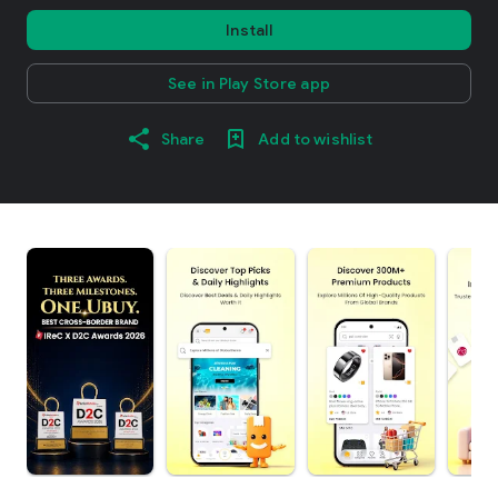
Install
See in Play Store app
Share
Add to wishlist