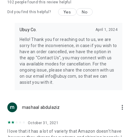
102
people found this review helpful
machines, document cameras, etc.
Yes
No
Did you find this helpful?
⛹️
Sports and Tools:
Keep your body fit, fine and ready for an
adventure with the amazing products in this category, like
exercise ropes, fitness trackers, yoga mats, gym, and gloves.
Ubuy Co.
April 1, 2024
Etc.
Hello! Thank you for reaching out to us, we are
sorry for the inconvenience, in case if you wish to
🧴
Beauty & Personal Care:
Give a glow to your face and take
have an order cancelled, we have the option in
care of your body with the amazing personal care products
the app "Contact Us", you may connect with us
we offer like sunscreens, cleansers, moisturizers, shampoos,
via available modes for cancellation. For the
conditioners, etc.
ongoing issue, please share the concern with us
on our email info@ubuy.com, so that we can
🍽️
Home & Kitchen:
Give your home and kitchen the best look
assist you with it.
with products like kitchenware, cutlery, etc.
🧳
Luggage & Travel Gear:
Get top-quality trolley bags, bag
accessories, etc.
more_vert
mashaal abdulaziz
Ubuy Online Abroad Shopping Stores
October 31, 2021
Ubuy has 7 exclusive stores all around the globe from where
I love that it has a lot of variety that Amazon doesn't have
you can order premium quality products.