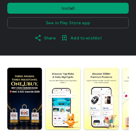
Install
See in Play Store app
Share
Add to wishlist