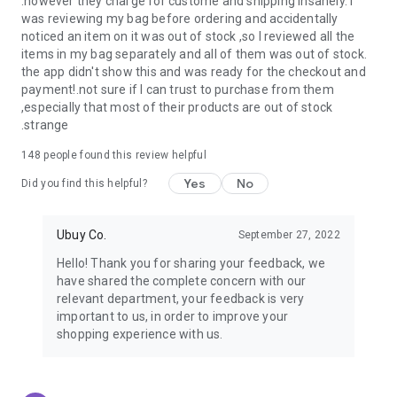
.however they charge for custome and shipping insanely. I
was reviewing my bag before ordering and accidentally
USA:
Our USA store consists of products from premium USA
noticed an item on it was out of stock ,so I reviewed all the
brands unavailable in your country.
items in my bag separately and all of them was out of stock.
the app didn't show this and was ready for the checkout and
UK:
Get luxury products from Luxurious UK brands from our
payment!.not sure if I can trust to purchase from them
overseas shopping app with reliable shipping.
,especially that most of their products are out of stock
.strange
China:
Our store in China consists of products from authentic
Chinese brands for you to choose from.
148
people found this review helpful
Yes
No
Japan:
Buy high-tech products from Japan that you won’t
Did you find this helpful?
easily find in your country.
Ubuy Co.
September 27, 2022
Hong Kong:
Check out exclusive Hong Kong brands and their
top-quality products.
Hello! Thank you for sharing your feedback, we
have shared the complete concern with our
Korea:
Check out our Korean store's best products, such as
relevant department, your feedback is very
face washes, face sheet masks, skin care products, etc.
important to us, in order to improve your
shopping experience with us.
Turkey:
Order top-quality Turkish products today, such as tea,
lamps, towels, etc., from native Turkish brands from Ubuy.