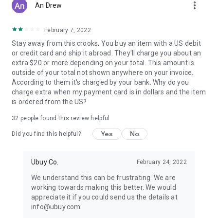
more_vert
An Drew
February 7, 2022
Stay away from this crooks. You buy an item with a US debit
or credit card and ship it abroad. They'll charge you about an
extra $20 or more depending on your total. This amount is
outside of your total not shown anywhere on your invoice.
According to them it's charged by your bank. Why do you
charge extra when my payment card is in dollars and the item
is ordered from the US?
32
people found this review helpful
Yes
No
Did you find this helpful?
Ubuy Co.
February 24, 2022
We understand this can be frustrating. We are
working towards making this better. We would
appreciate it if you could send us the details at
info@ubuy.com.