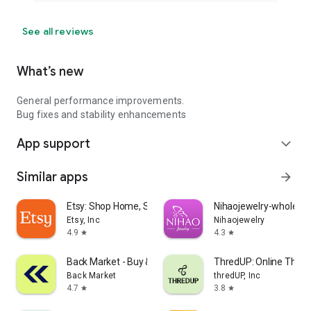
See all reviews
What’s new
General performance improvements.
Bug fixes and stability enhancements
App support
expand_more
Similar apps
arrow_forward
Etsy: Shop Home, Style & More
Nihaojewelry-wholesal
Etsy, Inc
Nihaojewelry
4.9
4.3
star
star
Back Market - Buy & Sell tech
ThredUP: Online Thrift
Back Market
thredUP, Inc
4.7
3.8
star
star