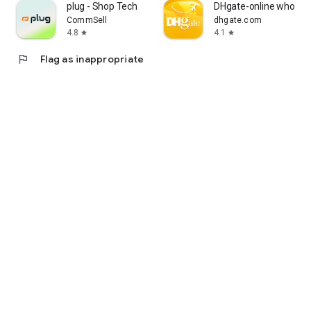
plug - Shop Tech
DHgate-online wholesa
CommSell
dhgate.com
4.8
4.1
star
star
flag
Flag as inappropriate