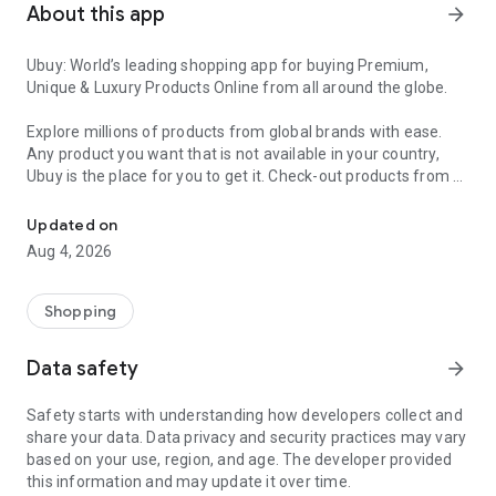
About this app
arrow_forward
Ubuy: World’s leading shopping app for buying Premium,
Unique & Luxury Products Online from all around the globe.
Explore millions of products from global brands with ease.
Any product you want that is not available in your country,
Ubuy is the place for you to get it. Check-out products from all
Get Luxury Branded Products from the USA, UK, Japan & Korea Wo
around the globe at your doorstep across 180+ countries with
our reliable shipping services. Ubuy luxury shopping app has a
Updated on
wide range of premium quality products, thousands of
Aug 4, 2026
categories and brands to satisfy your needs.
What sets Ubuy Global online shopping App apart?
Shopping
Having Ubuy is always a good choice, especially when looking
Data safety
arrow_forward
for luxurious and premium branded products not sold locally.
Following are some convincing reasons why you must get the
Safety starts with understanding how developers collect and
Ubuy app:
share your data. Data privacy and security practices may vary
based on your use, region, and age. The developer provided
✨ Delivery in 180+ countries.
this information and may update it over time.
✨ 7 warehouses worldwide.