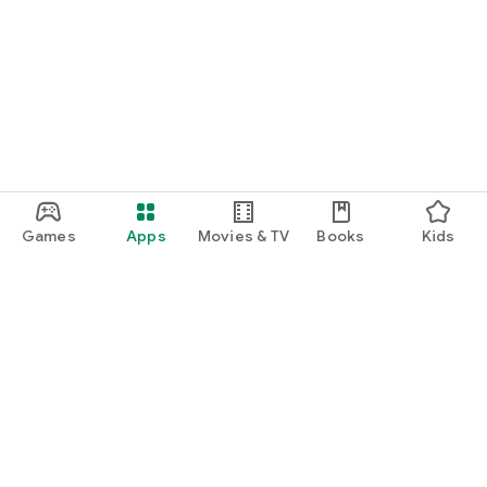
Games
Apps
Movies & TV
Books
Kids
Google Play
Play Pass
Play Points