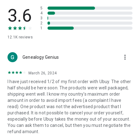
Products Etc. Online from Our Luxury International Shopping
App.
3.6
5
4
3
🎧
Electronic Items:
Get top-quality electronic products such
2
as laptops, headphones, etc.
1
12.1K
reviews
👜
Fashion & Jewelry:
Be the style icon everywhere with an
amazing collection of clothes and fashion accessories.
more_vert
🩺
Health & Household:
Genealogy Genius
Take care of your health and house
with premium household products like vitamin supplements,
sports nutrition, etc.
March 26, 2024
I have just received 1/2 of my first order with Ubuy. The other
📱
Cell Phone & Accessories (Mobiles):
Ubuy has a huge
half should be here soon. The products were well packaged,
collection of the latest mobiles and accessories from top
shipping went well. I know my country's maximum order
brands such as Apple, Google, OnePlus, etc.
amount in order to avoid import fees (a complaint I have
read). One product was not the advertised product that I
🚗
Automotive:
Ubuy has the best quality tools for
purchased. It is not possible to cancel your order yourself,
automotive-like headlight assemblies, tail-light assemblies,
especially before Ubuy takes the money out of your account.
body, GPS trackers, etc.
You can ask them to cancel, but then you must negotiate the
refund amount.
📠
Office Products:
Ease your work at the office with the
office products we offer, like printers, printer ink, office fax