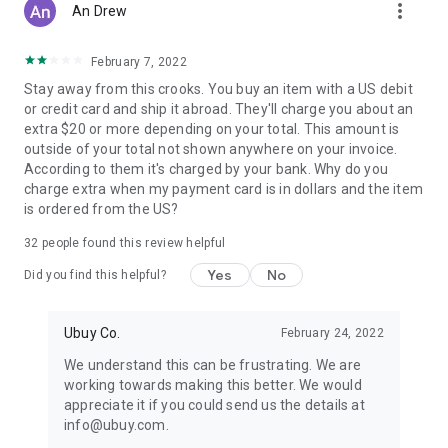
more_vert
An Drew
February 7, 2022
Stay away from this crooks. You buy an item with a US debit
or credit card and ship it abroad. They'll charge you about an
extra $20 or more depending on your total. This amount is
outside of your total not shown anywhere on your invoice.
According to them it's charged by your bank. Why do you
charge extra when my payment card is in dollars and the item
is ordered from the US?
32
people found this review helpful
Yes
No
Did you find this helpful?
Ubuy Co.
February 24, 2022
We understand this can be frustrating. We are
working towards making this better. We would
appreciate it if you could send us the details at
info@ubuy.com.