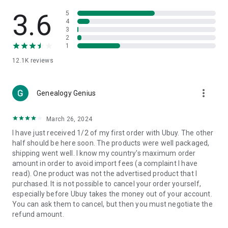
Products Etc. Online from Our Luxury International Shopping
App.
3.6
5
4
3
🎧
Electronic Items:
Get top-quality electronic products such
2
as laptops, headphones, etc.
1
12.1K
reviews
👜
Fashion & Jewelry:
Be the style icon everywhere with an
amazing collection of clothes and fashion accessories.
more_vert
🩺
Health & Household:
Genealogy Genius
Take care of your health and house
with premium household products like vitamin supplements,
sports nutrition, etc.
March 26, 2024
I have just received 1/2 of my first order with Ubuy. The other
📱
Cell Phone & Accessories (Mobiles):
Ubuy has a huge
half should be here soon. The products were well packaged,
collection of the latest mobiles and accessories from top
shipping went well. I know my country's maximum order
brands such as Apple, Google, OnePlus, etc.
amount in order to avoid import fees (a complaint I have
read). One product was not the advertised product that I
🚗
Automotive:
Ubuy has the best quality tools for
purchased. It is not possible to cancel your order yourself,
automotive-like headlight assemblies, tail-light assemblies,
especially before Ubuy takes the money out of your account.
body, GPS trackers, etc.
You can ask them to cancel, but then you must negotiate the
refund amount.
📠
Office Products:
Ease your work at the office with the
office products we offer, like printers, printer ink, office fax