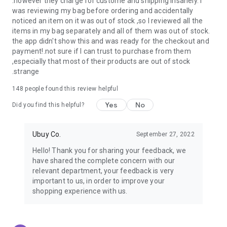
.however they charge for custome and shipping insanely. I
was reviewing my bag before ordering and accidentally
USA:
Our USA store consists of products from premium USA
noticed an item on it was out of stock ,so I reviewed all the
brands unavailable in your country.
items in my bag separately and all of them was out of stock.
the app didn't show this and was ready for the checkout and
UK:
Get luxury products from Luxurious UK brands from our
payment!.not sure if I can trust to purchase from them
overseas shopping app with reliable shipping.
,especially that most of their products are out of stock
.strange
China:
Our store in China consists of products from authentic
Chinese brands for you to choose from.
148
people found this review helpful
Yes
No
Japan:
Buy high-tech products from Japan that you won’t
Did you find this helpful?
easily find in your country.
Ubuy Co.
September 27, 2022
Hong Kong:
Check out exclusive Hong Kong brands and their
top-quality products.
Hello! Thank you for sharing your feedback, we
have shared the complete concern with our
Korea:
Check out our Korean store's best products, such as
relevant department, your feedback is very
face washes, face sheet masks, skin care products, etc.
important to us, in order to improve your
shopping experience with us.
Turkey:
Order top-quality Turkish products today, such as tea,
lamps, towels, etc., from native Turkish brands from Ubuy.