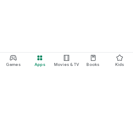
Games
Apps
Movies & TV
Books
Kids
Google Play
Play Pass
Play Points