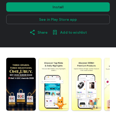
Install
See in Play Store app
Share
Add to wishlist