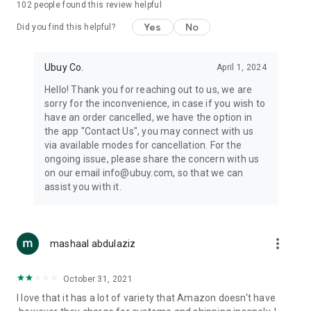
102
people found this review helpful
machines, document cameras, etc.
Yes
No
Did you find this helpful?
⛹️
Sports and Tools:
Keep your body fit, fine and ready for an
adventure with the amazing products in this category, like
exercise ropes, fitness trackers, yoga mats, gym, and gloves.
Ubuy Co.
April 1, 2024
Etc.
Hello! Thank you for reaching out to us, we are
sorry for the inconvenience, in case if you wish to
🧴
Beauty & Personal Care:
Give a glow to your face and take
have an order cancelled, we have the option in
care of your body with the amazing personal care products
the app "Contact Us", you may connect with us
we offer like sunscreens, cleansers, moisturizers, shampoos,
via available modes for cancellation. For the
conditioners, etc.
ongoing issue, please share the concern with us
on our email info@ubuy.com, so that we can
🍽️
Home & Kitchen:
Give your home and kitchen the best look
assist you with it.
with products like kitchenware, cutlery, etc.
🧳
Luggage & Travel Gear:
Get top-quality trolley bags, bag
accessories, etc.
more_vert
mashaal abdulaziz
Ubuy Online Abroad Shopping Stores
October 31, 2021
Ubuy has 7 exclusive stores all around the globe from where
I love that it has a lot of variety that Amazon doesn't have
you can order premium quality products.