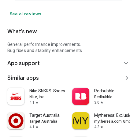
See all reviews
What’s new
General performance improvements.
Bug fixes and stability enhancements
App support
expand_more
Similar apps
arrow_forward
Nike SNKRS: Shoes & Streetwear
Redbubble
Nike, Inc.
Redbubble
4.1
3.0
star
star
Target Australia
Mytheresa: Exclusive L
Target Australia
mytheresa.com GmbH
4.1
4.2
star
star