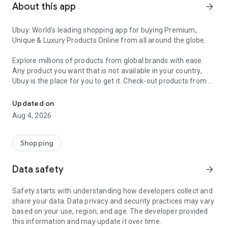
About this app
arrow_forward
Ubuy: World’s leading shopping app for buying Premium,
Unique & Luxury Products Online from all around the globe.
Explore millions of products from global brands with ease.
Any product you want that is not available in your country,
Ubuy is the place for you to get it. Check-out products from all
Get Luxury Branded Products from the USA, UK, Japan & Korea Wo
around the globe at your doorstep across 180+ countries with
our reliable shipping services. Ubuy luxury shopping app has a
Updated on
wide range of premium quality products, thousands of
Aug 4, 2026
categories and brands to satisfy your needs.
What sets Ubuy Global online shopping App apart?
Shopping
Having Ubuy is always a good choice, especially when looking
Data safety
arrow_forward
for luxurious and premium branded products not sold locally.
Following are some convincing reasons why you must get the
Safety starts with understanding how developers collect and
Ubuy app:
share your data. Data privacy and security practices may vary
based on your use, region, and age. The developer provided
✨ Delivery in 180+ countries.
this information and may update it over time.
✨ 7 warehouses worldwide.