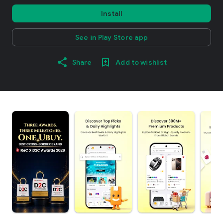
Install
See in Play Store app
Share
Add to wishlist