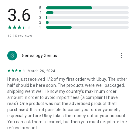
Products Etc. Online from Our Luxury International Shopping
App.
3.6
5
4
3
🎧
Electronic Items:
Get top-quality electronic products such
2
as laptops, headphones, etc.
1
12.1K
reviews
👜
Fashion & Jewelry:
Be the style icon everywhere with an
amazing collection of clothes and fashion accessories.
more_vert
🩺
Health & Household:
Genealogy Genius
Take care of your health and house
with premium household products like vitamin supplements,
sports nutrition, etc.
March 26, 2024
I have just received 1/2 of my first order with Ubuy. The other
📱
Cell Phone & Accessories (Mobiles):
Ubuy has a huge
half should be here soon. The products were well packaged,
collection of the latest mobiles and accessories from top
shipping went well. I know my country's maximum order
brands such as Apple, Google, OnePlus, etc.
amount in order to avoid import fees (a complaint I have
read). One product was not the advertised product that I
🚗
Automotive:
Ubuy has the best quality tools for
purchased. It is not possible to cancel your order yourself,
automotive-like headlight assemblies, tail-light assemblies,
especially before Ubuy takes the money out of your account.
body, GPS trackers, etc.
You can ask them to cancel, but then you must negotiate the
refund amount.
📠
Office Products:
Ease your work at the office with the
office products we offer, like printers, printer ink, office fax