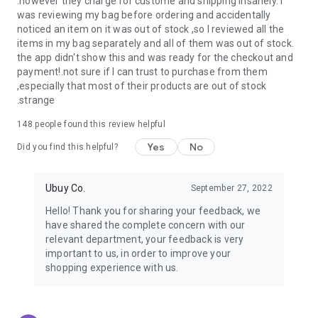
.however they charge for custome and shipping insanely. I
was reviewing my bag before ordering and accidentally
USA:
Our USA store consists of products from premium USA
noticed an item on it was out of stock ,so I reviewed all the
brands unavailable in your country.
items in my bag separately and all of them was out of stock.
the app didn't show this and was ready for the checkout and
UK:
Get luxury products from Luxurious UK brands from our
payment!.not sure if I can trust to purchase from them
overseas shopping app with reliable shipping.
,especially that most of their products are out of stock
.strange
China:
Our store in China consists of products from authentic
Chinese brands for you to choose from.
148
people found this review helpful
Yes
No
Japan:
Buy high-tech products from Japan that you won’t
Did you find this helpful?
easily find in your country.
Ubuy Co.
September 27, 2022
Hong Kong:
Check out exclusive Hong Kong brands and their
top-quality products.
Hello! Thank you for sharing your feedback, we
have shared the complete concern with our
Korea:
Check out our Korean store's best products, such as
relevant department, your feedback is very
face washes, face sheet masks, skin care products, etc.
important to us, in order to improve your
shopping experience with us.
Turkey:
Order top-quality Turkish products today, such as tea,
lamps, towels, etc., from native Turkish brands from Ubuy.