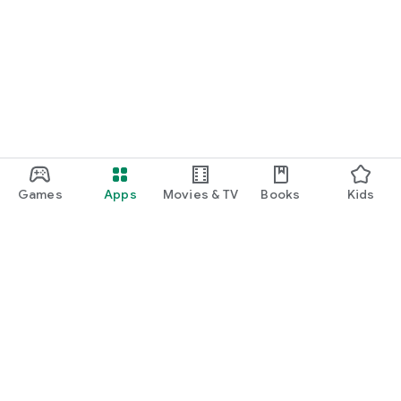
Games
Apps
Movies & TV
Books
Kids
Google Play
Play Pass
Play Points