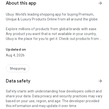
About this app
arrow_forward
Ubuy: World’s leading shopping app for buying Premium,
Unique & Luxury Products Online from all around the globe.
Explore millions of products from global brands with ease.
Any product you want that is not available in your country,
Ubuy is the place for you to get it. Check-out products from all
Get Luxury Branded Products from the USA, UK, Japan & Korea Wo
around the globe at your doorstep across 180+ countries with
our reliable shipping services. Ubuy luxury shopping app has a
Updated on
wide range of premium quality products, thousands of
Aug 4, 2026
categories and brands to satisfy your needs.
What sets Ubuy Global online shopping App apart?
Shopping
Having Ubuy is always a good choice, especially when looking
Data safety
arrow_forward
for luxurious and premium branded products not sold locally.
Following are some convincing reasons why you must get the
Safety starts with understanding how developers collect and
Ubuy app:
share your data. Data privacy and security practices may vary
based on your use, region, and age. The developer provided
✨ Delivery in 180+ countries.
this information and may update it over time.
✨ 7 warehouses worldwide.