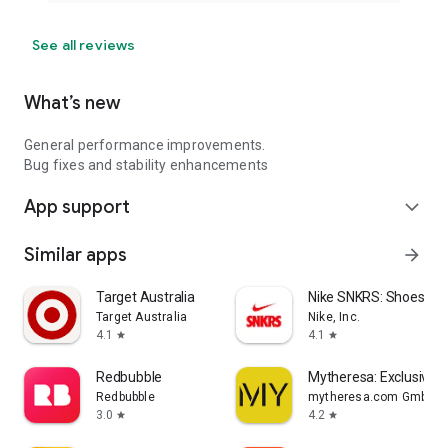
See all reviews
What’s new
General performance improvements.
Bug fixes and stability enhancements
App support
expand_more
Similar apps
arrow_forward
Target Australia
Nike SNKRS: Shoes & 
Target Australia
Nike, Inc.
4.1
4.1
star
star
Redbubble
Mytheresa: Exclusive L
Redbubble
mytheresa.com GmbH
3.0
4.2
star
star