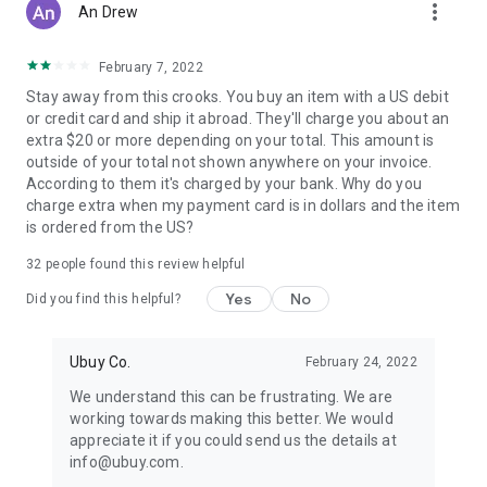
more_vert
An Drew
February 7, 2022
Stay away from this crooks. You buy an item with a US debit
or credit card and ship it abroad. They'll charge you about an
extra $20 or more depending on your total. This amount is
outside of your total not shown anywhere on your invoice.
According to them it's charged by your bank. Why do you
charge extra when my payment card is in dollars and the item
is ordered from the US?
32
people found this review helpful
Yes
No
Did you find this helpful?
Ubuy Co.
February 24, 2022
We understand this can be frustrating. We are
working towards making this better. We would
appreciate it if you could send us the details at
info@ubuy.com.