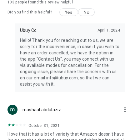
103
people found this review helpful
machines, document cameras, etc.
Yes
No
Did you find this helpful?
⛹️
Sports and Tools:
Keep your body fit, fine and ready for an
adventure with the amazing products in this category, like
exercise ropes, fitness trackers, yoga mats, gym, and gloves.
Ubuy Co.
April 1, 2024
Etc.
Hello! Thank you for reaching out to us, we are
sorry for the inconvenience, in case if you wish to
🧴
Beauty & Personal Care:
Give a glow to your face and take
have an order cancelled, we have the option in
care of your body with the amazing personal care products
the app "Contact Us", you may connect with us
we offer like sunscreens, cleansers, moisturizers, shampoos,
via available modes for cancellation. For the
conditioners, etc.
ongoing issue, please share the concern with us
on our email info@ubuy.com, so that we can
🍽️
Home & Kitchen:
Give your home and kitchen the best look
assist you with it.
with products like kitchenware, cutlery, etc.
🧳
Luggage & Travel Gear:
Get top-quality trolley bags, bag
accessories, etc.
more_vert
mashaal abdulaziz
Ubuy Online Abroad Shopping Stores
October 31, 2021
Ubuy has 7 exclusive stores all around the globe from where
I love that it has a lot of variety that Amazon doesn't have
you can order premium quality products.