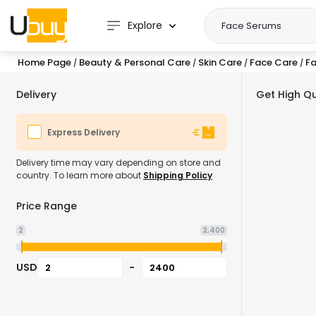
Explore
Home Page
Beauty & Personal Care
Skin Care
Face Care
F
/
/
/
/
Delivery
Get High Qu
Express Delivery
Delivery time may vary depending on store and
country. To learn more about
Shipping Policy
Price Range
2
2,400
USD
-