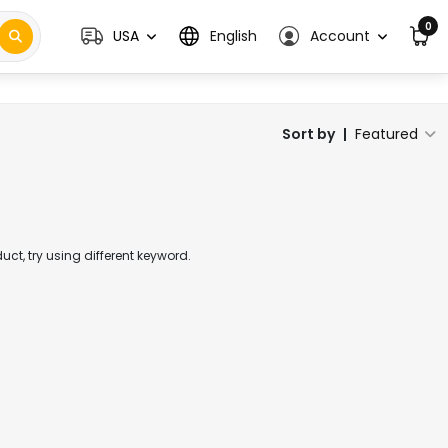
0
USA
English
Account
Sort by
|
Featured
t, try using different keyword.