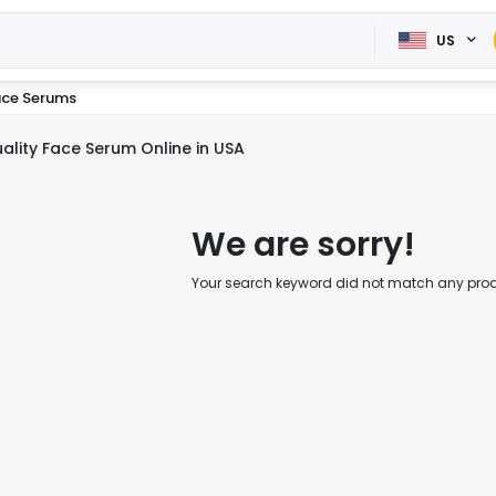
US
ace Serums
ality Face Serum Online in USA
We are sorry!
Your search keyword did not match any produc