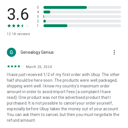
Products Etc. Online from Our Luxury International Shopping
App.
3.6
5
4
3
🎧
Electronic Items:
Get top-quality electronic products such
2
as laptops, headphones, etc.
1
12.1K
reviews
👜
Fashion & Jewelry:
Be the style icon everywhere with an
amazing collection of clothes and fashion accessories.
more_vert
🩺
Health & Household:
Genealogy Genius
Take care of your health and house
with premium household products like vitamin supplements,
sports nutrition, etc.
March 26, 2024
I have just received 1/2 of my first order with Ubuy. The other
📱
Cell Phone & Accessories (Mobiles):
Ubuy has a huge
half should be here soon. The products were well packaged,
collection of the latest mobiles and accessories from top
shipping went well. I know my country's maximum order
brands such as Apple, Google, OnePlus, etc.
amount in order to avoid import fees (a complaint I have
read). One product was not the advertised product that I
🚗
Automotive:
Ubuy has the best quality tools for
purchased. It is not possible to cancel your order yourself,
automotive-like headlight assemblies, tail-light assemblies,
especially before Ubuy takes the money out of your account.
body, GPS trackers, etc.
You can ask them to cancel, but then you must negotiate the
refund amount.
📠
Office Products:
Ease your work at the office with the
office products we offer, like printers, printer ink, office fax