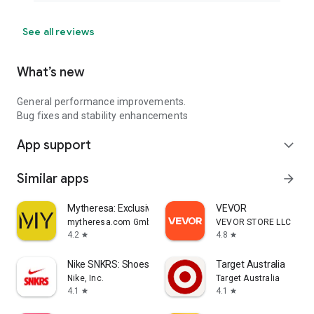
See all reviews
What’s new
General performance improvements.
Bug fixes and stability enhancements
App support
expand_more
Similar apps
arrow_forward
Mytheresa: Exclusive Luxury
VEVOR
mytheresa.com GmbH
VEVOR STORE LLC
4.2
4.8
star
star
Nike SNKRS: Shoes & Streetwear
Target Australia
Nike, Inc.
Target Australia
4.1
4.1
star
star