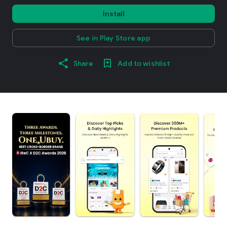
Install
See in Play Store app
Share
Add to wishlist