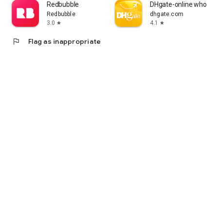
Redbubble
DHgate-online wholesa
Redbubble
dhgate.com
3.0
4.1
star
star
flag
Flag as inappropriate