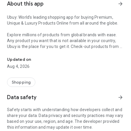
About this app
arrow_forward
Ubuy: World’s leading shopping app for buying Premium,
Unique & Luxury Products Online from all around the globe.
Explore millions of products from global brands with ease.
Any product you want that is not available in your country,
Ubuy is the place for you to get it. Check-out products from all
Get Luxury Branded Products from the USA, UK, Japan & Korea Wo
around the globe at your doorstep across 180+ countries with
our reliable shipping services. Ubuy luxury shopping app has a
Updated on
wide range of premium quality products, thousands of
Aug 4, 2026
categories and brands to satisfy your needs.
What sets Ubuy Global online shopping App apart?
Shopping
Having Ubuy is always a good choice, especially when looking
Data safety
arrow_forward
for luxurious and premium branded products not sold locally.
Following are some convincing reasons why you must get the
Safety starts with understanding how developers collect and
Ubuy app:
share your data. Data privacy and security practices may vary
based on your use, region, and age. The developer provided
✨ Delivery in 180+ countries.
this information and may update it over time.
✨ 7 warehouses worldwide.