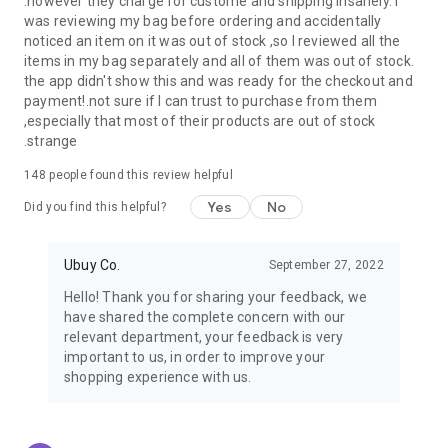
.however they charge for custome and shipping insanely. I
was reviewing my bag before ordering and accidentally
USA:
Our USA store consists of products from premium USA
noticed an item on it was out of stock ,so I reviewed all the
brands unavailable in your country.
items in my bag separately and all of them was out of stock.
the app didn't show this and was ready for the checkout and
UK:
Get luxury products from Luxurious UK brands from our
payment!.not sure if I can trust to purchase from them
overseas shopping app with reliable shipping.
,especially that most of their products are out of stock
.strange
China:
Our store in China consists of products from authentic
Chinese brands for you to choose from.
148
people found this review helpful
Yes
No
Japan:
Buy high-tech products from Japan that you won’t
Did you find this helpful?
easily find in your country.
Ubuy Co.
September 27, 2022
Hong Kong:
Check out exclusive Hong Kong brands and their
top-quality products.
Hello! Thank you for sharing your feedback, we
have shared the complete concern with our
Korea:
Check out our Korean store's best products, such as
relevant department, your feedback is very
face washes, face sheet masks, skin care products, etc.
important to us, in order to improve your
shopping experience with us.
Turkey:
Order top-quality Turkish products today, such as tea,
lamps, towels, etc., from native Turkish brands from Ubuy.