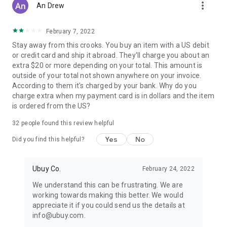
more_vert
An Drew
February 7, 2022
Stay away from this crooks. You buy an item with a US debit
or credit card and ship it abroad. They'll charge you about an
extra $20 or more depending on your total. This amount is
outside of your total not shown anywhere on your invoice.
According to them it's charged by your bank. Why do you
charge extra when my payment card is in dollars and the item
is ordered from the US?
32
people found this review helpful
Yes
No
Did you find this helpful?
Ubuy Co.
February 24, 2022
We understand this can be frustrating. We are
working towards making this better. We would
appreciate it if you could send us the details at
info@ubuy.com.