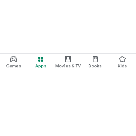
Games
Apps
Movies & TV
Books
Kids
Google Play
Play Pass
Play Points