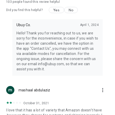
103
people found this review helpful
machines, document cameras, etc.
Yes
No
Did you find this helpful?
⛹️
Sports and Tools:
Keep your body fit, fine and ready for an
adventure with the amazing products in this category, like
exercise ropes, fitness trackers, yoga mats, gym, and gloves.
Ubuy Co.
April 1, 2024
Etc.
Hello! Thank you for reaching out to us, we are
sorry for the inconvenience, in case if you wish to
🧴
Beauty & Personal Care:
Give a glow to your face and take
have an order cancelled, we have the option in
care of your body with the amazing personal care products
the app "Contact Us", you may connect with us
we offer like sunscreens, cleansers, moisturizers, shampoos,
via available modes for cancellation. For the
conditioners, etc.
ongoing issue, please share the concern with us
on our email info@ubuy.com, so that we can
🍽️
Home & Kitchen:
Give your home and kitchen the best look
assist you with it.
with products like kitchenware, cutlery, etc.
🧳
Luggage & Travel Gear:
Get top-quality trolley bags, bag
accessories, etc.
more_vert
mashaal abdulaziz
Ubuy Online Abroad Shopping Stores
October 31, 2021
Ubuy has 7 exclusive stores all around the globe from where
I love that it has a lot of variety that Amazon doesn't have
you can order premium quality products.