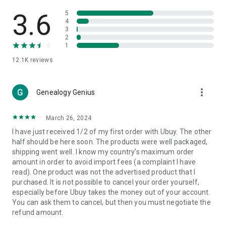
Products Etc. Online from Our Luxury International Shopping
App.
3.6
5
4
3
🎧
Electronic Items:
Get top-quality electronic products such
2
as laptops, headphones, etc.
1
12.1K
reviews
👜
Fashion & Jewelry:
Be the style icon everywhere with an
amazing collection of clothes and fashion accessories.
more_vert
🩺
Health & Household:
Genealogy Genius
Take care of your health and house
with premium household products like vitamin supplements,
sports nutrition, etc.
March 26, 2024
I have just received 1/2 of my first order with Ubuy. The other
📱
Cell Phone & Accessories (Mobiles):
Ubuy has a huge
half should be here soon. The products were well packaged,
collection of the latest mobiles and accessories from top
shipping went well. I know my country's maximum order
brands such as Apple, Google, OnePlus, etc.
amount in order to avoid import fees (a complaint I have
read). One product was not the advertised product that I
🚗
Automotive:
Ubuy has the best quality tools for
purchased. It is not possible to cancel your order yourself,
automotive-like headlight assemblies, tail-light assemblies,
especially before Ubuy takes the money out of your account.
body, GPS trackers, etc.
You can ask them to cancel, but then you must negotiate the
refund amount.
📠
Office Products:
Ease your work at the office with the
office products we offer, like printers, printer ink, office fax