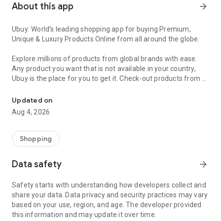
About this app
arrow_forward
Ubuy: World’s leading shopping app for buying Premium,
Unique & Luxury Products Online from all around the globe.
Explore millions of products from global brands with ease.
Any product you want that is not available in your country,
Ubuy is the place for you to get it. Check-out products from all
Get Luxury Branded Products from the USA, UK, Japan & Korea Wo
around the globe at your doorstep across 180+ countries with
our reliable shipping services. Ubuy luxury shopping app has a
Updated on
wide range of premium quality products, thousands of
Aug 4, 2026
categories and brands to satisfy your needs.
What sets Ubuy Global online shopping App apart?
Shopping
Having Ubuy is always a good choice, especially when looking
Data safety
arrow_forward
for luxurious and premium branded products not sold locally.
Following are some convincing reasons why you must get the
Safety starts with understanding how developers collect and
Ubuy app:
share your data. Data privacy and security practices may vary
based on your use, region, and age. The developer provided
✨ Delivery in 180+ countries.
this information and may update it over time.
✨ 7 warehouses worldwide.