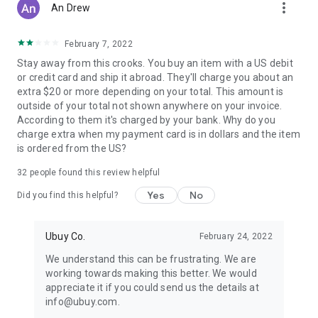
more_vert
An Drew
February 7, 2022
Stay away from this crooks. You buy an item with a US debit
or credit card and ship it abroad. They'll charge you about an
extra $20 or more depending on your total. This amount is
outside of your total not shown anywhere on your invoice.
According to them it's charged by your bank. Why do you
charge extra when my payment card is in dollars and the item
is ordered from the US?
32
people found this review helpful
Yes
No
Did you find this helpful?
Ubuy Co.
February 24, 2022
We understand this can be frustrating. We are
working towards making this better. We would
appreciate it if you could send us the details at
info@ubuy.com.