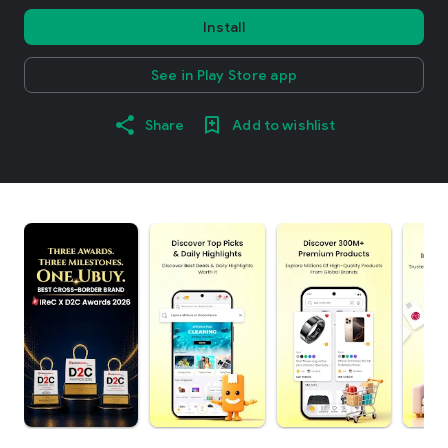
Install
See in Play Store app
Share
Add to wishlist