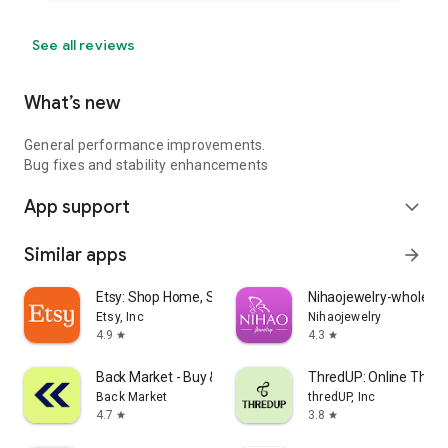
See all reviews
What’s new
General performance improvements.
Bug fixes and stability enhancements
App support
expand_more
Similar apps
arrow_forward
Etsy: Shop Home, Style & More
Nihaojewelry-wholesal
Etsy, Inc
Nihaojewelry
4.9
4.3
star
star
Back Market - Buy & Sell tech
ThredUP: Online Thrift
Back Market
thredUP, Inc
4.7
3.8
star
star