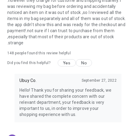
.however they charge for custome and shipping insanely. I
was reviewing my bag before ordering and accidentally
USA:
Our USA store consists of products from premium USA
noticed an item on it was out of stock ,so I reviewed all the
brands unavailable in your country.
items in my bag separately and all of them was out of stock.
the app didn't show this and was ready for the checkout and
UK:
Get luxury products from Luxurious UK brands from our
payment!.not sure if I can trust to purchase from them
overseas shopping app with reliable shipping.
,especially that most of their products are out of stock
.strange
China:
Our store in China consists of products from authentic
Chinese brands for you to choose from.
148
people found this review helpful
Yes
No
Japan:
Buy high-tech products from Japan that you won’t
Did you find this helpful?
easily find in your country.
Ubuy Co.
September 27, 2022
Hong Kong:
Check out exclusive Hong Kong brands and their
top-quality products.
Hello! Thank you for sharing your feedback, we
have shared the complete concern with our
Korea:
Check out our Korean store's best products, such as
relevant department, your feedback is very
face washes, face sheet masks, skin care products, etc.
important to us, in order to improve your
shopping experience with us.
Turkey:
Order top-quality Turkish products today, such as tea,
lamps, towels, etc., from native Turkish brands from Ubuy.