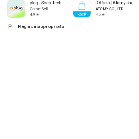
plug - Shop Tech
[Official] Atomy shop
CommSell
ATOMY CO., LTD
4.9
4.5
star
star
flag
Flag as inappropriate