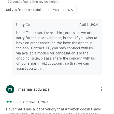
102
people found this review helpful
machines, document cameras, etc.
Yes
No
Did you find this helpful?
⛹️
Sports and Tools:
Keep your body fit, fine and ready for an
adventure with the amazing products in this category, like
exercise ropes, fitness trackers, yoga mats, gym, and gloves.
Ubuy Co.
April 1, 2024
Etc.
Hello! Thank you for reaching out to us, we are
sorry for the inconvenience, in case if you wish to
🧴
Beauty & Personal Care:
Give a glow to your face and take
have an order cancelled, we have the option in
care of your body with the amazing personal care products
the app "Contact Us", you may connect with us
we offer like sunscreens, cleansers, moisturizers, shampoos,
via available modes for cancellation. For the
conditioners, etc.
ongoing issue, please share the concern with us
on our email info@ubuy.com, so that we can
🍽️
Home & Kitchen:
Give your home and kitchen the best look
assist you with it.
with products like kitchenware, cutlery, etc.
🧳
Luggage & Travel Gear:
Get top-quality trolley bags, bag
accessories, etc.
more_vert
mashaal abdulaziz
Ubuy Online Abroad Shopping Stores
October 31, 2021
Ubuy has 7 exclusive stores all around the globe from where
I love that it has a lot of variety that Amazon doesn't have
you can order premium quality products.