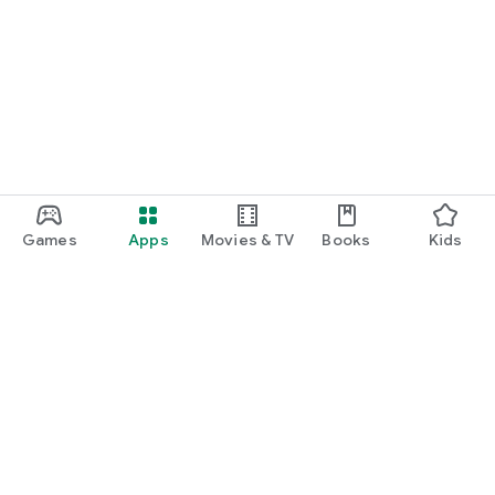
Games
Apps
Movies & TV
Books
Kids
Google Play
Play Pass
Play Points