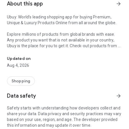
About this app
arrow_forward
Ubuy: World’s leading shopping app for buying Premium,
Unique & Luxury Products Online from all around the globe.
Explore millions of products from global brands with ease.
Any product you want that is not available in your country,
Ubuy is the place for you to get it. Check-out products from all
Get Luxury Branded Products from the USA, UK, Japan & Korea Wo
around the globe at your doorstep across 180+ countries with
our reliable shipping services. Ubuy luxury shopping app has a
Updated on
wide range of premium quality products, thousands of
Aug 4, 2026
categories and brands to satisfy your needs.
What sets Ubuy Global online shopping App apart?
Shopping
Having Ubuy is always a good choice, especially when looking
Data safety
arrow_forward
for luxurious and premium branded products not sold locally.
Following are some convincing reasons why you must get the
Safety starts with understanding how developers collect and
Ubuy app:
share your data. Data privacy and security practices may vary
based on your use, region, and age. The developer provided
✨ Delivery in 180+ countries.
this information and may update it over time.
✨ 7 warehouses worldwide.