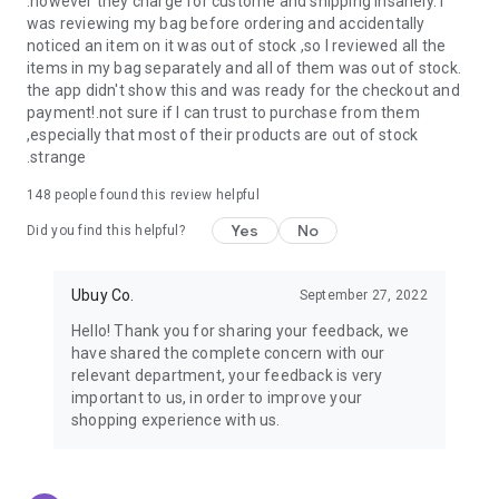
.however they charge for custome and shipping insanely. I
was reviewing my bag before ordering and accidentally
USA:
Our USA store consists of products from premium USA
noticed an item on it was out of stock ,so I reviewed all the
brands unavailable in your country.
items in my bag separately and all of them was out of stock.
the app didn't show this and was ready for the checkout and
UK:
Get luxury products from Luxurious UK brands from our
payment!.not sure if I can trust to purchase from them
overseas shopping app with reliable shipping.
,especially that most of their products are out of stock
.strange
China:
Our store in China consists of products from authentic
Chinese brands for you to choose from.
148
people found this review helpful
Yes
No
Japan:
Buy high-tech products from Japan that you won’t
Did you find this helpful?
easily find in your country.
Ubuy Co.
September 27, 2022
Hong Kong:
Check out exclusive Hong Kong brands and their
top-quality products.
Hello! Thank you for sharing your feedback, we
have shared the complete concern with our
Korea:
Check out our Korean store's best products, such as
relevant department, your feedback is very
face washes, face sheet masks, skin care products, etc.
important to us, in order to improve your
shopping experience with us.
Turkey:
Order top-quality Turkish products today, such as tea,
lamps, towels, etc., from native Turkish brands from Ubuy.