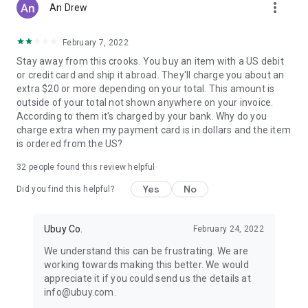
more_vert
An Drew
February 7, 2022
Stay away from this crooks. You buy an item with a US debit
or credit card and ship it abroad. They'll charge you about an
extra $20 or more depending on your total. This amount is
outside of your total not shown anywhere on your invoice.
According to them it's charged by your bank. Why do you
charge extra when my payment card is in dollars and the item
is ordered from the US?
32
people found this review helpful
Yes
No
Did you find this helpful?
Ubuy Co.
February 24, 2022
We understand this can be frustrating. We are
working towards making this better. We would
appreciate it if you could send us the details at
info@ubuy.com.