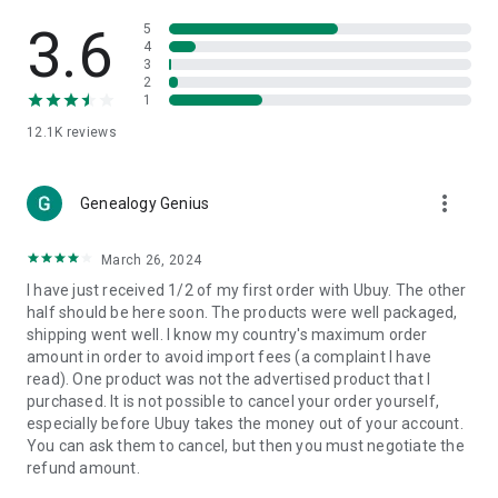
Products Etc. Online from Our Luxury International Shopping
App.
3.6
5
4
3
🎧
Electronic Items:
Get top-quality electronic products such
2
as laptops, headphones, etc.
1
12.1K
reviews
👜
Fashion & Jewelry:
Be the style icon everywhere with an
amazing collection of clothes and fashion accessories.
more_vert
🩺
Health & Household:
Genealogy Genius
Take care of your health and house
with premium household products like vitamin supplements,
sports nutrition, etc.
March 26, 2024
I have just received 1/2 of my first order with Ubuy. The other
📱
Cell Phone & Accessories (Mobiles):
Ubuy has a huge
half should be here soon. The products were well packaged,
collection of the latest mobiles and accessories from top
shipping went well. I know my country's maximum order
brands such as Apple, Google, OnePlus, etc.
amount in order to avoid import fees (a complaint I have
read). One product was not the advertised product that I
🚗
Automotive:
Ubuy has the best quality tools for
purchased. It is not possible to cancel your order yourself,
automotive-like headlight assemblies, tail-light assemblies,
especially before Ubuy takes the money out of your account.
body, GPS trackers, etc.
You can ask them to cancel, but then you must negotiate the
refund amount.
📠
Office Products:
Ease your work at the office with the
office products we offer, like printers, printer ink, office fax