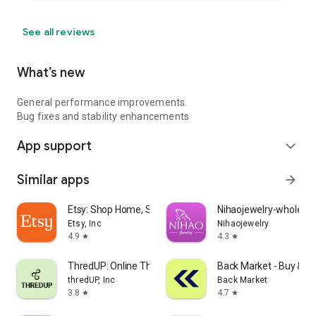
See all reviews
What’s new
General performance improvements.
Bug fixes and stability enhancements
App support
expand_more
Similar apps
arrow_forward
Etsy: Shop Home, Style & More
Nihaojewelry-wholesal
Etsy, Inc
Nihaojewelry
4.9
4.3
star
star
ThredUP: Online Thrift Store
Back Market - Buy & Se
thredUP, Inc
Back Market
3.8
4.7
star
star