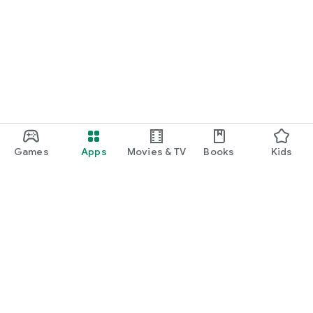
Games
Apps
Movies & TV
Books
Kids
Google Play
Play Pass
Play Points