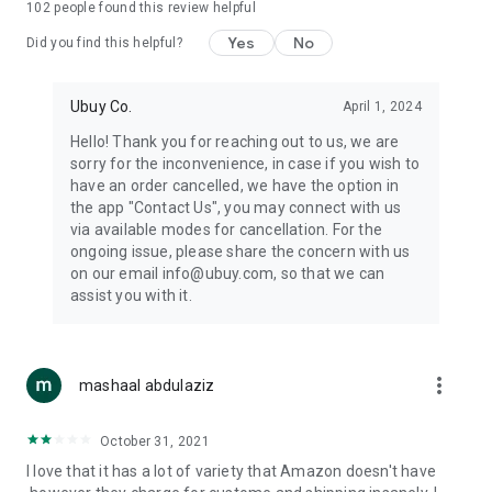
102
people found this review helpful
machines, document cameras, etc.
Yes
No
Did you find this helpful?
⛹️
Sports and Tools:
Keep your body fit, fine and ready for an
adventure with the amazing products in this category, like
exercise ropes, fitness trackers, yoga mats, gym, and gloves.
Ubuy Co.
April 1, 2024
Etc.
Hello! Thank you for reaching out to us, we are
sorry for the inconvenience, in case if you wish to
🧴
Beauty & Personal Care:
Give a glow to your face and take
have an order cancelled, we have the option in
care of your body with the amazing personal care products
the app "Contact Us", you may connect with us
we offer like sunscreens, cleansers, moisturizers, shampoos,
via available modes for cancellation. For the
conditioners, etc.
ongoing issue, please share the concern with us
on our email info@ubuy.com, so that we can
🍽️
Home & Kitchen:
Give your home and kitchen the best look
assist you with it.
with products like kitchenware, cutlery, etc.
🧳
Luggage & Travel Gear:
Get top-quality trolley bags, bag
accessories, etc.
more_vert
mashaal abdulaziz
Ubuy Online Abroad Shopping Stores
October 31, 2021
Ubuy has 7 exclusive stores all around the globe from where
I love that it has a lot of variety that Amazon doesn't have
you can order premium quality products.