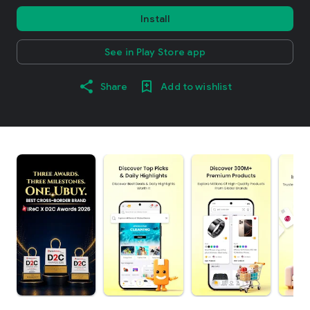
Install
See in Play Store app
Share
Add to wishlist