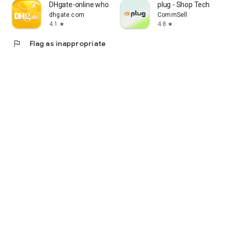
DHgate-online wholesale stores
plug - Shop Tech
dhgate.com
CommSell
4.1
4.8
star
star
flag
Flag as inappropriate