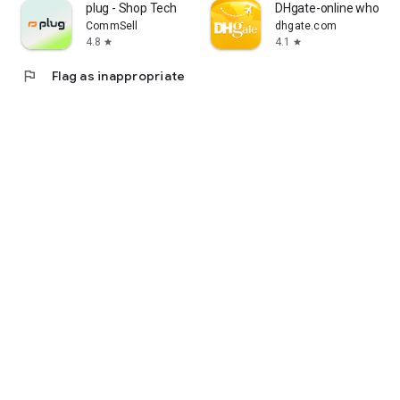
plug - Shop Tech
DHgate-online wholesa
CommSell
dhgate.com
4.8
4.1
star
star
flag
Flag as inappropriate