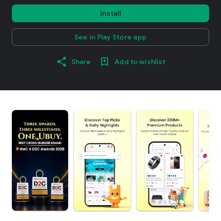
Install
See in Play Store app
Share
Add to wishlist