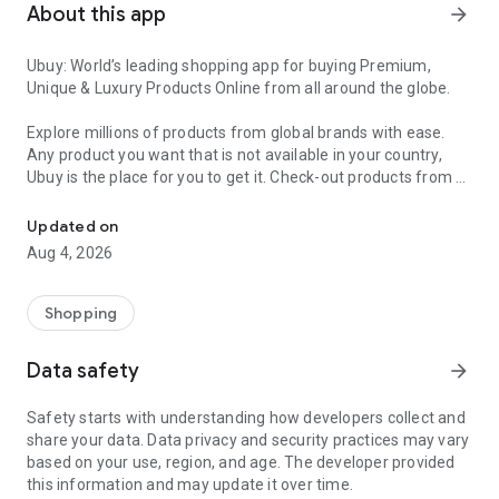
About this app
arrow_forward
Ubuy: World’s leading shopping app for buying Premium,
Unique & Luxury Products Online from all around the globe.
Explore millions of products from global brands with ease.
Any product you want that is not available in your country,
Ubuy is the place for you to get it. Check-out products from all
Get Luxury Branded Products from the USA, UK, Japan & Korea Wo
around the globe at your doorstep across 180+ countries with
our reliable shipping services. Ubuy luxury shopping app has a
Updated on
wide range of premium quality products, thousands of
Aug 4, 2026
categories and brands to satisfy your needs.
What sets Ubuy Global online shopping App apart?
Shopping
Having Ubuy is always a good choice, especially when looking
Data safety
arrow_forward
for luxurious and premium branded products not sold locally.
Following are some convincing reasons why you must get the
Safety starts with understanding how developers collect and
Ubuy app:
share your data. Data privacy and security practices may vary
based on your use, region, and age. The developer provided
✨ Delivery in 180+ countries.
this information and may update it over time.
✨ 7 warehouses worldwide.