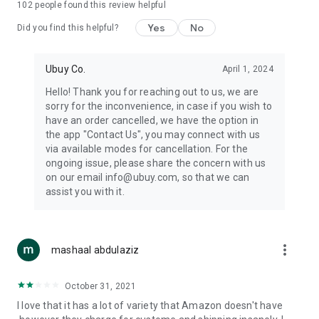
102
people found this review helpful
machines, document cameras, etc.
Yes
No
Did you find this helpful?
⛹️
Sports and Tools:
Keep your body fit, fine and ready for an
adventure with the amazing products in this category, like
exercise ropes, fitness trackers, yoga mats, gym, and gloves.
Ubuy Co.
April 1, 2024
Etc.
Hello! Thank you for reaching out to us, we are
sorry for the inconvenience, in case if you wish to
🧴
Beauty & Personal Care:
Give a glow to your face and take
have an order cancelled, we have the option in
care of your body with the amazing personal care products
the app "Contact Us", you may connect with us
we offer like sunscreens, cleansers, moisturizers, shampoos,
via available modes for cancellation. For the
conditioners, etc.
ongoing issue, please share the concern with us
on our email info@ubuy.com, so that we can
🍽️
Home & Kitchen:
Give your home and kitchen the best look
assist you with it.
with products like kitchenware, cutlery, etc.
🧳
Luggage & Travel Gear:
Get top-quality trolley bags, bag
accessories, etc.
more_vert
mashaal abdulaziz
Ubuy Online Abroad Shopping Stores
October 31, 2021
Ubuy has 7 exclusive stores all around the globe from where
I love that it has a lot of variety that Amazon doesn't have
you can order premium quality products.