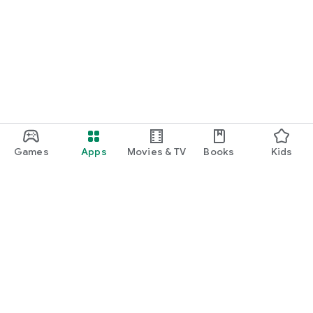
Games
Apps
Movies & TV
Books
Kids
Google Play
Play Pass
Play Points