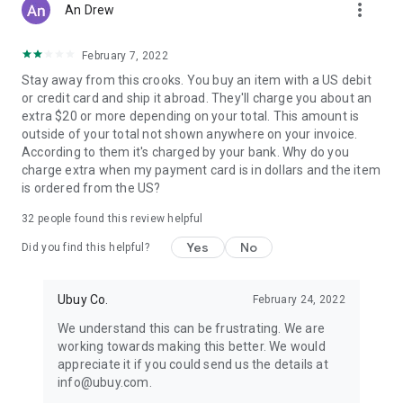
more_vert
An Drew
February 7, 2022
Stay away from this crooks. You buy an item with a US debit
or credit card and ship it abroad. They'll charge you about an
extra $20 or more depending on your total. This amount is
outside of your total not shown anywhere on your invoice.
According to them it's charged by your bank. Why do you
charge extra when my payment card is in dollars and the item
is ordered from the US?
32
people found this review helpful
Yes
No
Did you find this helpful?
Ubuy Co.
February 24, 2022
We understand this can be frustrating. We are
working towards making this better. We would
appreciate it if you could send us the details at
info@ubuy.com.