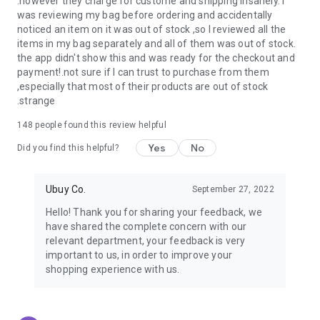
.however they charge for custome and shipping insanely. I
was reviewing my bag before ordering and accidentally
USA:
Our USA store consists of products from premium USA
noticed an item on it was out of stock ,so I reviewed all the
brands unavailable in your country.
items in my bag separately and all of them was out of stock.
the app didn't show this and was ready for the checkout and
UK:
Get luxury products from Luxurious UK brands from our
payment!.not sure if I can trust to purchase from them
overseas shopping app with reliable shipping.
,especially that most of their products are out of stock
.strange
China:
Our store in China consists of products from authentic
Chinese brands for you to choose from.
148
people found this review helpful
Yes
No
Japan:
Buy high-tech products from Japan that you won’t
Did you find this helpful?
easily find in your country.
Ubuy Co.
September 27, 2022
Hong Kong:
Check out exclusive Hong Kong brands and their
top-quality products.
Hello! Thank you for sharing your feedback, we
have shared the complete concern with our
Korea:
Check out our Korean store's best products, such as
relevant department, your feedback is very
face washes, face sheet masks, skin care products, etc.
important to us, in order to improve your
shopping experience with us.
Turkey:
Order top-quality Turkish products today, such as tea,
lamps, towels, etc., from native Turkish brands from Ubuy.