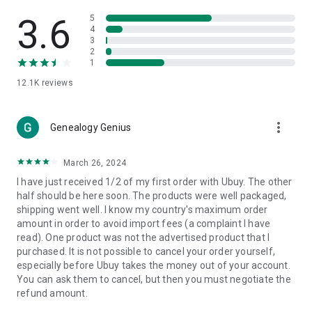
Products Etc. Online from Our Luxury International Shopping
App.
3.6
5
4
3
🎧
Electronic Items:
Get top-quality electronic products such
2
as laptops, headphones, etc.
1
12.1K
reviews
👜
Fashion & Jewelry:
Be the style icon everywhere with an
amazing collection of clothes and fashion accessories.
more_vert
🩺
Health & Household:
Genealogy Genius
Take care of your health and house
with premium household products like vitamin supplements,
sports nutrition, etc.
March 26, 2024
I have just received 1/2 of my first order with Ubuy. The other
📱
Cell Phone & Accessories (Mobiles):
Ubuy has a huge
half should be here soon. The products were well packaged,
collection of the latest mobiles and accessories from top
shipping went well. I know my country's maximum order
brands such as Apple, Google, OnePlus, etc.
amount in order to avoid import fees (a complaint I have
read). One product was not the advertised product that I
🚗
Automotive:
Ubuy has the best quality tools for
purchased. It is not possible to cancel your order yourself,
automotive-like headlight assemblies, tail-light assemblies,
especially before Ubuy takes the money out of your account.
body, GPS trackers, etc.
You can ask them to cancel, but then you must negotiate the
refund amount.
📠
Office Products:
Ease your work at the office with the
office products we offer, like printers, printer ink, office fax