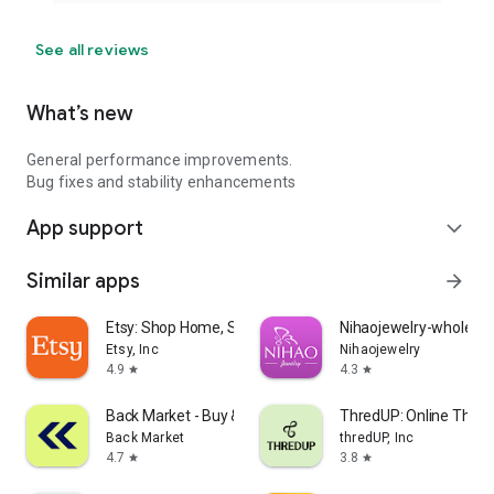
See all reviews
What’s new
General performance improvements.
Bug fixes and stability enhancements
App support
expand_more
Similar apps
arrow_forward
Etsy: Shop Home, Style & More
Nihaojewelry-wholesal
Etsy, Inc
Nihaojewelry
4.9
4.3
star
star
Back Market - Buy & Sell tech
ThredUP: Online Thrift
Back Market
thredUP, Inc
4.7
3.8
star
star