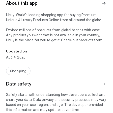
About this app
arrow_forward
Ubuy: World’s leading shopping app for buying Premium,
Unique & Luxury Products Online from all around the globe.
Explore millions of products from global brands with ease.
Any product you want that is not available in your country,
Ubuy is the place for you to get it. Check-out products from all
Get Luxury Branded Products from the USA, UK, Japan & Korea Wo
around the globe at your doorstep across 180+ countries with
our reliable shipping services. Ubuy luxury shopping app has a
Updated on
wide range of premium quality products, thousands of
Aug 4, 2026
categories and brands to satisfy your needs.
What sets Ubuy Global online shopping App apart?
Shopping
Having Ubuy is always a good choice, especially when looking
Data safety
arrow_forward
for luxurious and premium branded products not sold locally.
Following are some convincing reasons why you must get the
Safety starts with understanding how developers collect and
Ubuy app:
share your data. Data privacy and security practices may vary
based on your use, region, and age. The developer provided
✨ Delivery in 180+ countries.
this information and may update it over time.
✨ 7 warehouses worldwide.