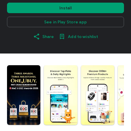
Install
See in Play Store app
Share
Add to wishlist