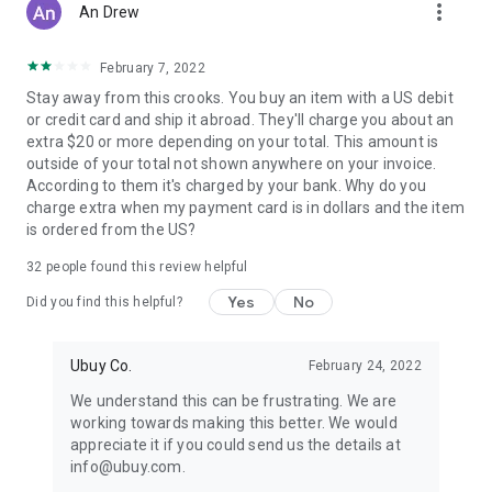
more_vert
An Drew
February 7, 2022
Stay away from this crooks. You buy an item with a US debit
or credit card and ship it abroad. They'll charge you about an
extra $20 or more depending on your total. This amount is
outside of your total not shown anywhere on your invoice.
According to them it's charged by your bank. Why do you
charge extra when my payment card is in dollars and the item
is ordered from the US?
32
people found this review helpful
Yes
No
Did you find this helpful?
Ubuy Co.
February 24, 2022
We understand this can be frustrating. We are
working towards making this better. We would
appreciate it if you could send us the details at
info@ubuy.com.