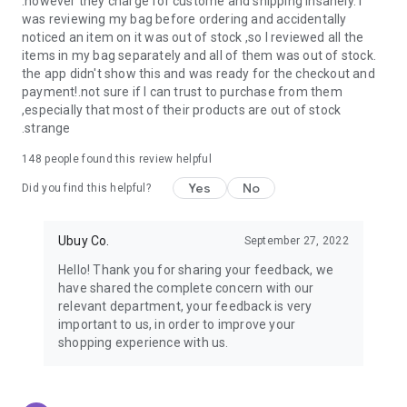
.however they charge for custome and shipping insanely. I
was reviewing my bag before ordering and accidentally
USA:
Our USA store consists of products from premium USA
noticed an item on it was out of stock ,so I reviewed all the
brands unavailable in your country.
items in my bag separately and all of them was out of stock.
the app didn't show this and was ready for the checkout and
UK:
Get luxury products from Luxurious UK brands from our
payment!.not sure if I can trust to purchase from them
overseas shopping app with reliable shipping.
,especially that most of their products are out of stock
.strange
China:
Our store in China consists of products from authentic
Chinese brands for you to choose from.
148
people found this review helpful
Yes
No
Japan:
Buy high-tech products from Japan that you won’t
Did you find this helpful?
easily find in your country.
Ubuy Co.
September 27, 2022
Hong Kong:
Check out exclusive Hong Kong brands and their
top-quality products.
Hello! Thank you for sharing your feedback, we
have shared the complete concern with our
Korea:
Check out our Korean store's best products, such as
relevant department, your feedback is very
face washes, face sheet masks, skin care products, etc.
important to us, in order to improve your
shopping experience with us.
Turkey:
Order top-quality Turkish products today, such as tea,
lamps, towels, etc., from native Turkish brands from Ubuy.