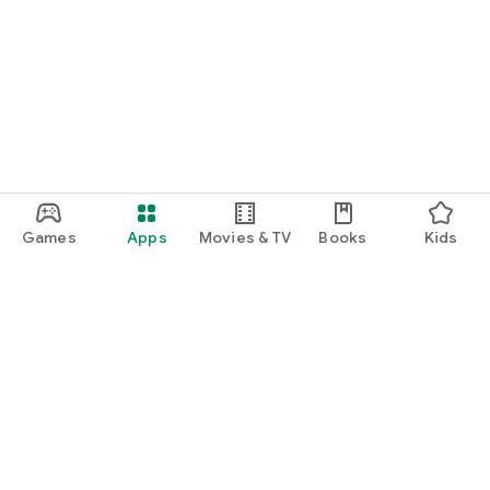
Games
Apps
Movies & TV
Books
Kids
Google Play
Play Pass
Play Points