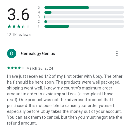
Products Etc. Online from Our Luxury International Shopping
App.
3.6
5
4
3
🎧
Electronic Items:
Get top-quality electronic products such
2
as laptops, headphones, etc.
1
12.1K
reviews
👜
Fashion & Jewelry:
Be the style icon everywhere with an
amazing collection of clothes and fashion accessories.
more_vert
🩺
Health & Household:
Genealogy Genius
Take care of your health and house
with premium household products like vitamin supplements,
sports nutrition, etc.
March 26, 2024
I have just received 1/2 of my first order with Ubuy. The other
📱
Cell Phone & Accessories (Mobiles):
Ubuy has a huge
half should be here soon. The products were well packaged,
collection of the latest mobiles and accessories from top
shipping went well. I know my country's maximum order
brands such as Apple, Google, OnePlus, etc.
amount in order to avoid import fees (a complaint I have
read). One product was not the advertised product that I
🚗
Automotive:
Ubuy has the best quality tools for
purchased. It is not possible to cancel your order yourself,
automotive-like headlight assemblies, tail-light assemblies,
especially before Ubuy takes the money out of your account.
body, GPS trackers, etc.
You can ask them to cancel, but then you must negotiate the
refund amount.
📠
Office Products:
Ease your work at the office with the
office products we offer, like printers, printer ink, office fax