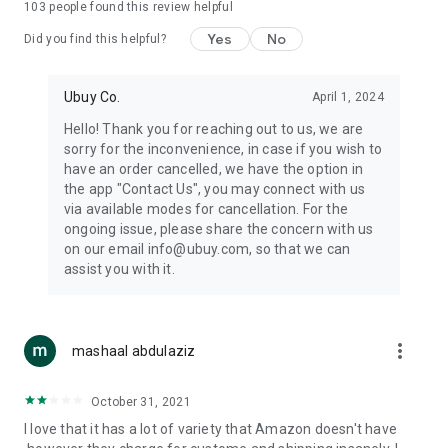
103
people found this review helpful
machines, document cameras, etc.
Yes
No
Did you find this helpful?
⛹️
Sports and Tools:
Keep your body fit, fine and ready for an
adventure with the amazing products in this category, like
exercise ropes, fitness trackers, yoga mats, gym, and gloves.
Ubuy Co.
April 1, 2024
Etc.
Hello! Thank you for reaching out to us, we are
sorry for the inconvenience, in case if you wish to
🧴
Beauty & Personal Care:
Give a glow to your face and take
have an order cancelled, we have the option in
care of your body with the amazing personal care products
the app "Contact Us", you may connect with us
we offer like sunscreens, cleansers, moisturizers, shampoos,
via available modes for cancellation. For the
conditioners, etc.
ongoing issue, please share the concern with us
on our email info@ubuy.com, so that we can
🍽️
Home & Kitchen:
Give your home and kitchen the best look
assist you with it.
with products like kitchenware, cutlery, etc.
🧳
Luggage & Travel Gear:
Get top-quality trolley bags, bag
accessories, etc.
more_vert
mashaal abdulaziz
Ubuy Online Abroad Shopping Stores
October 31, 2021
Ubuy has 7 exclusive stores all around the globe from where
I love that it has a lot of variety that Amazon doesn't have
you can order premium quality products.