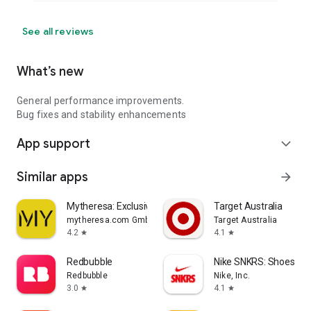
See all reviews
What’s new
General performance improvements.
Bug fixes and stability enhancements
App support
expand_more
Similar apps
arrow_forward
Mytheresa: Exclusive Luxury
Target Australia
mytheresa.com GmbH
Target Australia
4.2
4.1
star
star
Redbubble
Nike SNKRS: Shoes & 
Redbubble
Nike, Inc.
3.0
4.1
star
star